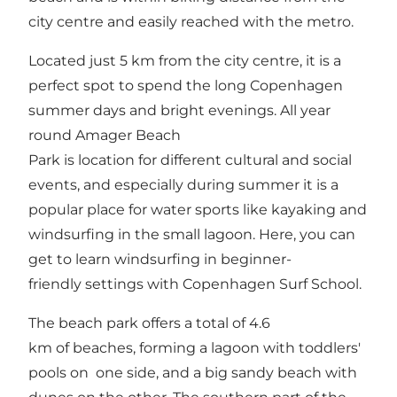
city centre and easily reached with the metro.
Located just 5 km from the city centre, it is a
perfect spot to spend the long Copenhagen
summer days and bright evenings. All year
round Amager Beach
Park is location for different cultural and social
events, and especially during summer it is a
popular place for water sports like kayaking and
windsurfing in the small lagoon. Here, you can
get to learn windsurfing in beginner-
friendly settings with Copenhagen Surf School.
The beach park offers a total of 4.6
km of beaches, forming a lagoon with toddlers'
pools on one side, and a big sandy beach with