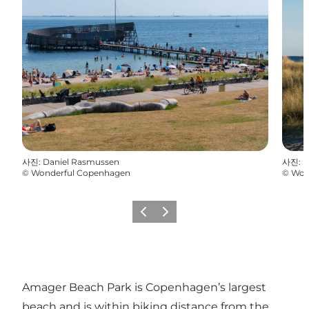
사진
:
Daniel Rasmussen
사진
:
D
©
Wonderful Copenhagen
©
Won
이전
다음
Amager Beach Park is Copenhagen’s largest
beach and is within biking distance from the