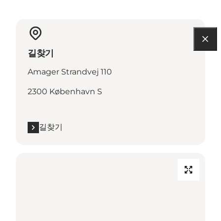
길찾기
Amager Strandvej 110
2300 København S
길찾기