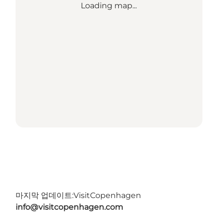
Loading map...
마지막 업데이트:
VisitCopenhagen
info@visitcopenhagen.com