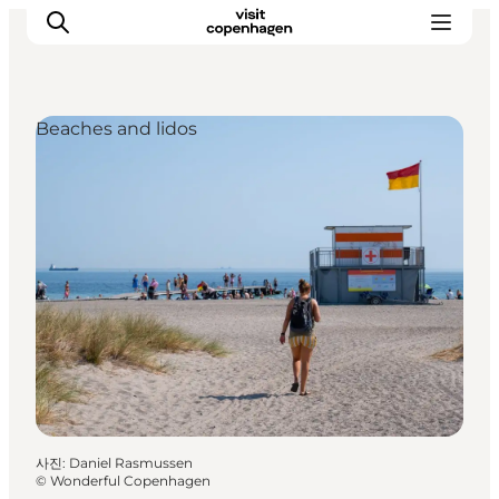
Beaches and lidos
관광 및 체험
음식과 음료
사진
:
Daniel Rasmussen
©
Wonderful Copenhagen