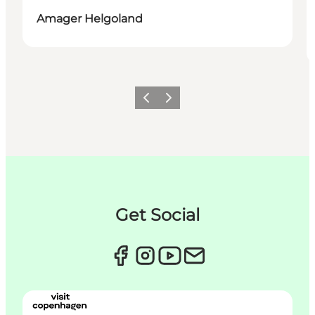
Amager Helgoland
이전
다음
Get Social