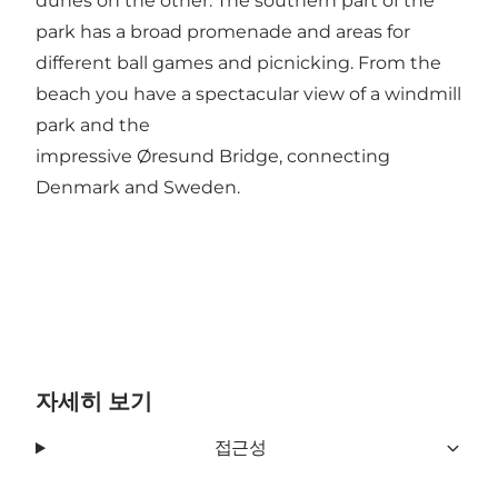
dunes on the other. The southern part of the
park has a broad promenade and areas for
different ball games and picnicking. From the
beach you have a spectacular view of a windmill
park and the
impressive Øresund Bridge, connecting
Denmark and Sweden.
자세히 보기
접근성