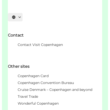
언어 선택
Contact
Contact Visit Copenhagen
Other sites
Copenhagen Card
Copenhagen Convention Bureau
Cruise Denmark – Copenhagen and beyond
Travel Trade
Wonderful Copenhagen