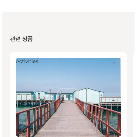
관련 상품
Activities