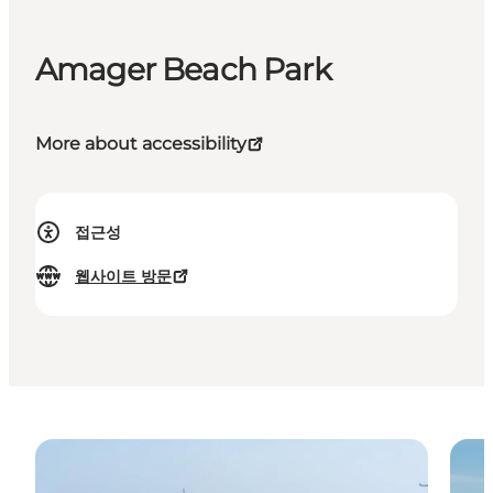
Amager Beach Park
More about accessibility
접근성
웹사이트 방문