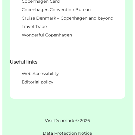
Copenhagen Card
Copenhagen Convention Bureau
Cruise Denmark – Copenhagen and beyond
Travel Trade
Wonderful Copenhagen
Useful links
Web Accessibility
Editorial policy
VisitDenmark ©
2026
Data Protection Notice