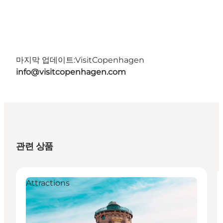
마지막 업데이트:
VisitCopenhagen
info@visitcopenhagen.com
관련 상품
Attractions