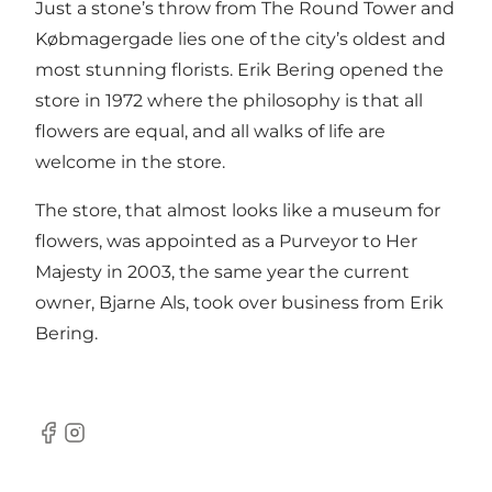
Just a stone’s throw from The Round Tower and
Købmagergade lies one of the city’s oldest and
most stunning florists. Erik Bering opened the
store in 1972 where the philosophy is that all
flowers are equal, and all walks of life are
welcome in the store.
The store, that almost looks like a museum for
flowers, was appointed as a Purveyor to Her
Majesty in 2003, the same year the current
owner, Bjarne Als, took over business from Erik
Bering.
Facebook
Instagram