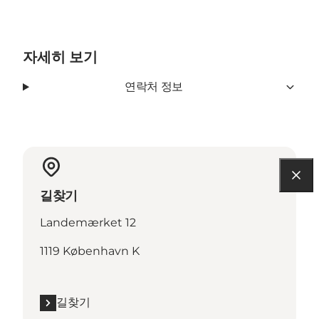
자세히 보기
연락처 정보
길찾기
Landemærket 12
1119 København K
길찾기