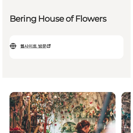
Bering House of Flowers
웹사이트 방문