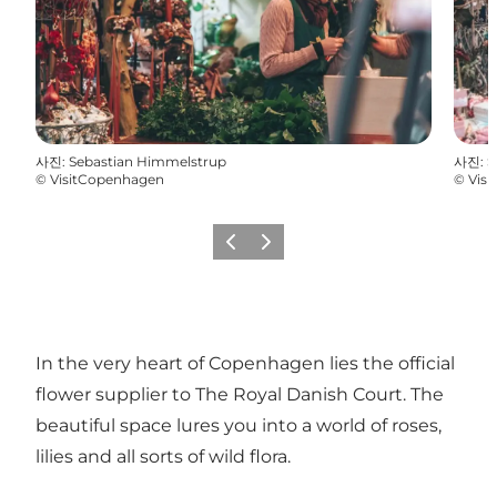
사진
:
Sebastian Himmelstrup
사진
:
S
©
VisitCopenhagen
©
Vis
이전
다음
In the very heart of Copenhagen lies the official
flower supplier to The Royal Danish Court. The
beautiful space lures you into a world of roses,
lilies and all sorts of wild flora.