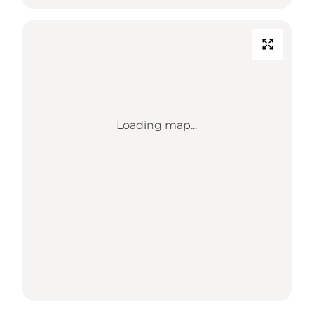
Loading map...