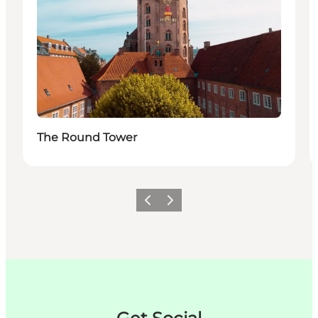
The Round Tower
이전
다음