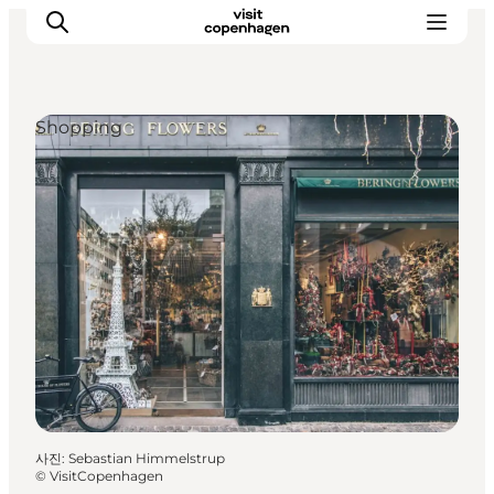
Shopping
관광 및 체험
음식과 음료
사진
:
Sebastian Himmelstrup
©
VisitCopenhagen