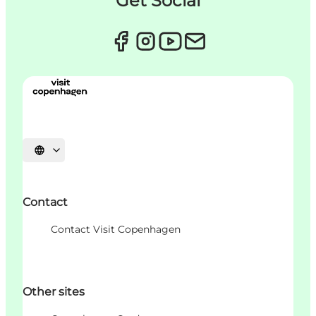
Get Social
언어 선택
Contact
Contact Visit Copenhagen
Other sites