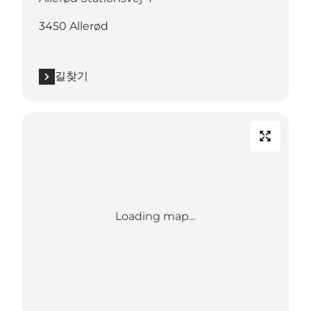
3450 Allerød
길찾기
Loading map...