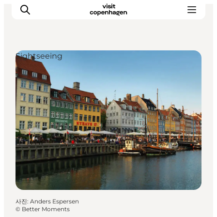
Sightseeing
관광 및 체험
음식과 음료
사진
:
Anders Espersen
©
Better Moments