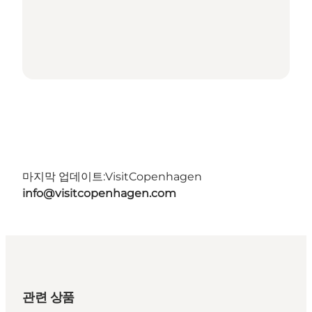
마지막 업데이트:
VisitCopenhagen
info@visitcopenhagen.com
관련 상품