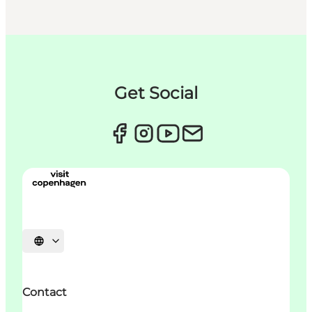
Get Social
언어 선택
Contact