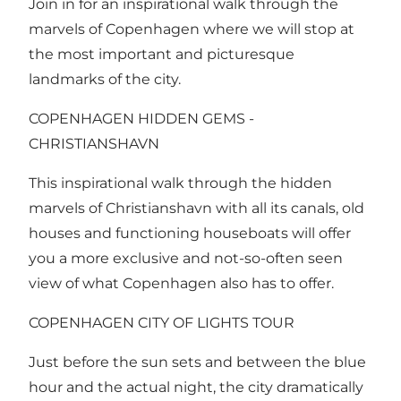
Join in for an inspirational walk through the
marvels of Copenhagen where we will stop at
the most important and picturesque
landmarks of the city.
COPENHAGEN HIDDEN GEMS -
CHRISTIANSHAVN
This inspirational walk through the hidden
marvels of Christianshavn with all its canals, old
houses and functioning houseboats will offer
you a more exclusive and not-so-often seen
view of what Copenhagen also has to offer.
COPENHAGEN CITY OF LIGHTS TOUR
Just before the sun sets and between the blue
hour and the actual night, the city dramatically