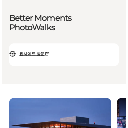
Better Moments
PhotoWalks
웹사이트 방문