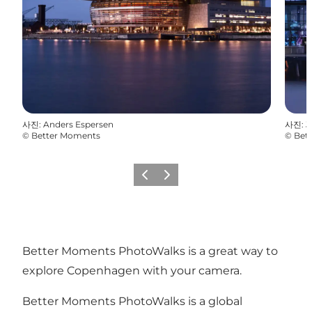
사진
:
Anders Espersen
사진
:
J
©
Better Moments
©
Bet
이전
다음
Better Moments PhotoWalks is a great way to
explore Copenhagen with your camera.
Better Moments PhotoWalks is a global