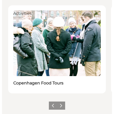
Activities
Copenhagen Food Tours
이전
다음