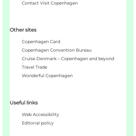
Contact Visit Copenhagen
Other sites
Copenhagen Card
Copenhagen Convention Bureau
Cruise Denmark – Copenhagen and beyond
Travel Trade
Wonderful Copenhagen
Useful links
Web Accessibility
Editorial policy