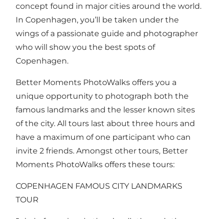
concept found in major cities around the world.
In Copenhagen, you’ll be taken under the
wings of a passionate guide and photographer
who will show you the best spots of
Copenhagen.
Better Moments PhotoWalks offers you a
unique opportunity to photograph both the
famous landmarks and the lesser known sites
of the city. All tours last about three hours and
have a maximum of one participant who can
invite 2 friends. Amongst other tours, Better
Moments PhotoWalks offers these tours:
COPENHAGEN FAMOUS CITY LANDMARKS
TOUR