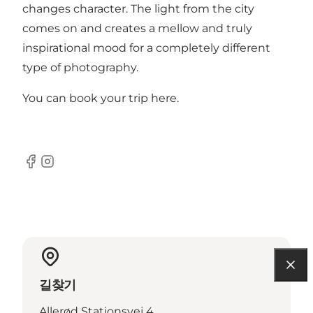
changes character. The light from the city
comes on and creates a mellow and truly
inspirational mood for a completely different
type of photography.
You can book your trip
here
.
Facebook
Instagram
길찾기
Allerød Stationsvej 4