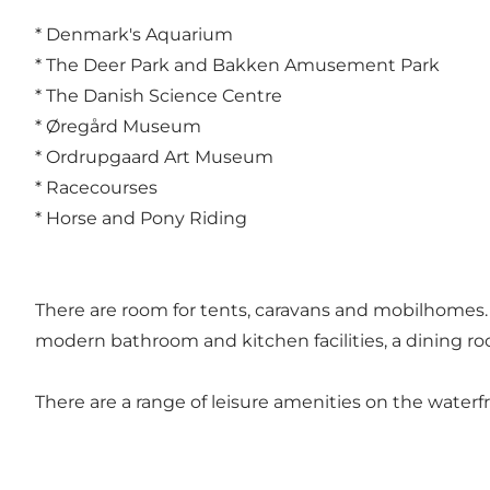
* Denmark's Aquarium
* The Deer Park and Bakken Amusement Park
* The Danish Science Centre
* Øregård Museum
* Ordrupgaard Art Museum
* Racecourses
* Horse and Pony Riding
There are room for tents, caravans and mobilhomes. P
modern bathroom and kitchen facilities, a dining roo
There are a range of leisure amenities on the water