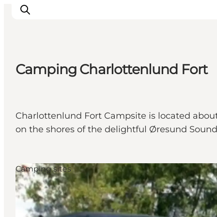
Camping Charlottenlund Fort
관광 및 체험
음식과 음료
Charlottenlund Fort Campsite is located abou
on the shores of the delightful Øresund Soun
Camping sites