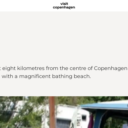
t eight kilometres from the centre of Copenhagen
d with a magnificent bathing beach.