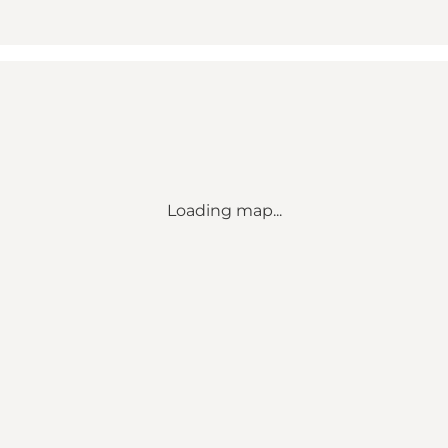
Loading map...