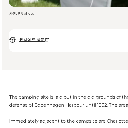
사진
:
PR photo
웹사이트 방문
The camping site is laid out in the old grounds of th
defense of Copenhagen Harbour until 1932. The area 
Immediately adjacent to the campsite are Charlotte