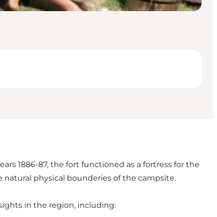
rs 1886-87, the fort functioned as a fortress for the
e natural physical bounderies of the campsite.
ghts in the region, including: