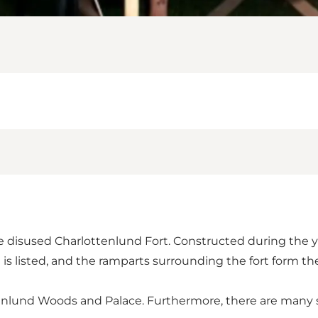
e disused Charlottenlund Fort. Constructed during the yea
is listed, and the ramparts surrounding the fort form th
nlund Woods and Palace. Furthermore, there are many si