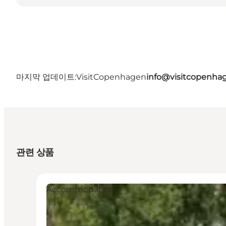
마지막 업데이트:
VisitCopenhagen
info@visitcopenha
관련 상품
Accommodation