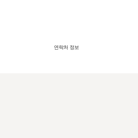
연락처 정보