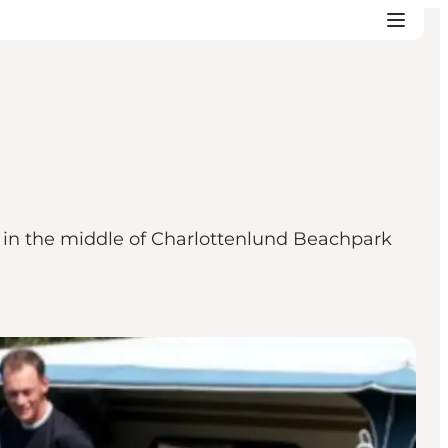
 in the middle of Charlottenlund Beachpark