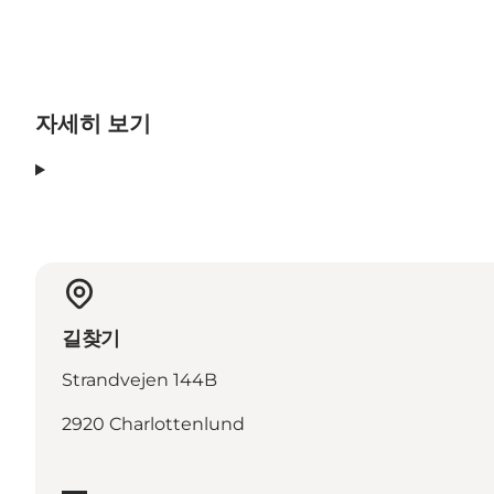
자세히 보기
길찾기
Strandvejen 144B
2920 Charlottenlund