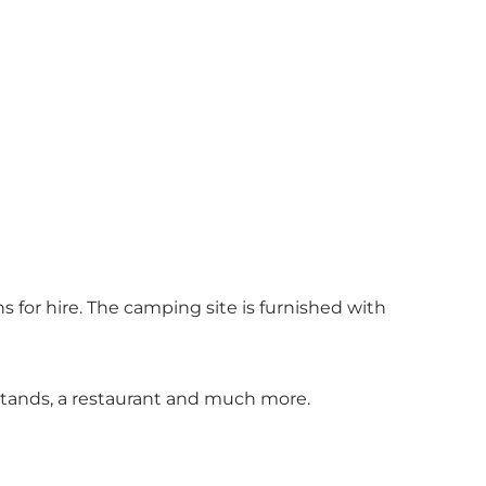
 for hire. The camping site is furnished with
 stands, a restaurant and much more.