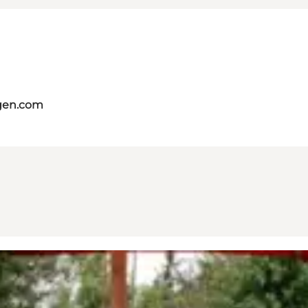
gen.com