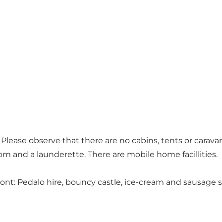
lease observe that there are no cabins, tents or caravans
m and a launderette. There are mobile home facillities.
front: Pedalo hire, bouncy castle, ice-cream and sausage