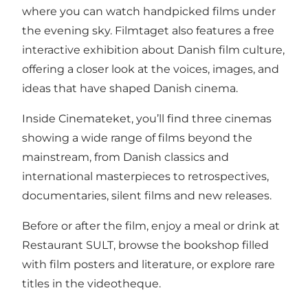
where you can watch handpicked films under
the evening sky. Filmtaget also features a free
interactive exhibition about Danish film culture,
offering a closer look at the voices, images, and
ideas that have shaped Danish cinema.
Inside Cinemateket, you’ll find three cinemas
showing a wide range of films beyond the
mainstream, from Danish classics and
international masterpieces to retrospectives,
documentaries, silent films and new releases.
Before or after the film, enjoy a meal or drink at
Restaurant SULT, browse the bookshop filled
with film posters and literature, or explore rare
titles in the videotheque.