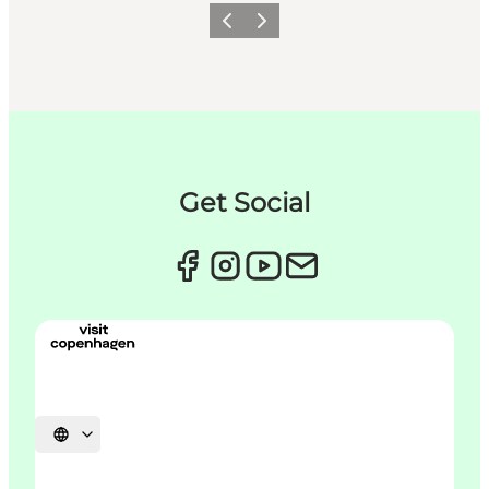
이전
다음
Get Social
언어 선택