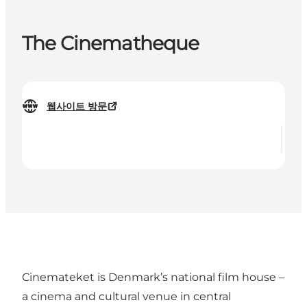
The Cinematheque
웹사이트 방문
Cinemateket is Denmark’s national film house –
a cinema and cultural venue in central