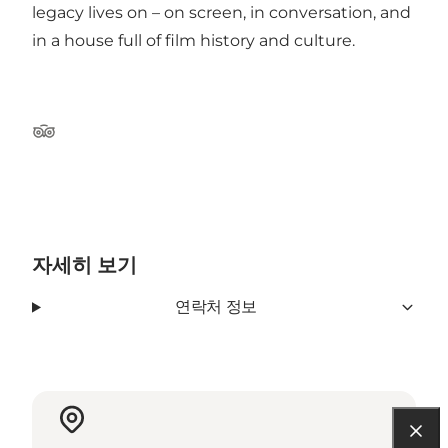
legacy lives on – on screen, in conversation, and
in a house full of film history and culture.
Tripadvisor
자세히 보기
연락처 정보