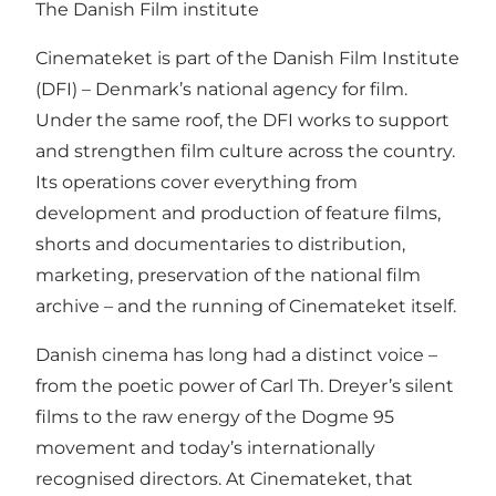
The Danish Film institute
Cinemateket is part of the Danish Film Institute
(DFI) – Denmark’s national agency for film.
Under the same roof, the DFI works to support
and strengthen film culture across the country.
Its operations cover everything from
development and production of feature films,
shorts and documentaries to distribution,
marketing, preservation of the national film
archive – and the running of Cinemateket itself.
Danish cinema has long had a distinct voice –
from the poetic power of Carl Th. Dreyer’s silent
films to the raw energy of the Dogme 95
movement and today’s internationally
recognised directors. At Cinemateket, that