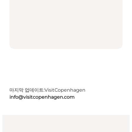
마지막 업데이트:
VisitCopenhagen
info@visitcopenhagen.com