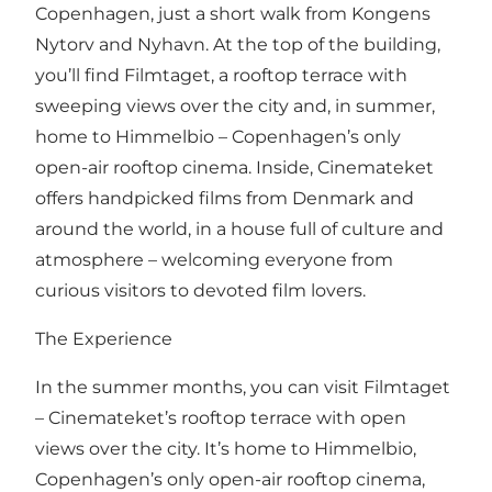
Copenhagen, just a short walk from Kongens
Nytorv and Nyhavn. At the top of the building,
you’ll find Filmtaget, a rooftop terrace with
sweeping views over the city and, in summer,
home to Himmelbio – Copenhagen’s only
open-air rooftop cinema. Inside, Cinemateket
offers handpicked films from Denmark and
around the world, in a house full of culture and
atmosphere – welcoming everyone from
curious visitors to devoted film lovers.
The Experience
In the summer months, you can visit Filmtaget
– Cinemateket’s rooftop terrace with open
views over the city. It’s home to Himmelbio,
Copenhagen’s only open-air rooftop cinema,