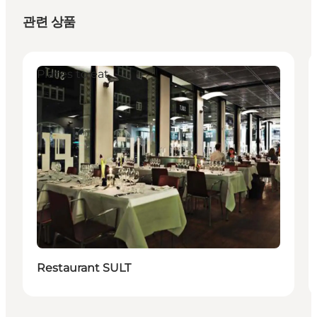
관련 상품
Places to eat
Restaurant SULT