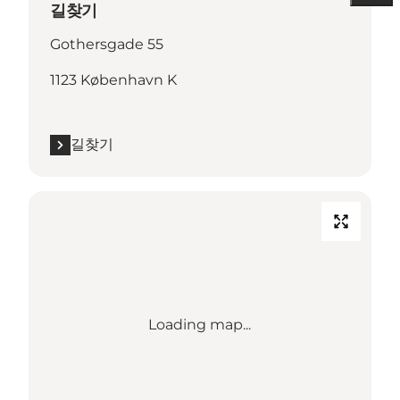
길찾기
Gothersgade 55
1123 København K
길찾기
Loading map...