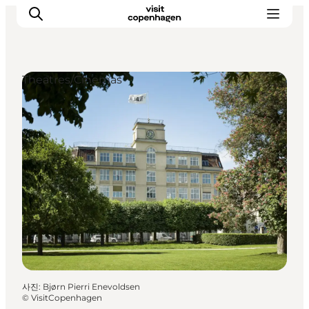
Theatres/Cinemas
관광 및 체험
음식과 음료
사진
:
Bjørn Pierri Enevoldsen
©
VisitCopenhagen