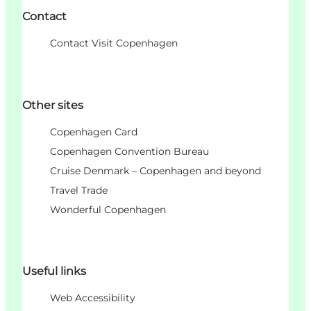
Contact
Contact Visit Copenhagen
Other sites
Copenhagen Card
Copenhagen Convention Bureau
Cruise Denmark – Copenhagen and beyond
Travel Trade
Wonderful Copenhagen
Useful links
Web Accessibility