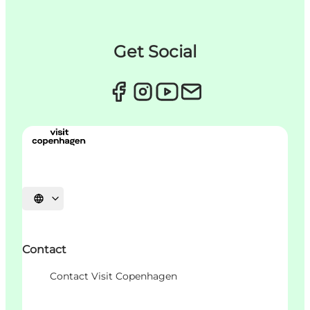
Get Social
언어 선택
Contact
Contact Visit Copenhagen