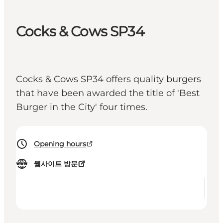
Cocks & Cows SP34
Cocks & Cows SP34 offers quality burgers
that have been awarded the title of 'Best
Burger in the City' four times.
Opening hours
웹사이트 방문