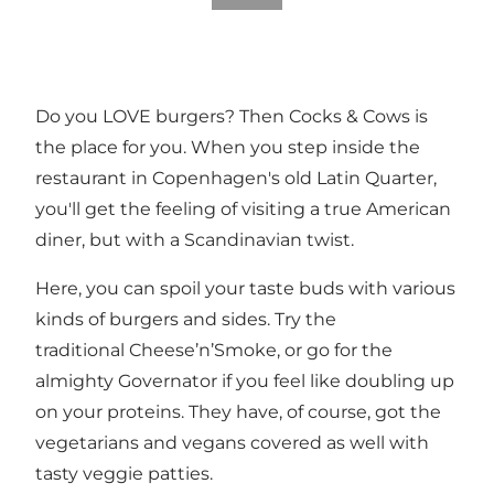
Do you LOVE burgers? Then Cocks & Cows is
the place for you. When you step inside the
restaurant in Copenhagen's old Latin Quarter,
you'll get the feeling of visiting a true American
diner, but with a Scandinavian twist.
Here, you can spoil your taste buds with various
kinds of burgers and sides. Try the
traditional Cheese’n’Smoke, or go for the
almighty Governator if you feel like doubling up
on your proteins. They have, of course, got the
vegetarians and vegans covered as well with
tasty veggie patties.