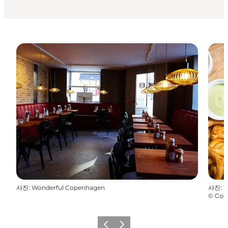
사진
:
Wonderful Copenhagen
사진
:
W
©
Coc
이전
다음