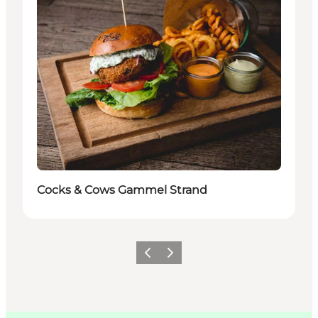
Cocks & Cows Gammel Strand
이전
다음