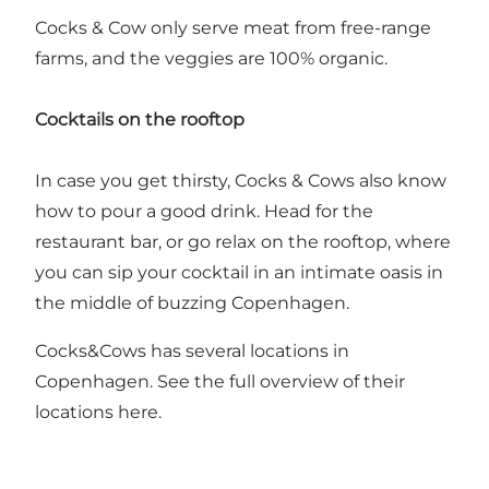
Cocks & Cow only serve meat from free-range
farms, and the veggies are 100% organic.
Cocktails on the rooftop
In case you get thirsty, Cocks & Cows also know
how to pour a good drink. Head for the
restaurant bar, or go relax on the rooftop, where
you can sip your cocktail in an intimate oasis in
the middle of buzzing Copenhagen.
Cocks&Cows has several locations in
Copenhagen. See the full overview of their
locations
here
.