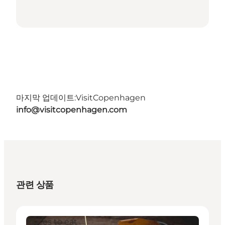
마지막 업데이트:
VisitCopenhagen
info@visitcopenhagen.com
관련 상품
Places to eat