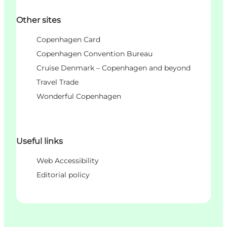
Other sites
Copenhagen Card
Copenhagen Convention Bureau
Cruise Denmark – Copenhagen and beyond
Travel Trade
Wonderful Copenhagen
Useful links
Web Accessibility
Editorial policy