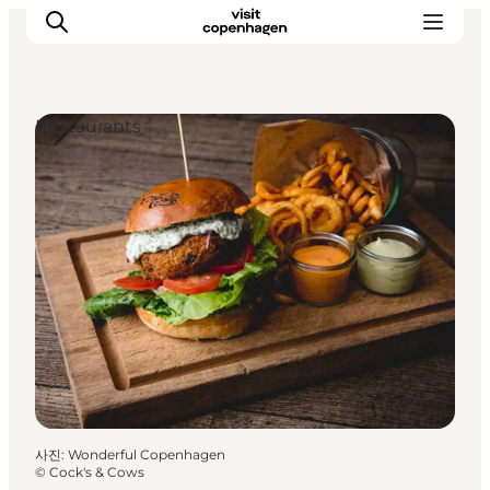
Restaurants
관광 및 체험
음식과 음료
사진
:
Wonderful Copenhagen
©
Cock's & Cows