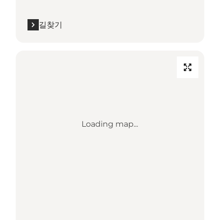
길찾기
Loading map...