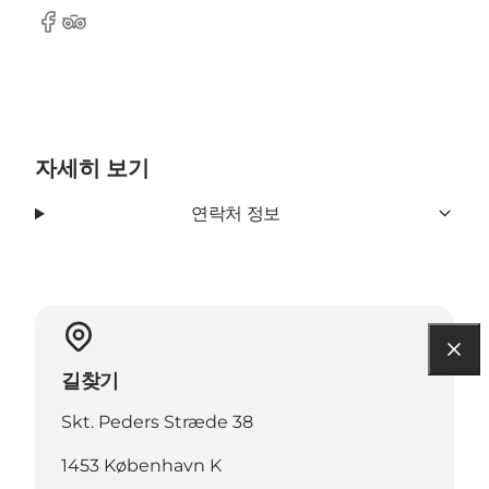
Facebook
Tripadvisor
자세히 보기
연락처 정보
길찾기
Skt. Peders Stræde 38
1453 København K