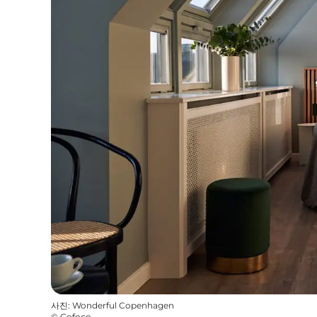
사진
:
Wonderful Copenhagen
©
Cofoco