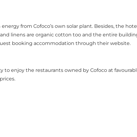
 energy from Cofoco’s own solar plant. Besides, the hotel
els and linens are organic cotton too and the entire buil
ry guest booking accommodation through their website.
 to enjoy the restaurants owned by Cofoco at favourable 
prices.