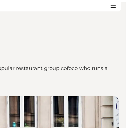
popular restaurant group cofoco who runs a