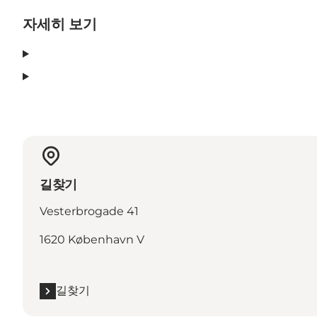
자세히 보기
길찾기
Vesterbrogade 41
1620 København V
길찾기