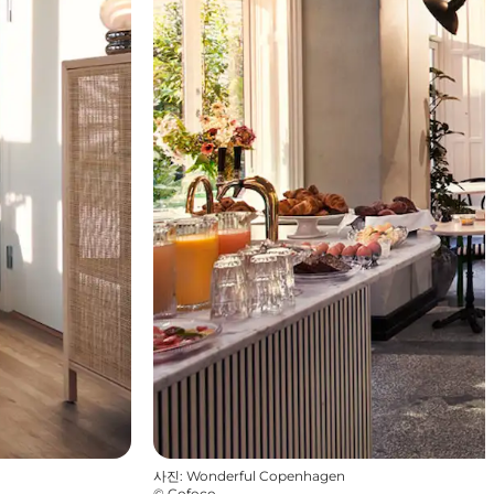
사진
:
Wonderful Copenhagen
©
Cofoco