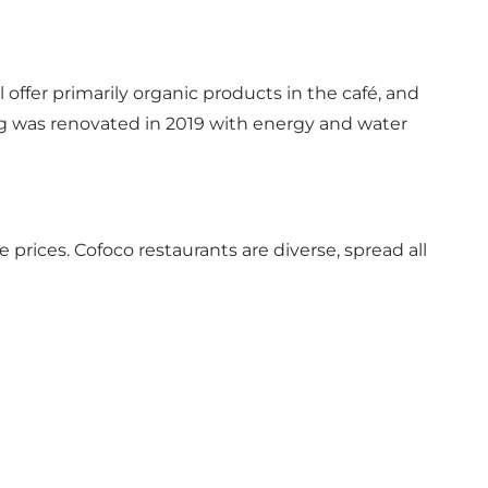
 offer primarily organic products in the café, and
ding was renovated in 2019 with energy and water
prices. Cofoco restaurants are diverse, spread all