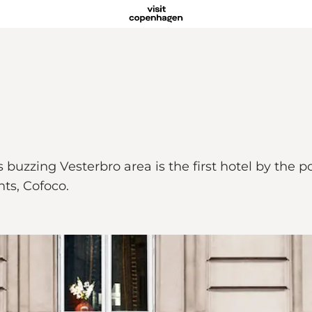
uzzing Vesterbro area is the first hotel by the 
nts, Cofoco.