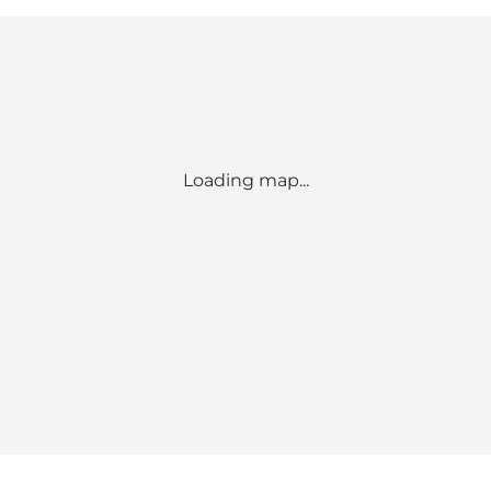
Loading map...