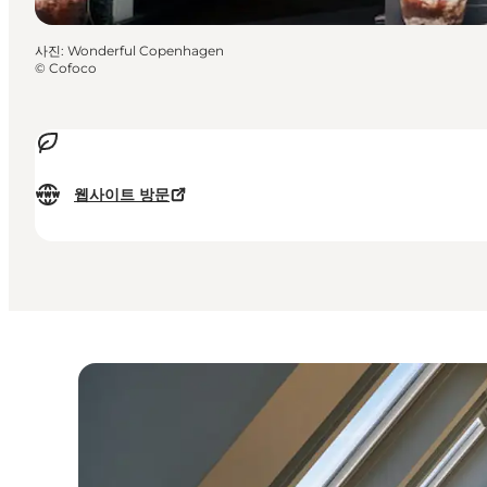
사진
:
Wonderful Copenhagen
©
Cofoco
웹사이트 방문