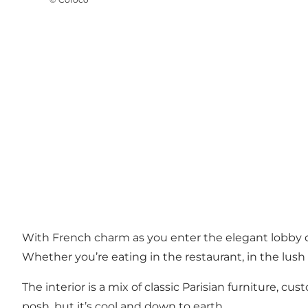
With French charm as you enter the elegant lobby do
Whether you’re eating in the restaurant, in the lush
The interior is a mix of classic Parisian furniture, 
posh, but it’s cool and down to earth.