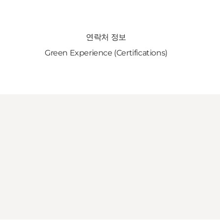
연락처 정보
Green Experience (Certifications)