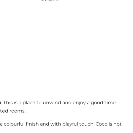
. This is a place to unwind and enjoy a good time.
ated rooms.
 colourful finish and with playful touch. Coco is not