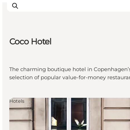
Coco Hotel
관광 및 체험
음식과 음료
The charming boutique hotel in Copenhagen’s b
selection of popular value-for-money restaura
Hotels