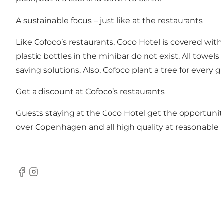
A sustainable focus – just like at the restaurants
Like Cofoco’s restaurants, Coco Hotel is covered with
plastic bottles in the minibar do not exist. All tow
saving solutions. Also, Cofoco plant a tree for eve
Get a discount at Cofoco’s restaurants
Guests staying at the Coco Hotel get the opportunity
over Copenhagen and all high quality at reasonable 
Facebook
Instagram