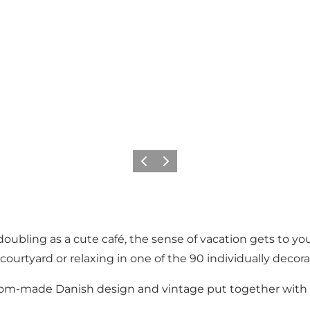
이전
다음
ubling as a cute café, the sense of vacation gets to you
 courtyard or relaxing in one of the 90 individually decor
custom-made Danish design and vintage put together with a