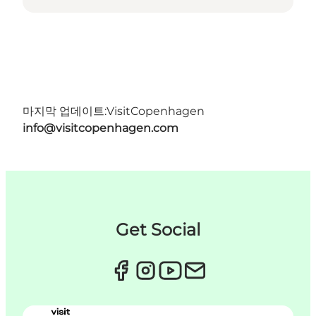
마지막 업데이트:
VisitCopenhagen
info@visitcopenhagen.com
Get Social