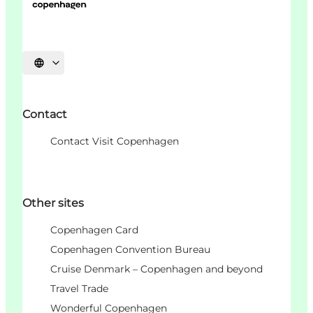
언어 선택
Contact
Contact Visit Copenhagen
Other sites
Copenhagen Card
Copenhagen Convention Bureau
Cruise Denmark – Copenhagen and beyond
Travel Trade
Wonderful Copenhagen