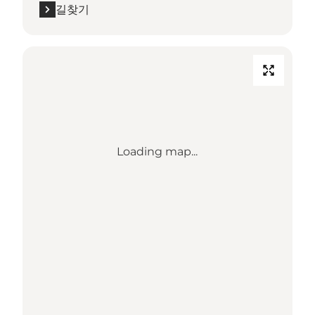
길찾기
Loading map...