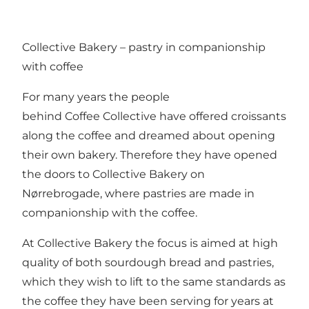
Collective Bakery – pastry in companionship
with coffee
For many years the people
behind
Coffee Collective
have offered croissants
along the coffee and dreamed about opening
their own bakery. Therefore they have opened
the doors to Collective Bakery on
Nørrebrogade, where pastries are made in
companionship with the coffee.
At Collective Bakery the focus is aimed at high
quality of both sourdough bread and pastries,
which they wish to lift to the same standards as
the coffee they have been serving for years at