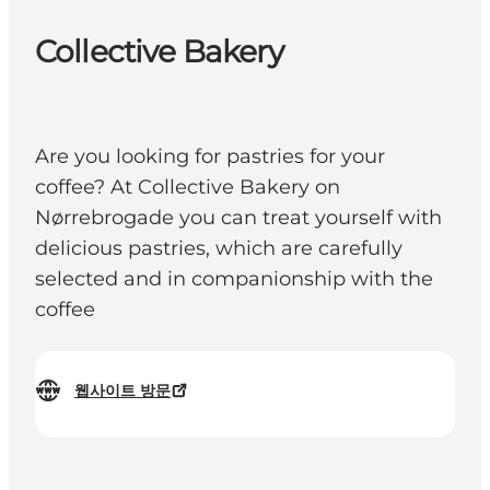
Collective Bakery
Are you looking for pastries for your
coffee? At Collective Bakery on
Nørrebrogade you can treat yourself with
delicious pastries, which are carefully
selected and in companionship with the
coffee
웹사이트 방문