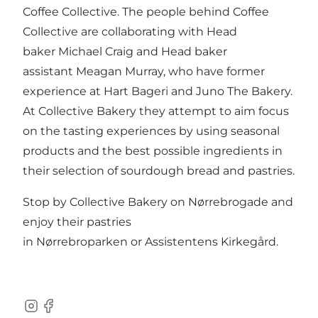
Coffee Collective. The people behind Coffee
Collective are collaborating with Head
baker Michael Craig and Head baker
assistant Meagan Murray, who have former
experience at
Hart Bageri
and
Juno The Bakery
.
At Collective Bakery they attempt to aim focus
on the tasting experiences by using seasonal
products and the best possible ingredients in
their selection of sourdough bread and pastries.
Stop by Collective Bakery on Nørrebrogade and
enjoy their pastries
in
Nørrebroparken
or
Assistentens Kirkegård
.
Instagram
Facebook