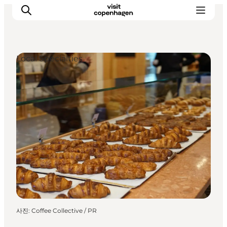
Local Specialties
관광 및 체험
음식과 음료
사진
:
Coffee Collective / PR