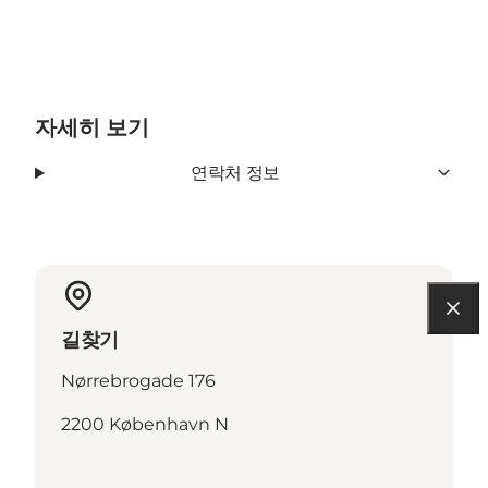
자세히 보기
연락처 정보
길찾기
Nørrebrogade 176
2200 København N