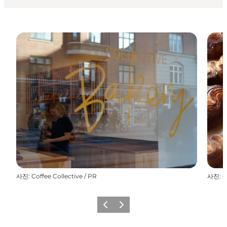
사진
:
Coffee Collective / PR
사진
:
C
이전
다음