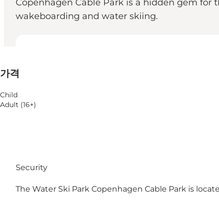
Copenhagen Cable Park is a hidden gem for th
wakeboarding and water skiing.
가격 보기
가격
웹사이트 방문
Child
Adult (16+)
Security
The Water Ski Park Copenhagen Cable Park is loca