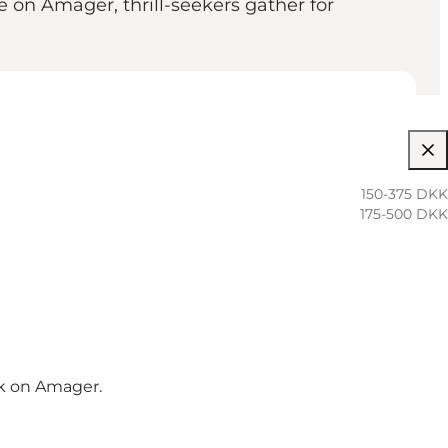
on Amager, thrill-seekers gather for
150-375 DKK
175-500 DKK
k on Amager.