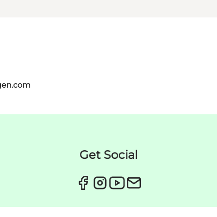
gen.com
Get Social