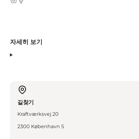
Instagram
Facebook
자세히 보기
길찾기
Kraftværksvej 20
2300 København S