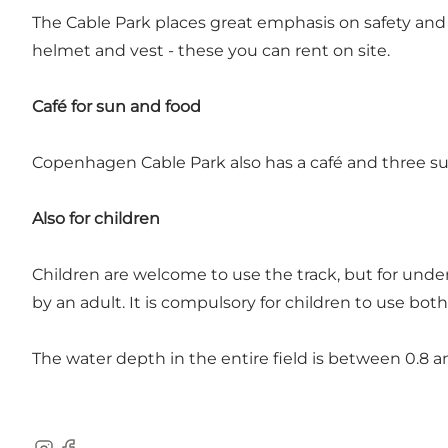
The Cable Park places great emphasis on safety and
helmet and vest - these you can rent on site.
Café for sun and food
Copenhagen Cable Park also has a café and three sun
Also for children
Children are welcome to use the track, but for under
by an adult. It is compulsory for children to use bot
The water depth in the entire field is between 0.8 a