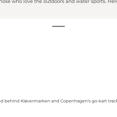
ose who love the outdoors and water sports. Here 
ted behind Kløvermarken and Copenhagen's go-kart trac