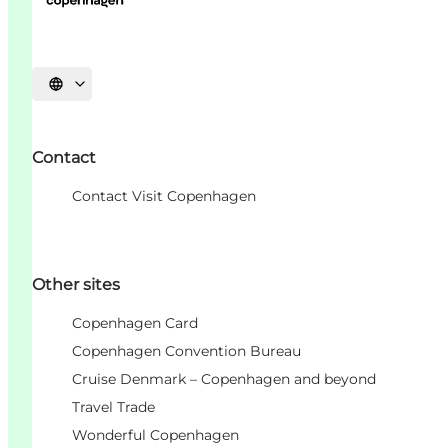
언어 선택
Contact
Contact Visit Copenhagen
Other sites
Copenhagen Card
Copenhagen Convention Bureau
Cruise Denmark – Copenhagen and beyond
Travel Trade
Wonderful Copenhagen