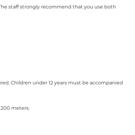
 The staff strongly recommend that you use both
quired. Children under 12 years must be accompanied
t 200 meters.