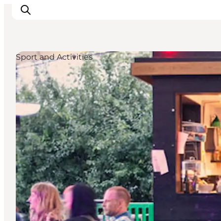
Sport and Activities
관광 및 체험
음식과 음료