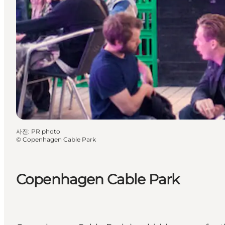
사진
:
PR photo
©
Copenhagen Cable Park
Copenhagen Cable Park