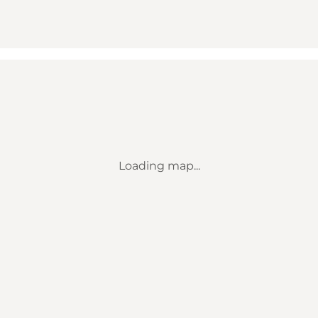
Loading map...