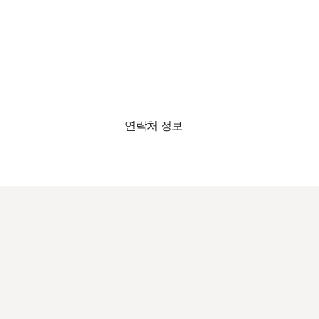
연락처 정보