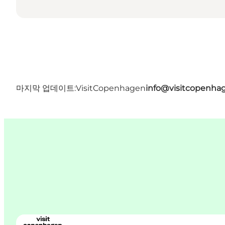
마지막 업데이트:
VisitCopenhagen
info@visitcopenha