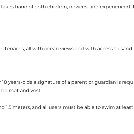
 takes hand of both children, novices, and experienced.
 terraces, all with ocean views and with access to sand.
 18 years-olds a signature of a parent or guardian is re
h helmet and vest.
nd 1.5 meters, and all users must be able to swim at leas