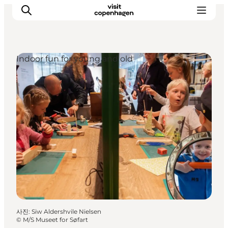
Indoor fun for young and old
관광 및 체험
음식과 음료
사진
:
Siw Aldershvile Nielsen
©
M/S Museet for Søfart