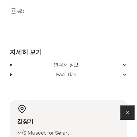
Instagram
TripAdvisor
자세히 보기
연락처 정보
Facilities
길찾기
M/S Museet for Søfart