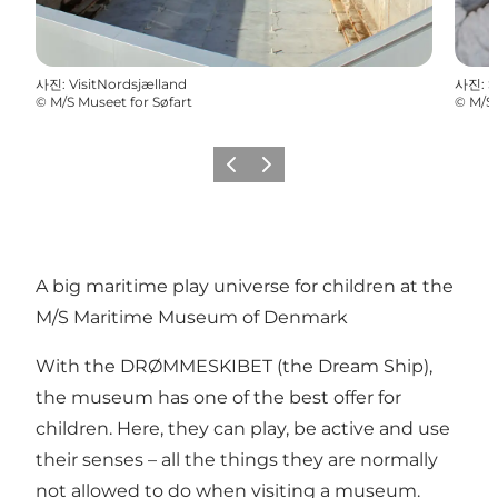
사진
:
VisitNordsjælland
사진
:
S
©
M/S Museet for Søfart
©
M/S 
이전
다음
A big maritime play universe for children at the
M/S Maritime Museum of Denmark
With the DRØMMESKIBET (the Dream Ship),
the museum has one of the best offer for
children. Here, they can play, be active and use
their senses – all the things they are normally
not allowed to do when visiting a museum.