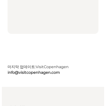
마지막 업데이트:
VisitCopenhagen
info@visitcopenhagen.com