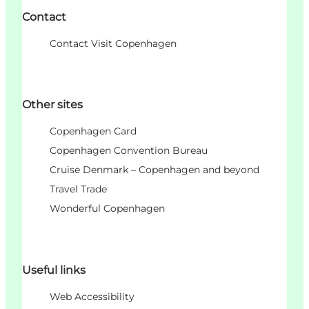
Contact
Contact Visit Copenhagen
Other sites
Copenhagen Card
Copenhagen Convention Bureau
Cruise Denmark – Copenhagen and beyond
Travel Trade
Wonderful Copenhagen
Useful links
Web Accessibility