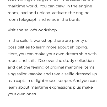
maritime world. You can crawl in the engine
room, load and unload, activate the engine-
room telegraph and relax in the bunk.
Visit the sailor's workshop
In the sailor's workshop there are plenty of
possibilities to learn more about shipping.
Here, you can make your own dream ship with
ropes and sails. Discover the study collection
and get the feeling of original maritime items,
sing sailor karaoke and take a selfie dressed up
as a captain or lighthouse keeper. And you can
learn about maritime expressions plus make
your own ones.