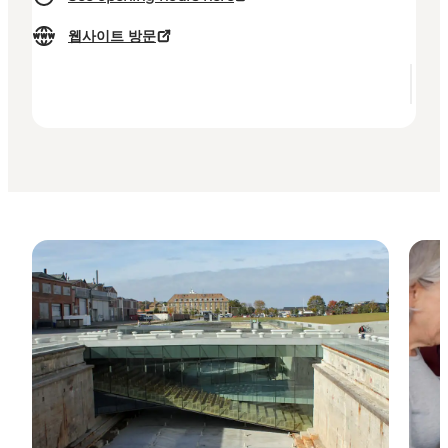
웹사이트 방문