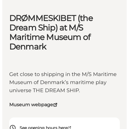
DRØMMESKIBET (the
Dream Ship) at M/S
Maritime Museum of
Denmark
Get close to shipping in the M/S Maritime
Museum of Denmark’s maritime play
universe THE DREAM SHIP.
Museum webpage
See opening hours here