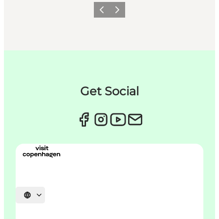
이전
다음
Get Social
언어 선택