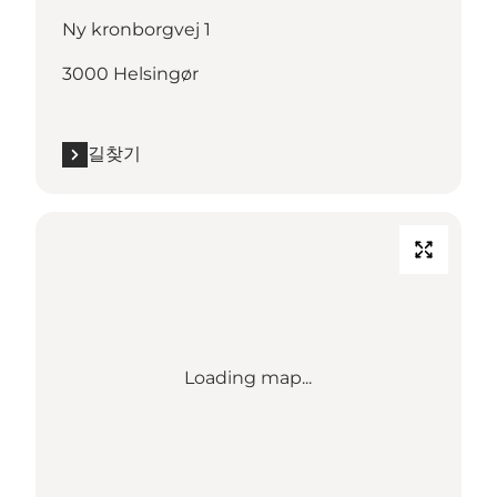
Ny kronborgvej 1
3000 Helsingør
길찾기
Loading map...