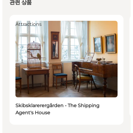
관련 상품
Attractions
Skibsklarerergården - The Shipping
Agent's House