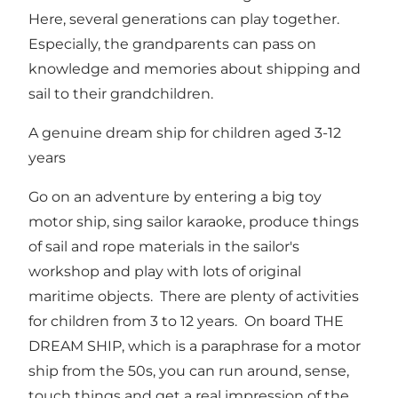
Here, several generations can play together.
Especially, the grandparents can pass on
knowledge and memories about shipping and
sail to their grandchildren.
A genuine dream ship for children aged 3-12
years
Go on an adventure by entering a big toy
motor ship, sing sailor karaoke, produce things
of sail and rope materials in the sailor's
workshop and play with lots of original
maritime objects. There are plenty of activities
for children from 3 to 12 years. On board THE
DREAM SHIP, which is a paraphrase for a motor
ship from the 50s, you can run around, sense,
touch things and get a real impression of the