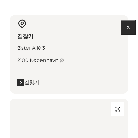
길찾기
Øster Allé 3
2100 København Ø
길찾기