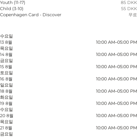
Youth (11-17)
85 DKK
9 8월
10:00 AM–05:00 PM
Child (3-10)
55 DKK
일요일
Copenhagen Card - Discover
무료
11 8월
10:00 AM–05:00 PM
화요일
12 8월
10:00 AM–05:00 PM
수요일
13 8월
10:00 AM–05:00 PM
목요일
14 8월
10:00 AM–05:00 PM
금요일
15 8월
10:00 AM–05:00 PM
토요일
16 8월
10:00 AM–05:00 PM
일요일
18 8월
10:00 AM–05:00 PM
화요일
19 8월
10:00 AM–05:00 PM
수요일
사진
:
Nana Reimers
사진
:
N
20 8월
10:00 AM–05:00 PM
목요일
21 8월
10:00 AM–05:00 PM
금요일
이전
다음