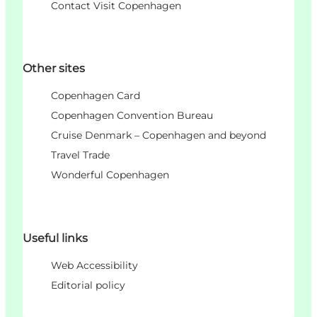
Contact Visit Copenhagen
Other sites
Copenhagen Card
Copenhagen Convention Bureau
Cruise Denmark – Copenhagen and beyond
Travel Trade
Wonderful Copenhagen
Useful links
Web Accessibility
Editorial policy