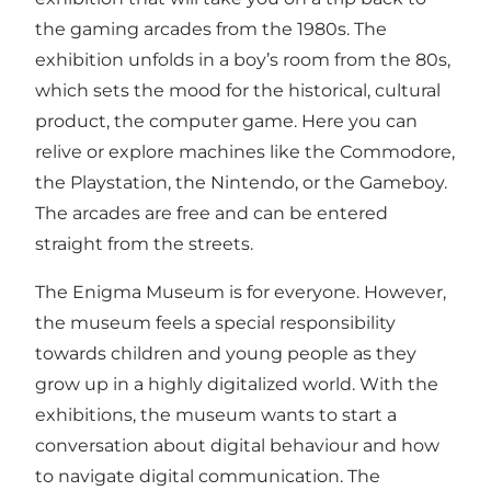
the gaming arcades from the 1980s. The
exhibition unfolds in a boy’s room from the 80s,
which sets the mood for the historical, cultural
product, the computer game. Here you can
relive or explore machines like the Commodore,
the Playstation, the Nintendo, or the Gameboy.
The arcades are free and can be entered
straight from the streets.
The Enigma Museum is for everyone. However,
the museum feels a special responsibility
towards children and young people as they
grow up in a highly digitalized world. With the
exhibitions, the museum wants to start a
conversation about digital behaviour and how
to navigate digital communication. The