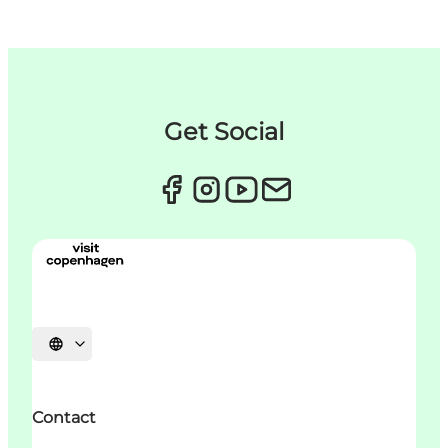
Get Social
언어 선택
Contact