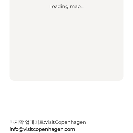
Loading map...
마지막 업데이트:
VisitCopenhagen
info@visitcopenhagen.com