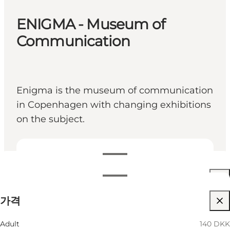
ENIGMA - Museum of
Communication
Enigma is the museum of communication
in Copenhagen with changing exhibitions
on the subject.
영업시간 보기
영업시간
가격 보기
가격
웹사이트 방문
월별 필터링
8 8월
10:00 AM–05:00 PM
Adult
140 DKK
토요일