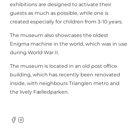
exhibitions are designed to activate their
guests as much as possible, while one is
created especially for children from 3-10 years.
The museum also showcases the oldest
Enigma machine in the world, which was in use
during World War II.
The museum is located in an old post office
building, which has recently been renovated
inside, with neighbours Trianglen metro and
the lively Fælledparken.
Facebook
Instagram