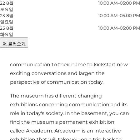
22 8월
10:00 AM–05:00 PM
토요일
23 8월
10:00 AM–05:00 PM
일요일
25 8월
10:00 AM–05:00 PM
Enigma was previously known as the post and
화요일
telecommunication museum in Copenhagen.
더 불러오기
However, with their re-opening of the museum
in February 2023 added the word
communication to their name to kickstart new
exciting conversations and largen the
perspective of communication today.
The museum has different changing
exhibitions concerning communication and its
role in today's society. In the basement, you can
find the museum’s permanent exhibition
called Arcadeum. Arcadeum is an interactive
exhibition that will take you on a trip back to