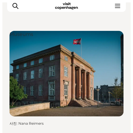
Museums
관광 및 체험
음식과 음료
사진
:
Nana Reimers