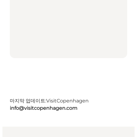
마지막 업데이트:
VisitCopenhagen
info@visitcopenhagen.com