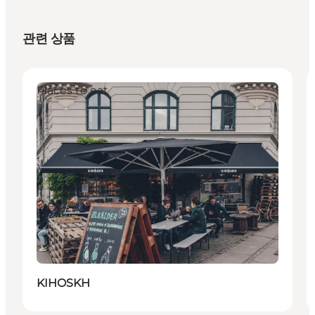
관련 상품
Places to eat
KIHOSKH