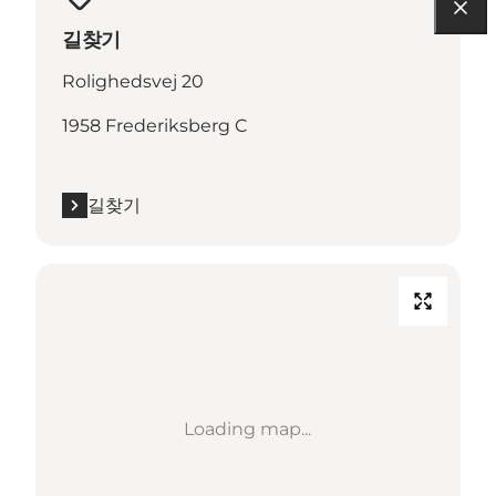
길찾기
Rolighedsvej 20
1958 Frederiksberg C
길찾기
Loading map...