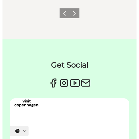
이전
다음
Get Social
언어 선택