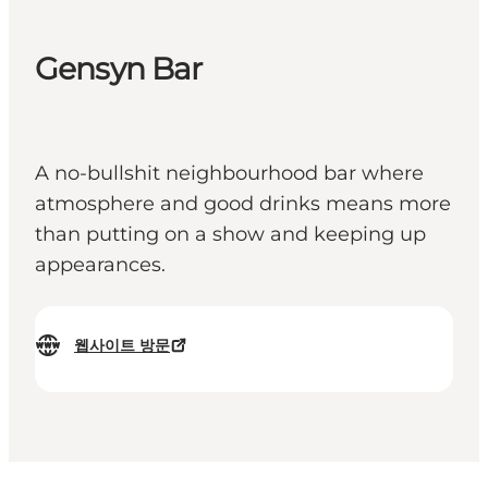
Gensyn Bar
A no-bullshit neighbourhood bar where
atmosphere and good drinks means more
than putting on a show and keeping up
appearances.
웹사이트 방문