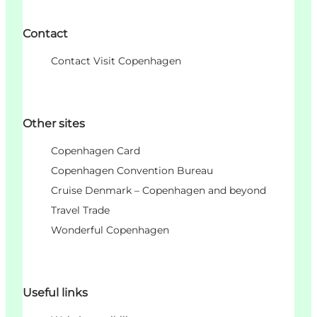
Contact
Contact Visit Copenhagen
Other sites
Copenhagen Card
Copenhagen Convention Bureau
Cruise Denmark – Copenhagen and beyond
Travel Trade
Wonderful Copenhagen
Useful links