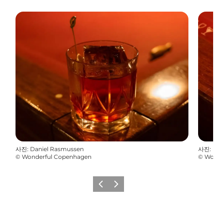
사진
:
Daniel Rasmussen
사진
:
D
©
Wonderful Copenhagen
©
Won
이전
다음