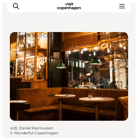
Nightlife and Clubs
관광 및 체험
음식과 음료
사진
:
Daniel Rasmussen
©
Wonderful Copenhagen