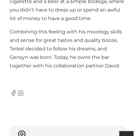
cigarette and a beer at a simple bodega, where
you didn’t have to dress up or spend an awful
lot of money to have a good time.
Combining this feeling with his mixology skills
and sense for great tastes and quality booze,
Terkel decided to follow his dreams, and
Gensyn was born. Today, he owns the bar
together with his collaboration partner David.
Facebook
Instagram