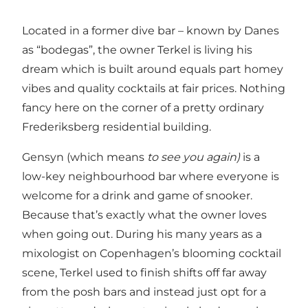
Located in a former dive bar – known by Danes
as “bodegas”, the owner Terkel is living his
dream which is built around equals part homey
vibes and quality cocktails at fair prices. Nothing
fancy here on the corner of a pretty ordinary
Frederiksberg residential building.
Gensyn (which means
to see you again)
is a
low-key neighbourhood bar where everyone is
welcome for a drink and game of snooker.
Because that’s exactly what the owner loves
when going out. During his many years as a
mixologist on Copenhagen’s blooming cocktail
scene, Terkel used to finish shifts off far away
from the posh bars and instead just opt for a