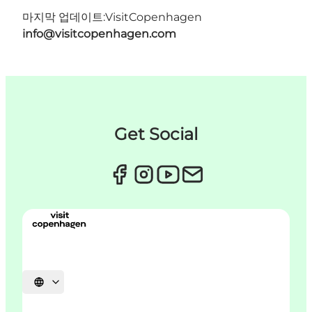
마지막 업데이트:
VisitCopenhagen
info@visitcopenhagen.com
Get Social
언어 선택