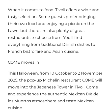
When it comes to food, Tivoli offers a wide and
tasty selection. Some guests prefer bringing
their own food and enjoying a picnic on the
Lawn, but there are also plenty of great
restaurants to choose from. You'll find
everything from traditional Danish dishes to
French bistro fare and Asian cuisine.
COME moves in
This Halloween, from 10 October to 2 November
2025, the pop-up Michelin restaurant COME will
move into the Japanese Tower in Tivoli. Come
and experience the authentic Mexican Día de
los Muertos atmosphere and taste Mexican
cuisine.