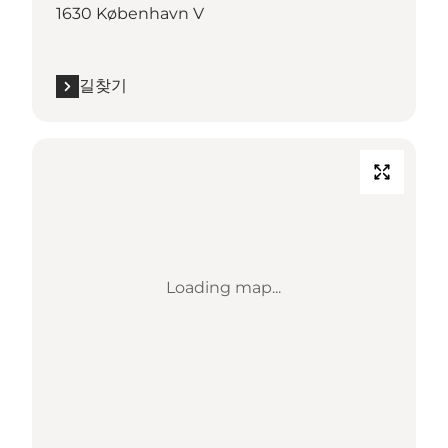
1630 København V
길찾기
Loading map...