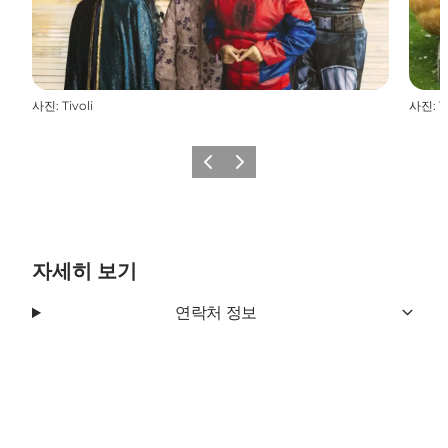
사진
:
Tivoli
사진
:
T
이전
다음
자세히 보기
연락처 정보