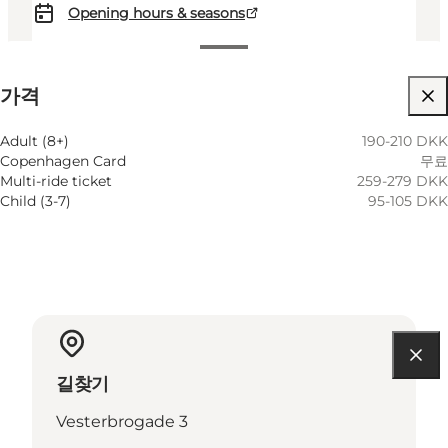
Opening hours & seasons
가격 보기
가격
웹사이트 방문
Adult (8+)
190-210 DKK
Copenhagen Card
무료
Multi-ride ticket
259-279 DKK
Child (3-7)
95-105 DKK
길찾기
Vesterbrogade 3