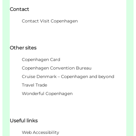
Contact
Contact Visit Copenhagen
Other sites
Copenhagen Card
Copenhagen Convention Bureau
Cruise Denmark – Copenhagen and beyond
Travel Trade
Wonderful Copenhagen
Useful links
Web Accessibility