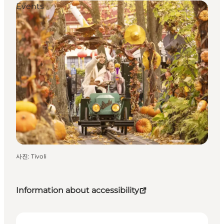
Events
사진
:
Tivoli
Information about accessibility