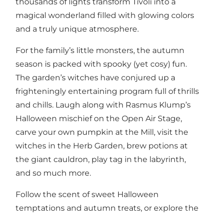
thousands of lights transform Tivoli into a
magical wonderland filled with glowing colors
and a truly unique atmosphere.
For the family’s little monsters, the autumn
season is packed with spooky (yet cosy) fun.
The garden’s witches have conjured up a
frighteningly entertaining program full of thrills
and chills. Laugh along with Rasmus Klump’s
Halloween mischief on the Open Air Stage,
carve your own pumpkin at the Mill, visit the
witches in the Herb Garden, brew potions at
the giant cauldron, play tag in the labyrinth,
and so much more.
Follow the scent of sweet Halloween
temptations and autumn treats, or explore the