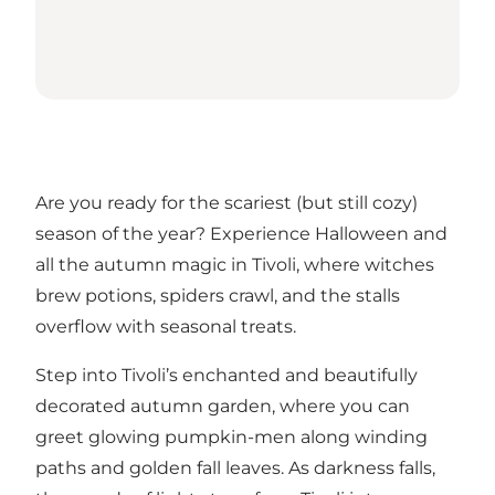
Are you ready for the scariest (but still cozy)
season of the year? Experience Halloween and
all the autumn magic in Tivoli, where witches
brew potions, spiders crawl, and the stalls
overflow with seasonal treats.
Step into Tivoli’s enchanted and beautifully
decorated autumn garden, where you can
greet glowing pumpkin-men along winding
paths and golden fall leaves. As darkness falls,