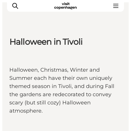
Halloween in Tivoli
관광 및 체험
음식과 음료
Halloween, Christmas, Winter and
Summer each have their own uniquely
themed season in Tivoli, and during Fall
the gardens are redecorated to convey
scary (but still cozy) Halloween
atmosphere.