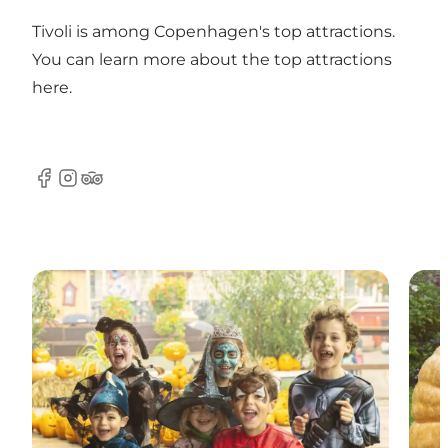
Tivoli is among Copenhagen's top attractions.
You can learn more about the top attractions
here
.
Facebook
Instagram
Tripadvisor