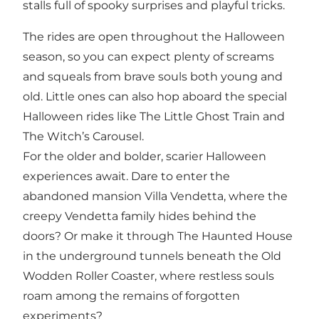
stalls full of spooky surprises and playful tricks.
The rides are open throughout the Halloween
season, so you can expect plenty of screams
and squeals from brave souls both young and
old. Little ones can also hop aboard the special
Halloween rides like The Little Ghost Train and
The Witch’s Carousel.
For the older and bolder, scarier Halloween
experiences await. Dare to enter the
abandoned mansion Villa Vendetta, where the
creepy Vendetta family hides behind the
doors? Or make it through The Haunted House
in the underground tunnels beneath the Old
Wodden Roller Coaster, where restless souls
roam among the remains of forgotten
experiments?