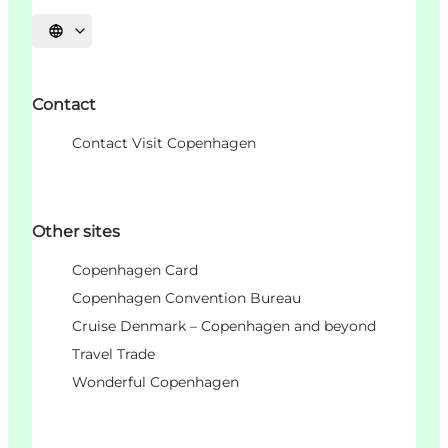
언어 선택
Contact
Contact Visit Copenhagen
Other sites
Copenhagen Card
Copenhagen Convention Bureau
Cruise Denmark – Copenhagen and beyond
Travel Trade
Wonderful Copenhagen