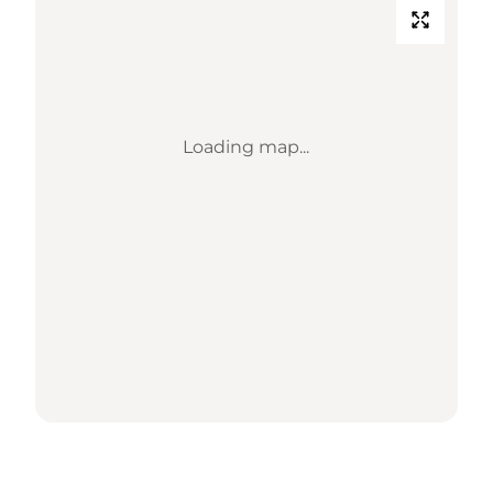
Loading map...