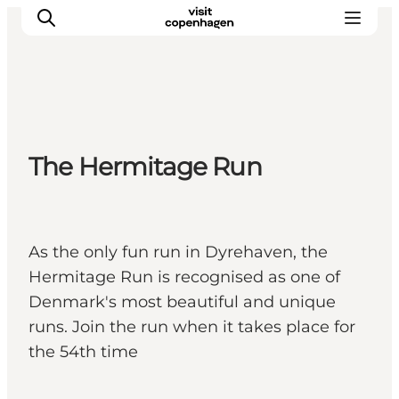
관광 및 체험
The Hermitage Run
음식과 음료
As the only fun run in Dyrehaven, the
Hermitage Run is recognised as one of
Denmark's most beautiful and unique
runs. Join the run when it takes place for
the 54th time