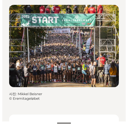
Events
사진
:
Mikkel Beisner
©
Eremitageløbet
날짜 및 시간