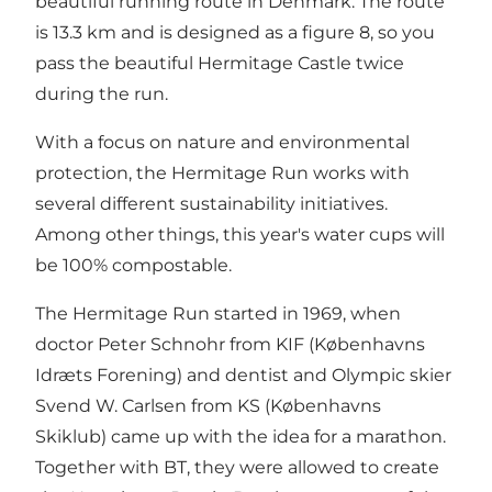
beautiful running route in Denmark. The route
is 13.3 km and is designed as a figure 8, so you
pass the beautiful Hermitage Castle twice
during the run.
With a focus on nature and environmental
protection, the Hermitage Run works with
several different sustainability initiatives.
Among other things, this year's water cups will
be 100% compostable.
The Hermitage Run started in 1969, when
doctor Peter Schnohr from KIF (Københavns
Idræts Forening) and dentist and Olympic skier
Svend W. Carlsen from KS (Københavns
Skiklub) came up with the idea for a marathon.
Together with BT, they were allowed to create