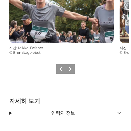
사진
:
Mikkel Beisner
사진
:
M
©
Eremitageløbet
©
Ere
이전
다음
자세히 보기
연락처 정보