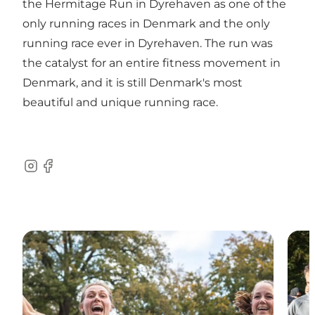
the Hermitage Run in Dyrehaven as one of the
only running races in Denmark and the only
running race ever in Dyrehaven. The run was
the catalyst for an entire fitness movement in
Denmark, and it is still Denmark's most
beautiful and unique running race.
Instagram
Facebook