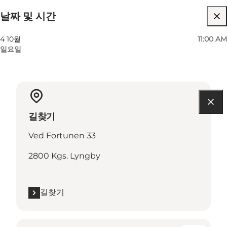
날짜 및 시간
4 10월
11:00 AM
일요일
길찾기
Ved Fortunen 33
2800 Kgs. Lyngby
길찾기