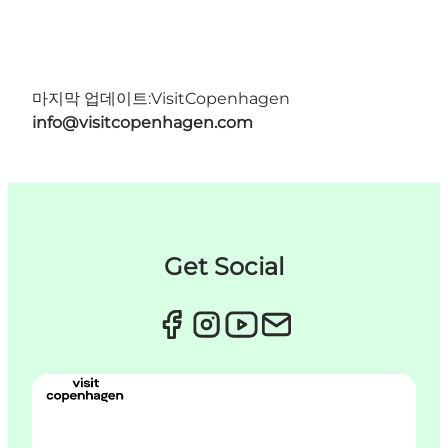
마지막 업데이트:
VisitCopenhagen
info@visitcopenhagen.com
Get Social