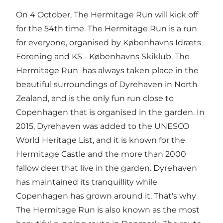
On 4 October, The Hermitage Run will kick off
for the 54th time. The Hermitage Run is a run
for everyone, organised by Københavns Idræts
Forening and KS - Københavns Skiklub. The
Hermitage Run has always taken place in the
beautiful surroundings of Dyrehaven in North
Zealand, and is the
only fun run close to
Copenhagen
that is organised in the garden. In
2015, Dyrehaven was added to the UNESCO
World Heritage List, and it is known for the
Hermitage Castle and the more than 2000
fallow deer that live in the garden. Dyrehaven
has maintained its tranquillity while
Copenhagen has grown around it. That's why
The Hermitage Run is also known as the most