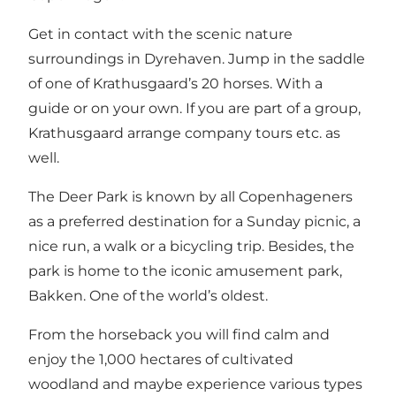
Get in contact with the scenic nature
surroundings in Dyrehaven. Jump in the saddle
of one of Krathusgaard’s 20 horses. With a
guide or on your own. If you are part of a group,
Krathusgaard arrange company tours etc. as
well.
The Deer Park is known by all Copenhageners
as a preferred destination for a Sunday picnic, a
nice run, a walk or a bicycling trip. Besides, the
park is home to the iconic amusement park,
Bakken. One of the world’s oldest.
From the horseback you will find calm and
enjoy the 1,000 hectares of cultivated
woodland and maybe experience various types