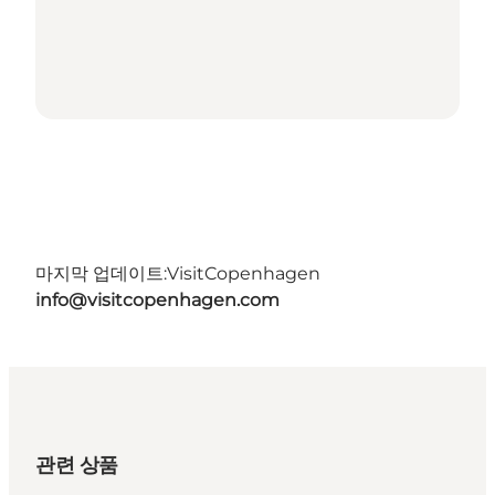
마지막 업데이트:
VisitCopenhagen
info@visitcopenhagen.com
관련 상품