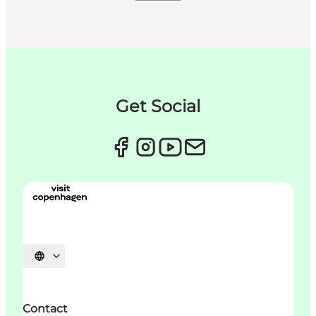
Get Social
언어 선택
Contact