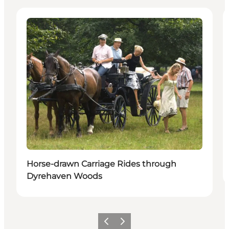
Activities
Horse-drawn Carriage Rides through
Dyrehaven Woods
이전
다음