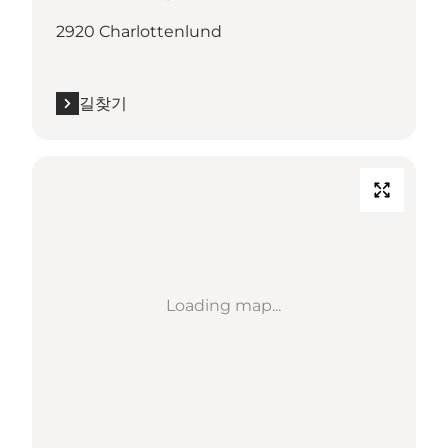
2920 Charlottenlund
길찾기
Loading map...