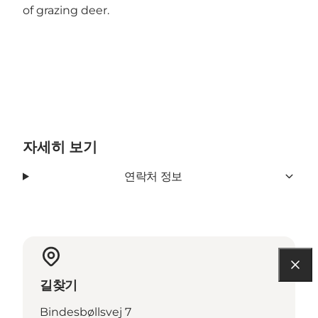
of grazing deer.
자세히 보기
연락처 정보
길찾기
Bindesbøllsvej 7