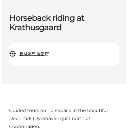
Horseback riding at
Krathusgaard
웹사이트 방문
Guided tours on horseback in the beautiful
Deer Park (Dyrehaven) just north of
Copenhagen.