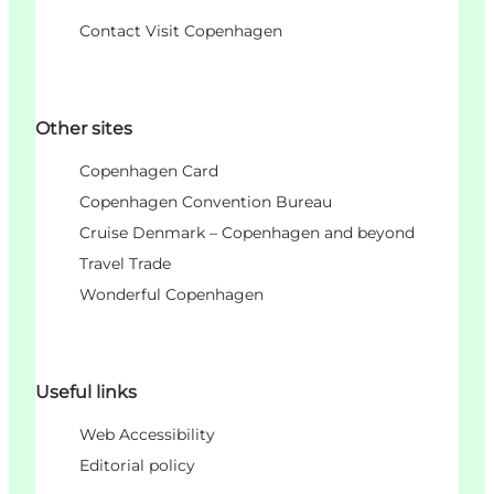
Contact Visit Copenhagen
Other sites
Copenhagen Card
Copenhagen Convention Bureau
Cruise Denmark – Copenhagen and beyond
Travel Trade
Wonderful Copenhagen
Useful links
Web Accessibility
Editorial policy