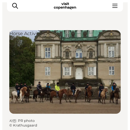
Horse Activities
관광 및 체험
음식과 음료
사진
:
PR photo
©
Krathusgaard