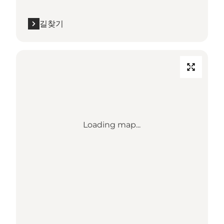
길찾기
Loading map...