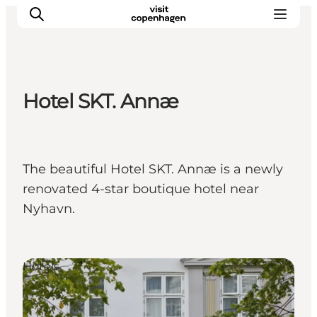
Hotel SKT. Annæ
관광 및 체험
음식과 음료
The beautiful Hotel SKT. Annæ is a newly
renovated 4-star boutique hotel near
Nyhavn.
Hotels