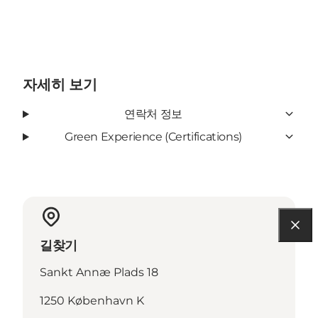
자세히 보기
연락처 정보
Green Experience (Certifications)
길찾기
Sankt Annæ Plads 18
1250 København K