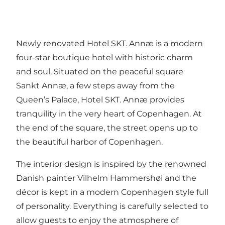
Newly renovated Hotel SKT. Annæ is a modern
four-star boutique hotel with historic charm
and soul. Situated on the peaceful square
Sankt Annæ, a few steps away from the
Queen’s Palace, Hotel SKT. Annæ provides
tranquility in the very heart of Copenhagen. At
the end of the square, the street opens up to
the beautiful harbor of Copenhagen.
The interior design is inspired by the renowned
Danish painter Vilhelm Hammershøi and the
décor is kept in a modern Copenhagen style full
of personality. Everything is carefully selected to
allow guests to enjoy the atmosphere of