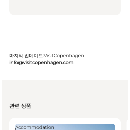
마지막 업데이트:
VisitCopenhagen
info@visitcopenhagen.com
관련 상품
Accommodation