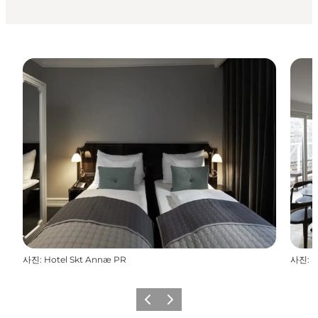
사진
:
Hotel Skt Annæ PR
사진
:
H
이전
다음