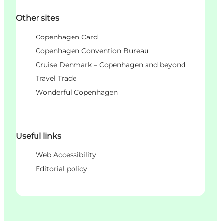
Other sites
Copenhagen Card
Copenhagen Convention Bureau
Cruise Denmark – Copenhagen and beyond
Travel Trade
Wonderful Copenhagen
Useful links
Web Accessibility
Editorial policy