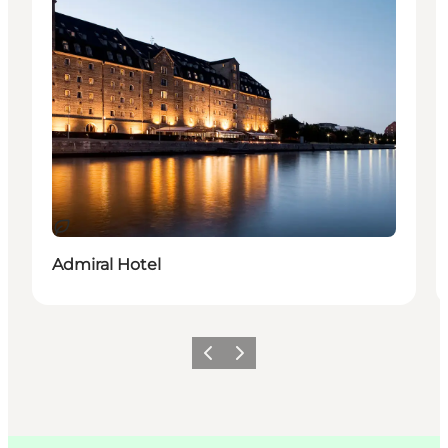
지속 가능
Admiral Hotel
이전
다음