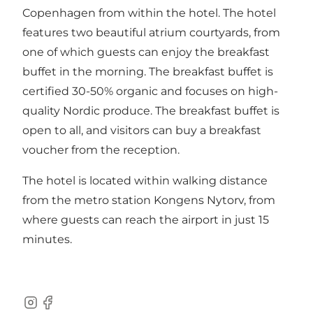
Copenhagen from within the hotel. The hotel
features two beautiful atrium courtyards, from
one of which guests can enjoy the breakfast
buffet in the morning. The breakfast buffet is
certified 30-50% organic and focuses on high-
quality Nordic produce. The breakfast buffet is
open to all, and visitors can buy a breakfast
voucher from the reception.
The hotel is located within walking distance
from the metro station Kongens Nytorv, from
where guests can reach the airport in just 15
minutes.
Instagram
Facebook