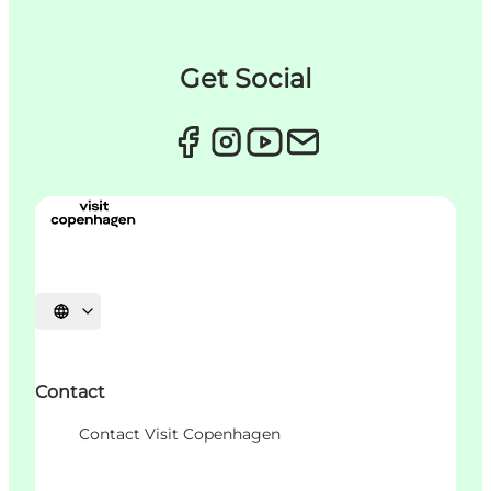
Get Social
언어 선택
Contact
Contact Visit Copenhagen