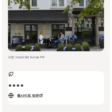
사진
:
Hotel Skt Annæ PR
웹사이트 방문