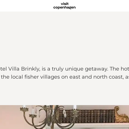
 Villa Brinkly, is a truly unique getaway. The hotel
he local fisher villages on east and north coast, a