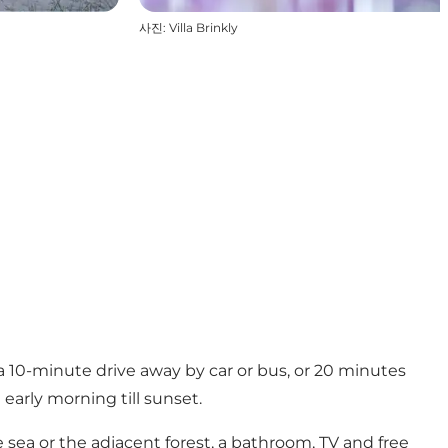
사진
:
Villa Brinkly
 10-minute drive away by car or bus, or 20 minutes
early morning till sunset.
e sea or the adjacent forest, a bathroom, TV and free