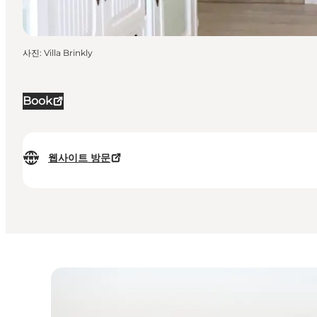
사진
:
Villa Brinkly
Book
웹사이트 방문