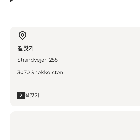
길찾기
Strandvejen 258
3070 Snekkersten
길찾기