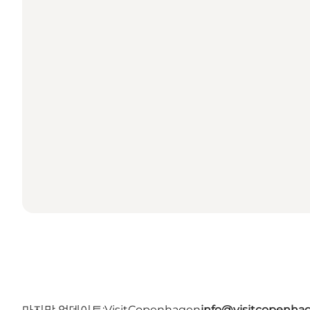
마지막 업데이트:
VisitCopenhagen
info@visitcopenha