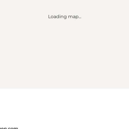
Loading map...
gen.com