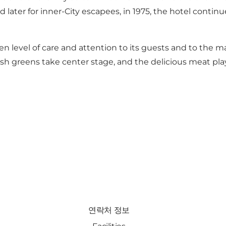
and later for inner-City escapees, in 1975, the hotel conti
otten level of care and attention to its guests and to the
esh greens take center stage, and the delicious meat pla
연락처 정보