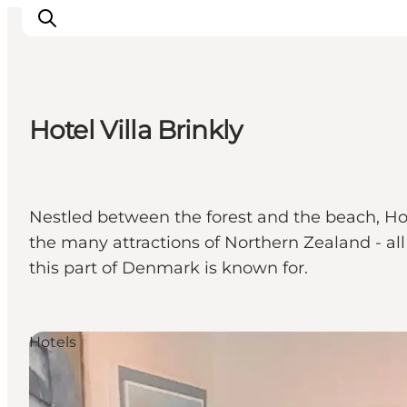
Hotel Villa Brinkly
관광 및 체험
음식과 음료
Nestled between the forest and the beach, Hotel
the many attractions of Northern Zealand - all t
this part of Denmark is known for.
Hotels