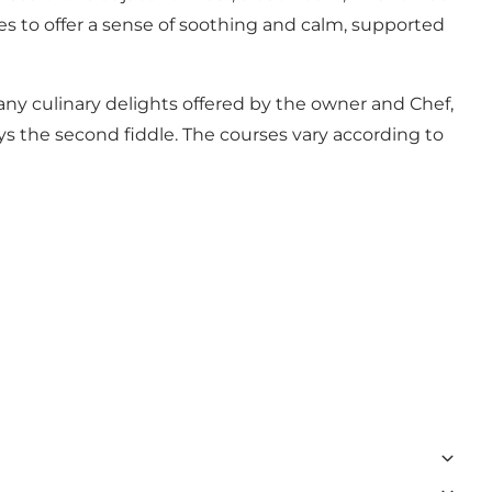
nues to offer a sense of soothing and calm, supported
 many culinary delights offered by the owner and Chef,
ys the second fiddle. The courses vary according to