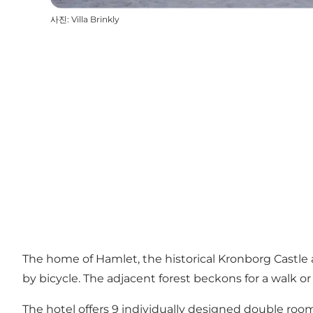
사진
:
Villa Brinkly
The home of Hamlet, the historical Kronborg Castle 
by bicycle. The adjacent forest beckons for a walk or
The hotel offers 9 individually designed double rooms