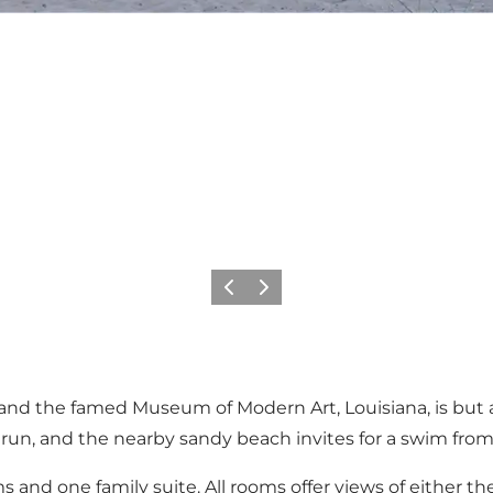
이전
다음
and the famed Museum of Modern Art, Louisiana, is but a
 run, and the nearby sandy beach invites for a swim from 
 and one family suite. All rooms offer views of either th