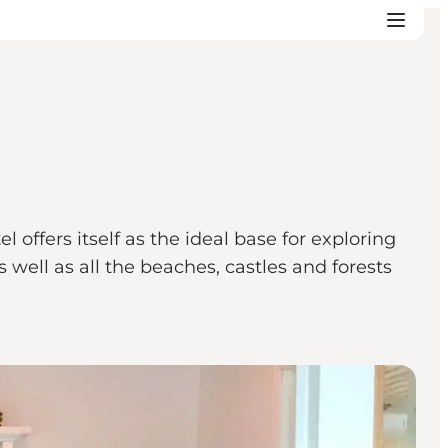
 offers itself as the ideal base for exploring
s well as all the beaches, castles and forests