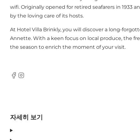
wifi. Originally opened for retired seafarers in 1933 
by the loving care of its hosts.
At Hotel Villa Brinkly, you will discover a long-forg
Annette. With a keen focus on local produce, the fr
the season to enrich the moment of your visit.
Facebook
Instagram
자세히 보기