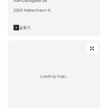
Rantzausgade 56
2200 København N
길찾기
Loading map...