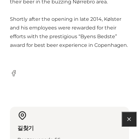
their beer in the buzzing Nørrebro area.
Shortly after the opening in late 2014, Kølster
and his employees were rewarded for their
efforts with the prestigious “Byens Bedste”
award for best beer experience in Copenhagen.
Facebook
길찾기