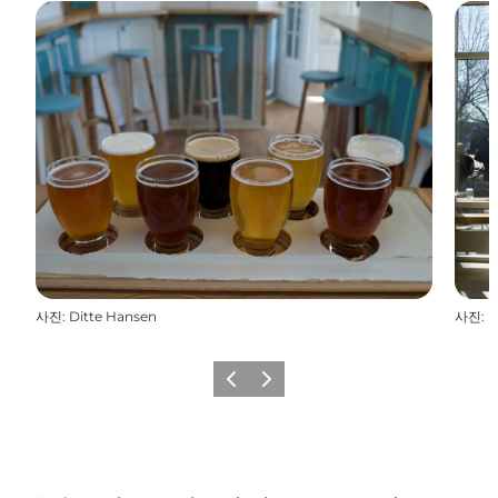
사진
:
Ditte Hansen
사진
:
D
이전
다음