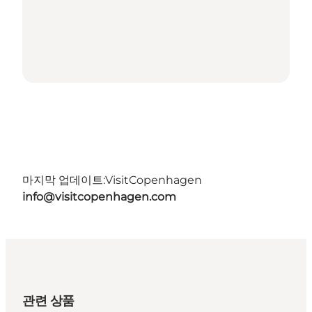
마지막 업데이트:
VisitCopenhagen
info@visitcopenhagen.com
관련 상품