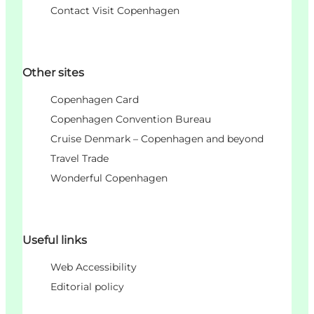
Contact Visit Copenhagen
Other sites
Copenhagen Card
Copenhagen Convention Bureau
Cruise Denmark – Copenhagen and beyond
Travel Trade
Wonderful Copenhagen
Useful links
Web Accessibility
Editorial policy