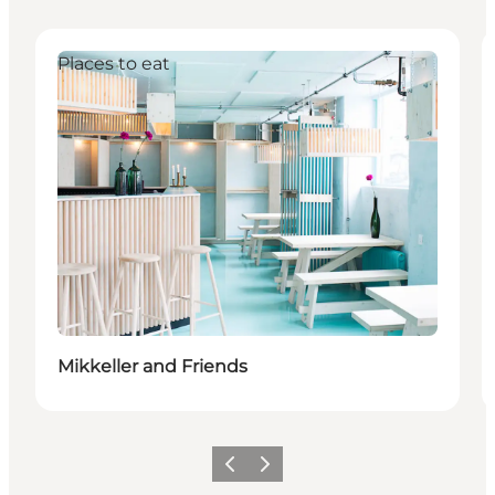
Places to eat
Mikkeller and Friends
이전
다음