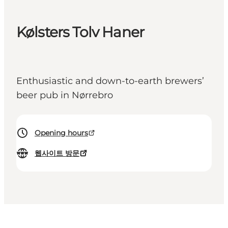
Kølsters Tolv Haner
Enthusiastic and down-to-earth brewers’
beer pub in Nørrebro
Opening hours
웹사이트 방문