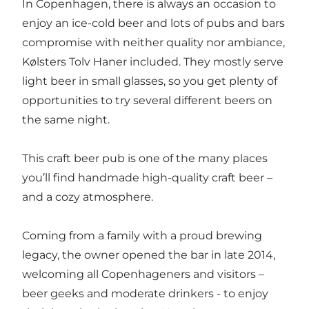
In Copenhagen, there is always an occasion to
enjoy an ice-cold beer and lots of pubs and bars
compromise with neither quality nor ambiance,
Kølsters Tolv Haner included. They mostly serve
light beer in small glasses, so you get plenty of
opportunities to try several different beers on
the same night.
This craft beer pub is one of the many places
you’ll find handmade high-quality craft beer –
and a cozy atmosphere.
Coming from a family with a proud brewing
legacy, the owner opened the bar in late 2014,
welcoming all Copenhageners and visitors –
beer geeks and moderate drinkers - to enjoy