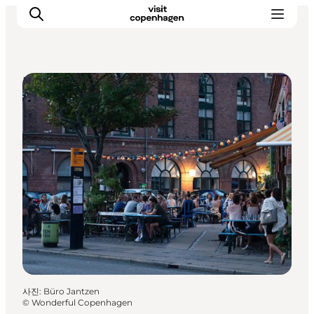
Nightlife and Clubs
관광 및 체험
음식과 음료
사진
:
Büro Jantzen
©
Wonderful Copenhagen