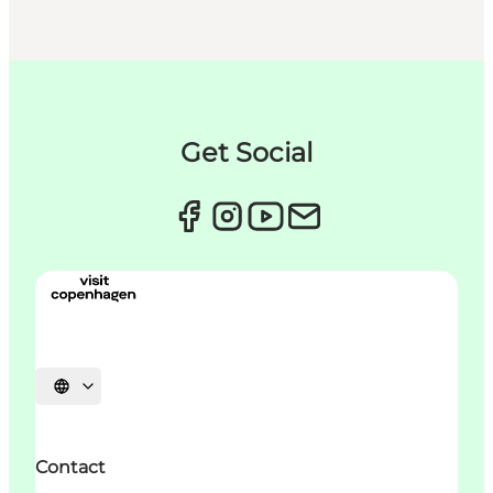
Get Social
언어 선택
Contact