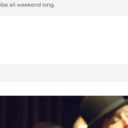
vibe all weekend long.