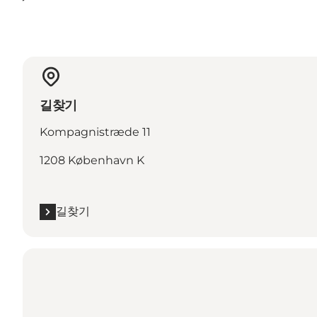
길찾기
Kompagnistræde 11
1208 København K
길찾기