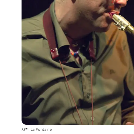
사진
:
La Fontaine