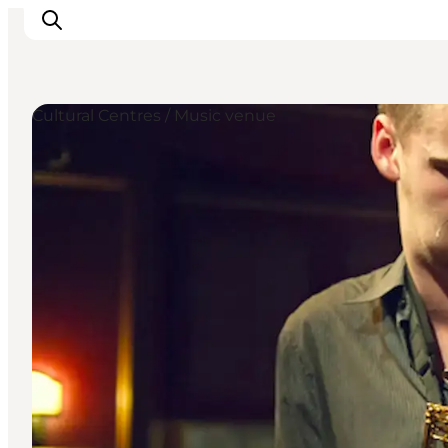
Cultural Centres / Music venue
관광 및 체험
음식과 음료