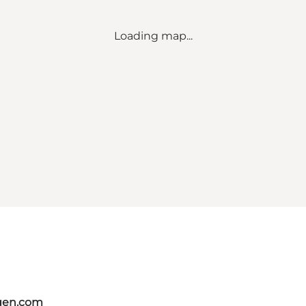
Loading map...
gen.com