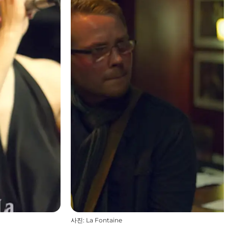
사진
:
La Fontaine