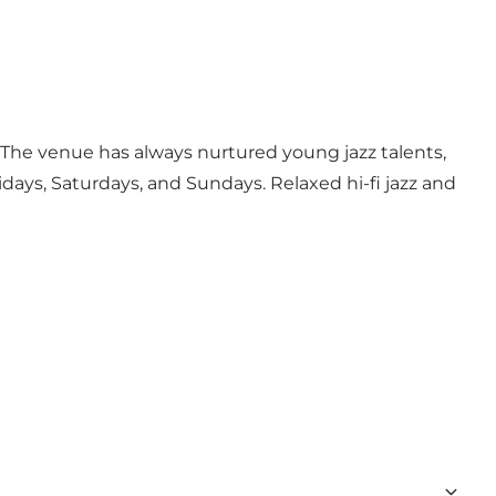
The venue has always nurtured young jazz talents,
days, Saturdays, and Sundays. Relaxed hi-fi jazz and