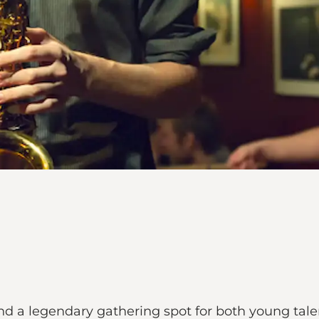
and a legendary gathering spot for both young tal