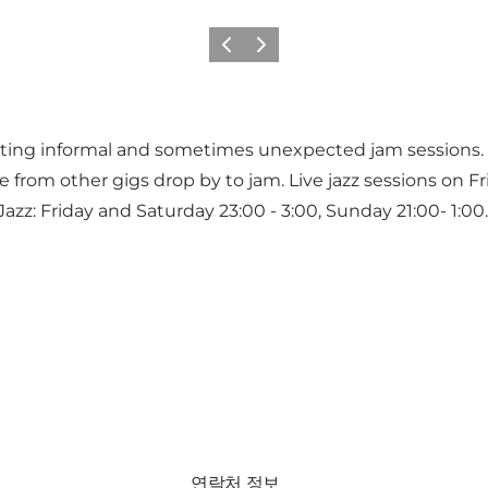
이전
다음
ting informal and sometimes unexpected jam sessions. 
rom other gigs drop by to jam. Live jazz sessions on Fri
zz: Friday and Saturday 23:00 - 3:00, Sunday 21:00- 1:00.
연락처 정보