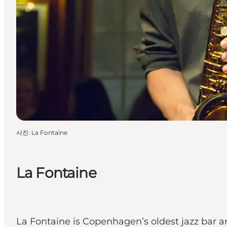
사진
:
La Fontaine
La Fontaine
La Fontaine is Copenhagen’s oldest jazz bar 