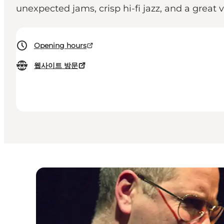
unexpected jams, crisp hi-fi jazz, and a great 
Opening hours
웹사이트 방문