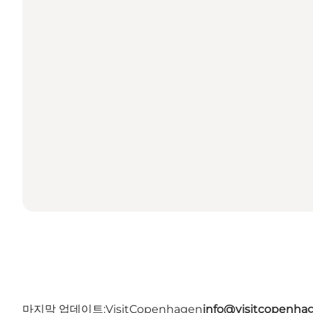
마지막 업데이트:
VisitCopenhagen
info@visitcopenha