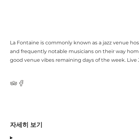
La Fontaine is commonly known as a jazz venue hos
and frequently notable musicians on their way home f
good venue vibes remaining days of the week. Live Ja
Tripadvisor
Facebook
자세히 보기