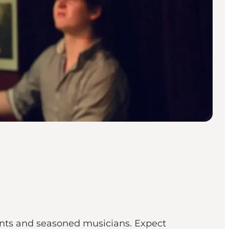
ents and seasoned musicians. Expect