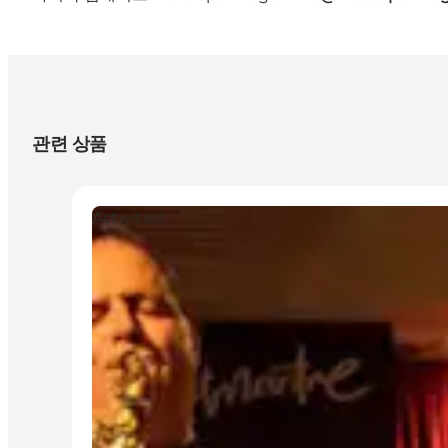
관련 상품
Activities