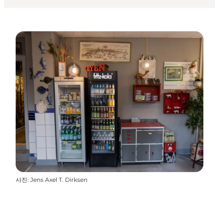
사진
:
Jens Axel T. Dirksen