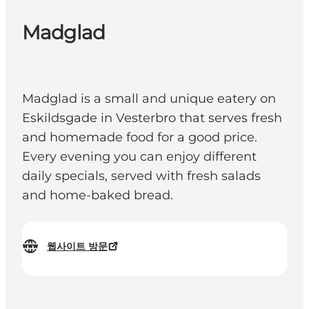
Madglad
Madglad is a small and unique eatery on
Eskildsgade in Vesterbro that serves fresh
and homemade food for a good price.
Every evening you can enjoy different
daily specials, served with fresh salads
and home-baked bread.
웹사이트 방문