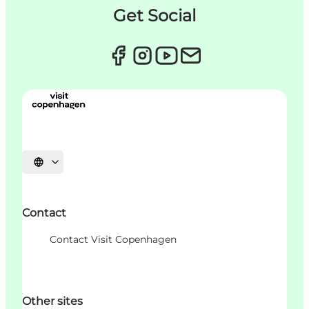
Get Social
언어 선택
Contact
Contact Visit Copenhagen
Other sites