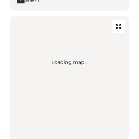
Loading map...