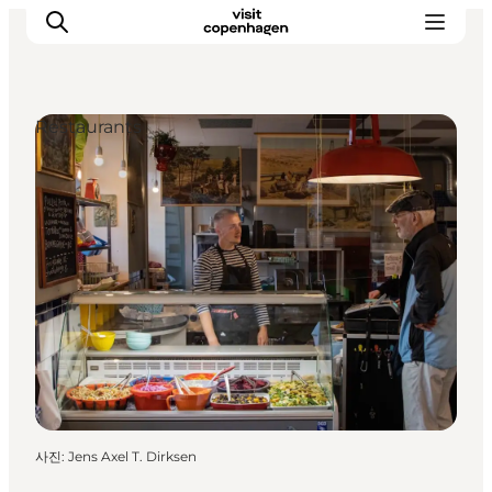
Restaurants
관광 및 체험
음식과 음료
사진
:
Jens Axel T. Dirksen