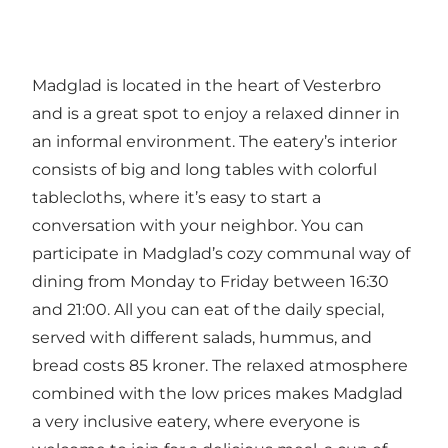
Madglad is located in the heart of Vesterbro
and is a great spot to enjoy a relaxed dinner in
an informal environment. The eatery’s interior
consists of big and long tables with colorful
tablecloths, where it’s easy to start a
conversation with your neighbor. You can
participate in Madglad’s cozy communal way of
dining from Monday to Friday between 16:30
and 21:00. All you can eat of the daily special,
served with different salads, hummus, and
bread costs 85 kroner. The relaxed atmosphere
combined with the low prices makes Madglad
a very inclusive eatery, where everyone is