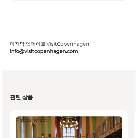
마지막 업데이트:
VisitCopenhagen
info@visitcopenhagen.com
관련 상품
Places to eat