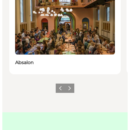
Absalon
이전
다음