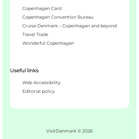
Copenhagen Card
Copenhagen Convention Bureau
Cruise Denmark – Copenhagen and beyond
Travel Trade
Wonderful Copenhagen
Useful links
Web Accessibility
Editorial policy
VisitDenmark ©
2026