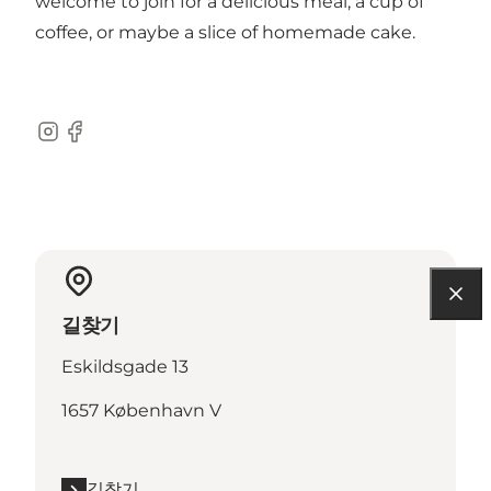
welcome to join for a delicious meal, a cup of
coffee, or maybe a slice of homemade cake.
Instagram
Facebook
길찾기
Eskildsgade 13
1657 København V
길찾기