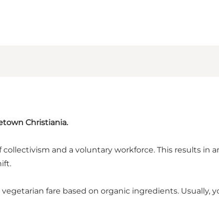
etown Christiania.
 collectivism and a voluntary workforce. This results in a
ft.
 vegetarian fare based on organic ingredients. Usually,