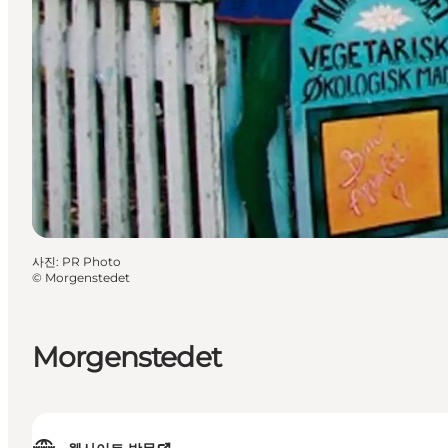
사진
:
PR Photo
©
Morgenstedet
Morgenstedet