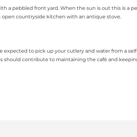
h a pebbled front yard. When the sun is out this is a per
n open countryside kitchen with an antique stove.
re expected to pick up your cutlery and water from a sel
ests should contribute to maintaining the café and keeping