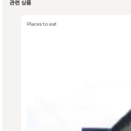
관련 상품
Places to eat