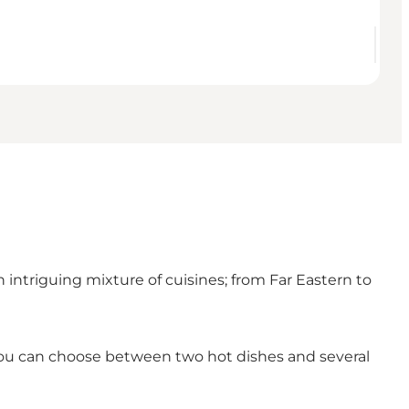
n intriguing mixture of cuisines; from Far Eastern to
 you can choose between two hot dishes and several