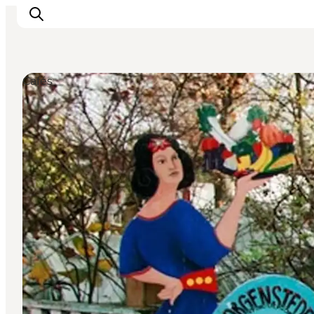
Cafés
관광 및 체험
음식과 음료