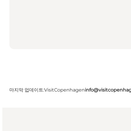
마지막 업데이트:
VisitCopenhagen
info@visitcopenha