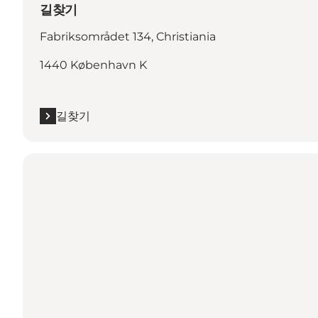
길찾기
Fabriksområdet 134, Christiania
1440 København K
길찾기