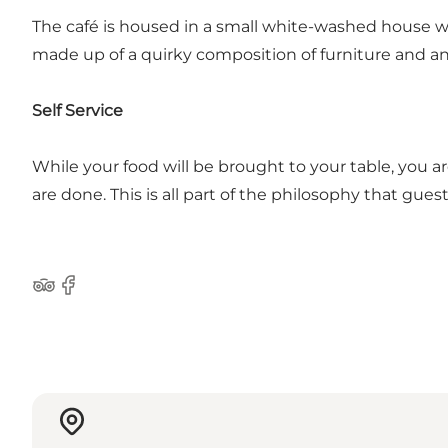
The café is housed in a small white-washed house wit
made up of a quirky composition of furniture and a
Self Service
While your food will be brought to your table, you a
are done. This is all part of the philosophy that gu
Tripadvisor
Facebook