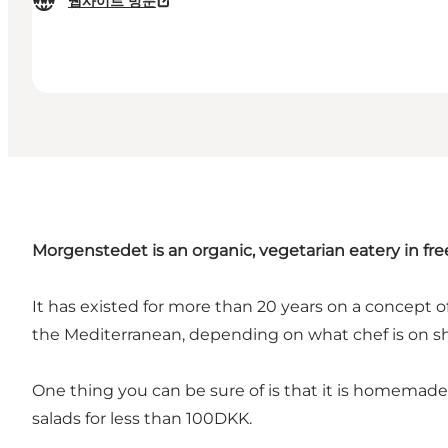
웹사이트 방문
Morgenstedet is an organic, vegetarian eatery in fre
It has existed for more than 20 years on a concept of
the Mediterranean, depending on what chef is on shi
One thing you can be sure of is that it is homemade
salads for less than 100DKK.