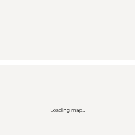
Loading map...