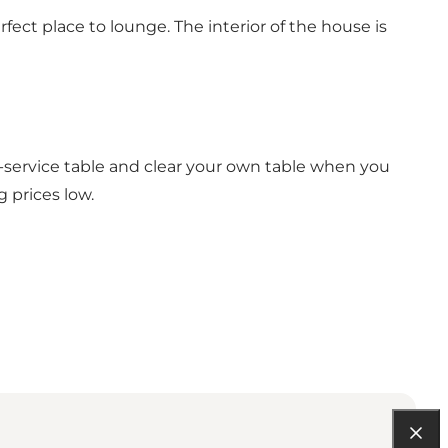
fect place to lounge. The interior of the house is
f-service table and clear your own table when you
 prices low.