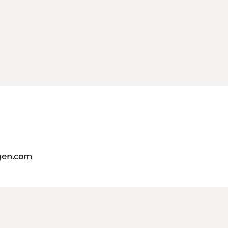
gen.com