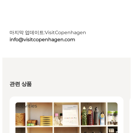
마지막 업데이트:
VisitCopenhagen
info@visitcopenhagen.com
관련 상품
Activities