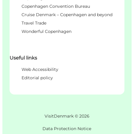
Copenhagen Convention Bureau
Cruise Denmark – Copenhagen and beyond
Travel Trade
Wonderful Copenhagen
Useful links
Web Accessibility
Editorial policy
VisitDenmark ©
2026
Data Protection Notice