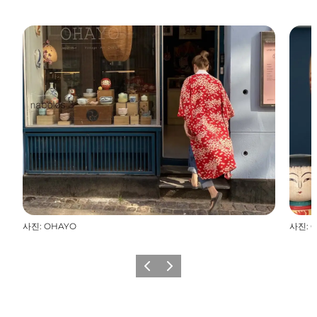
사진
:
OHAYO
사진
:
O
이전
다음