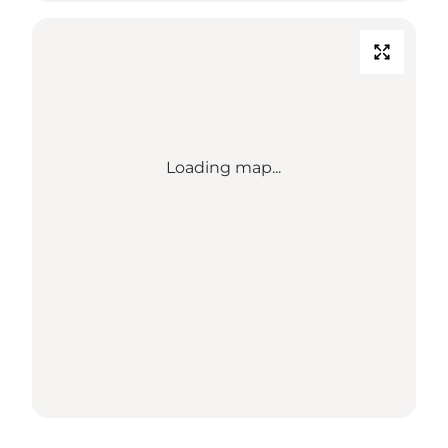
Loading map...