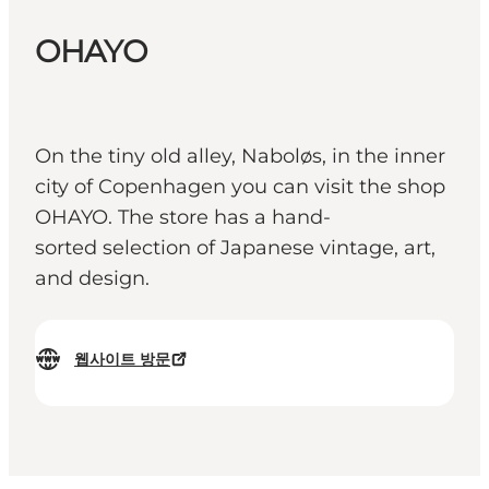
OHAYO
On the tiny old alley, Naboløs, in the inner
city of Copenhagen you can visit the shop
OHAYO. The store has a hand-
sorted selection of Japanese vintage, art,
and design.
웹사이트 방문