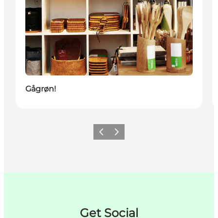
Gågrøn!
이전
다음
Get Social