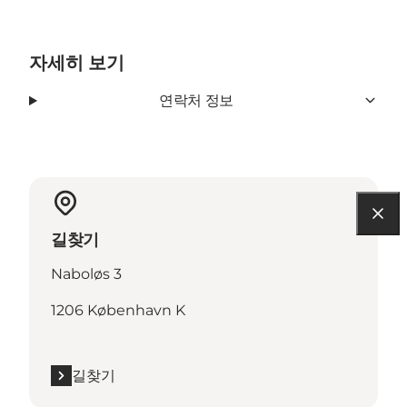
자세히 보기
연락처 정보
길찾기
Naboløs 3
1206 København K
길찾기