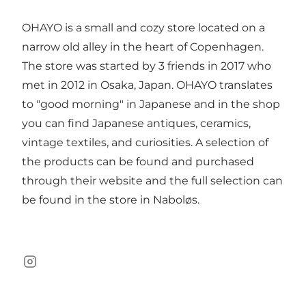
OHAYO is a small and cozy store located on a
narrow old alley in the heart of Copenhagen.
The store was started by 3 friends in 2017 who
met in 2012 in Osaka, Japan. OHAYO translates
to "good morning" in Japanese and in the shop
you can find Japanese antiques, ceramics,
vintage textiles, and curiosities. A selection of
the products can be found and purchased
through their website and the full selection can
be found in the store in Naboløs.
Instagram