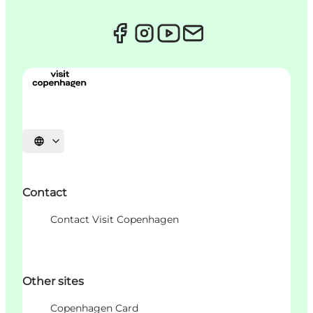
언어 선택
Contact
Contact Visit Copenhagen
Other sites
Copenhagen Card