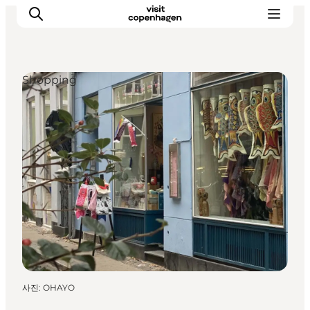
Shopping
관광 및 체험
음식과 음료
사진
:
OHAYO