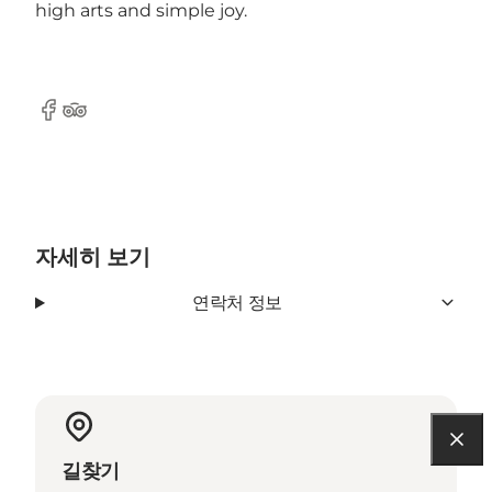
high arts and simple joy.
Facebook
Tripadvisor
자세히 보기
연락처 정보
길찾기