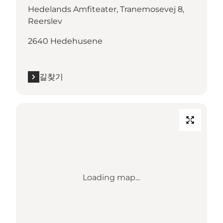
Hedelands Amfiteater, Tranemosevej 8,
Reerslev
2640 Hedehusene
길찾기
Loading map...