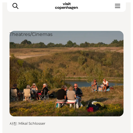
Theatres/Cinemas
관광 및 체험
음식과 음료
사진
:
Mikal Schlosser