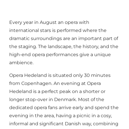
Every year in August an opera with
international stars is performed where the
dramatic surroundings are an important part of
the staging. The landscape, the history, and the
high-end opera performances give a unique
ambience.
Opera Hedeland is situated only 30 minutes
from Copenhagen. An evening at Opera
Hedeland is a perfect peak on a shorter or
longer stop-over in Denmark. Most of the
dedicated opera fans arrive early and spend the
evening in the area, having a picnic in a cosy,
informal and significant Danish way, combining