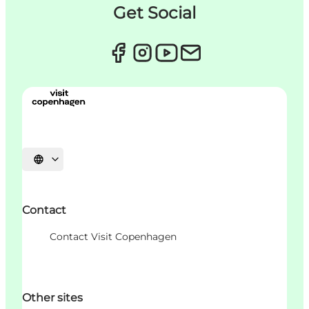
Get Social
언어 선택
Contact
Contact Visit Copenhagen
Other sites