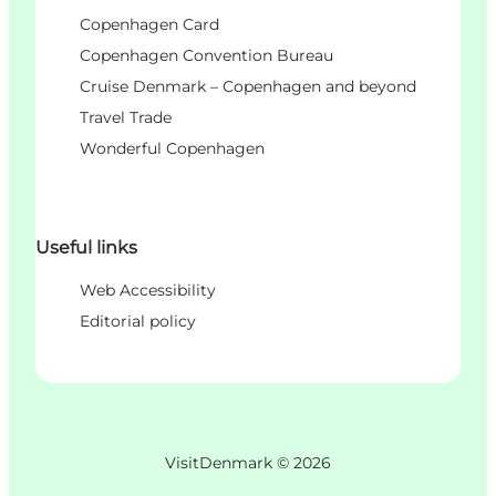
Copenhagen Card
Copenhagen Convention Bureau
Cruise Denmark – Copenhagen and beyond
Travel Trade
Wonderful Copenhagen
Useful links
Web Accessibility
Editorial policy
VisitDenmark ©
2026