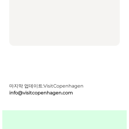
마지막 업데이트:
VisitCopenhagen
info@visitcopenhagen.com