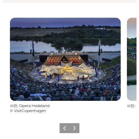
사진
:
Opera Hedeland
사진
:
M
©
VisitCopenhagen
이전
다음