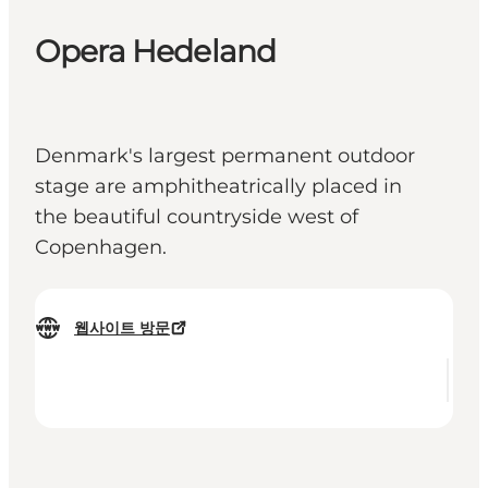
Opera Hedeland
Denmark's largest permanent outdoor
stage are amphitheatrically placed in
the beautiful countryside west of
Copenhagen.
웹사이트 방문