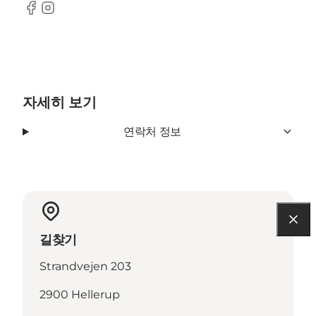
Facebook
Instagram
자세히 보기
연락처 정보
길찾기
Strandvejen 203
2900 Hellerup