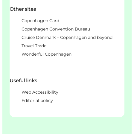
Other sites
Copenhagen Card
Copenhagen Convention Bureau
Cruise Denmark – Copenhagen and beyond
Travel Trade
Wonderful Copenhagen
Useful links
Web Accessibility
Editorial policy