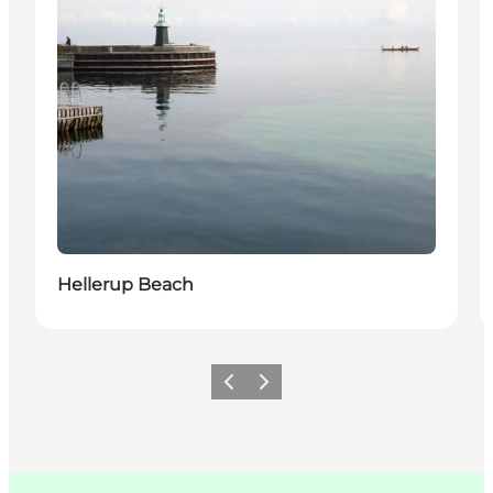
Hellerup Beach
이전
다음