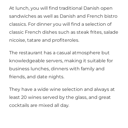
At lunch, you will find traditional Danish open
sandwiches as well as Danish and French bistro
classics. For dinner you will find a selection of
classic French dishes such as steak frites, salade
nicoise, tatare and profiteroles.
The restaurant has a casual atmosphere but
knowledgeable servers, making it suitable for
business lunches, dinners with family and
friends, and date nights.
They have a wide wine selection and always at
least 20 wines served by the glass, and great
cocktails are mixed all day.