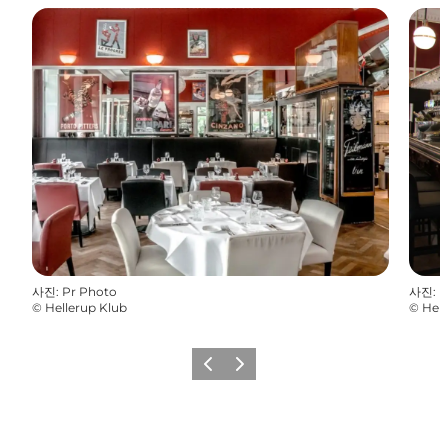
사진
:
Pr Photo
사진
:
P
©
Hellerup Klub
©
Hell
이전
다음