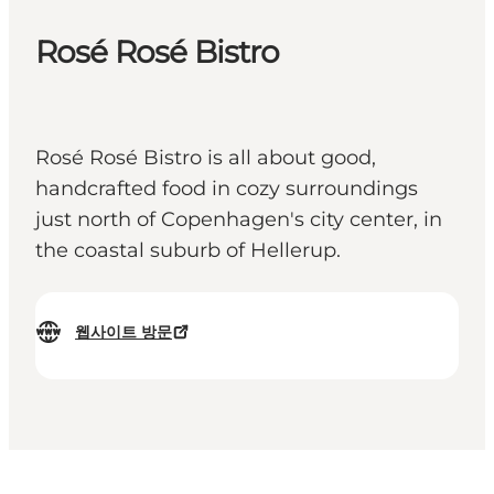
Rosé Rosé Bistro
Rosé Rosé Bistro is all about good,
handcrafted food in cozy surroundings
just north of Copenhagen's city center, in
the coastal suburb of Hellerup.
웹사이트 방문