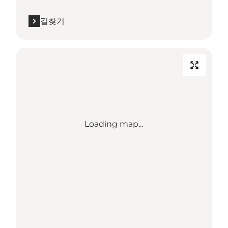
길찾기
Loading map...