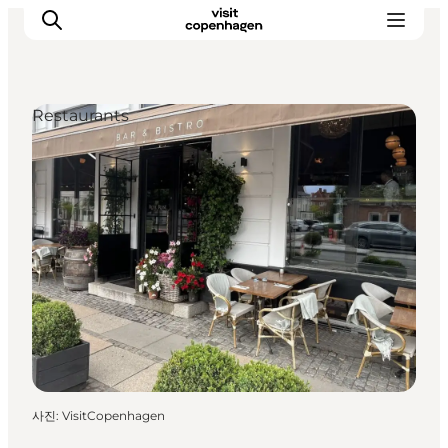
Restaurants
관광 및 체험
음식과 음료
사진
:
VisitCopenhagen