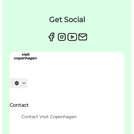
Get Social
언어 선택
Contact
Contact Visit Copenhagen