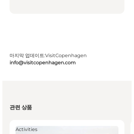
마지막 업데이트:
VisitCopenhagen
info@visitcopenhagen.com
관련 상품
Activities