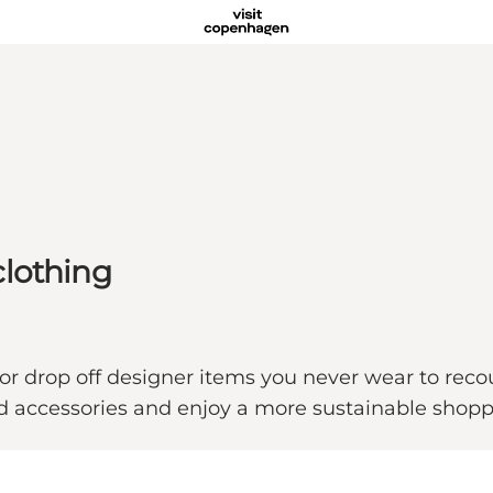
clothing
es or drop off designer items you never wear to re
and accessories and enjoy a more sustainable sh