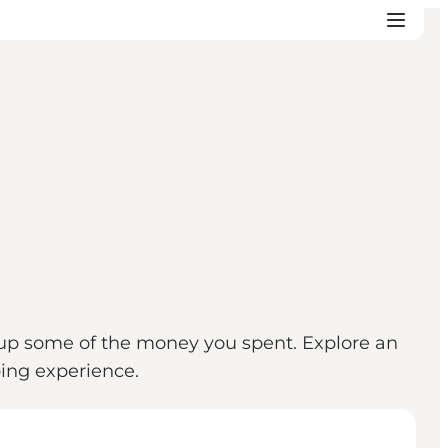
coup some of the money you spent. Explore an
opping experience.