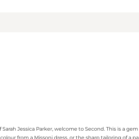
f Sarah Jessica Parker, welcome to Second. This is a gem
f colour from a Missoni dress, or the sharp tailoring of a