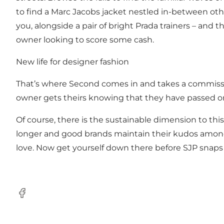
to find a Marc Jacobs jacket nestled in-between othe
you, alongside a pair of bright Prada trainers – and 
owner looking to score some cash.
New life for designer fashion
That’s where Second comes in and takes a commission
owner gets theirs knowing that they have passed on
Of course, there is the sustainable dimension to th
longer and good brands maintain their kudos among 
love. Now get yourself down there before SJP snaps 
Facebook