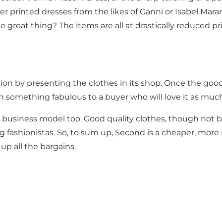
r printed dresses from the likes of Ganni or Isabel Mara
the great thing? The items are all at drastically reduced 
 by presenting the clothes in its shop. Once the goods 
 something fabulous to a buyer who will love it as much
is business model too. Good quality clothes, though not 
fashionistas. So, to sum up, Second is a cheaper, more 
up all the bargains.