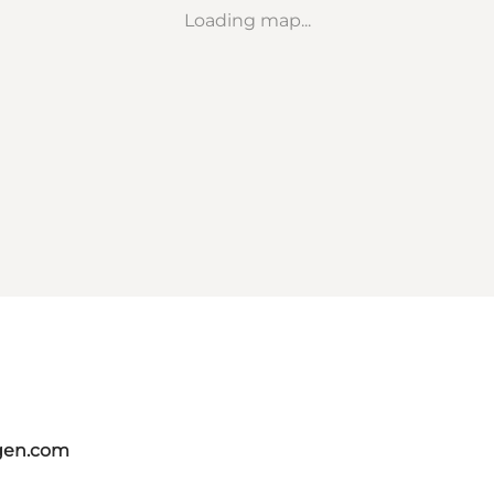
Loading map...
gen.com