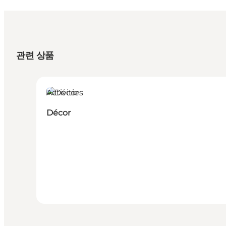
관련 상품
Activities
Décor