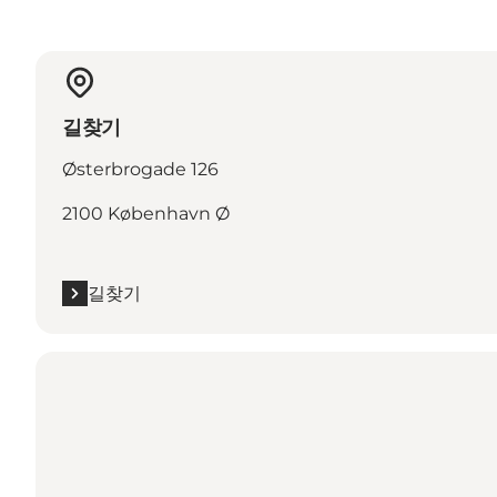
길찾기
Østerbrogade 126
2100 København Ø
길찾기