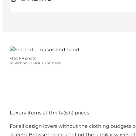
사진
:
PR photo
©
Second - Luksus 2nd hand
Luxury items at thrifty(ish) prices
For all design lovers without the clothing budgets o
streets. Browse the rails to find the familiar waves o