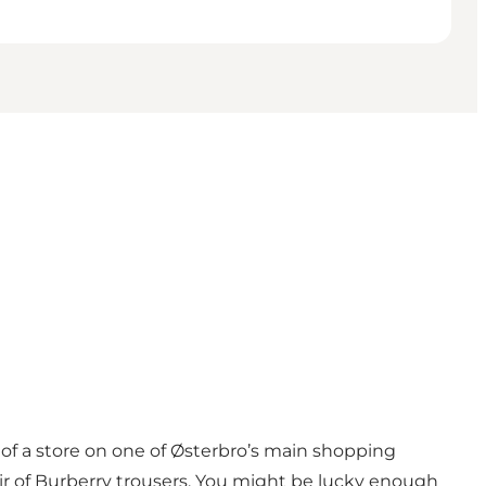
 of a store on one of Østerbro’s main shopping
 pair of Burberry trousers. You might be lucky enough