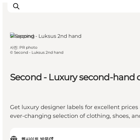
Shopping
사진
:
PR photo
관광 및 체험
©
Second - Luksus 2nd hand
음식과 음료
Second - Luxury second-hand 
Get luxury designer labels for excellent pric
ever-changing selection of clothing, shoes, 
웹사이트 방문