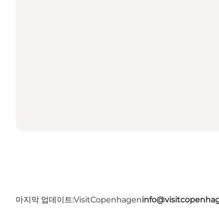
마지막 업데이트:
VisitCopenhagen
info@visitcopenha