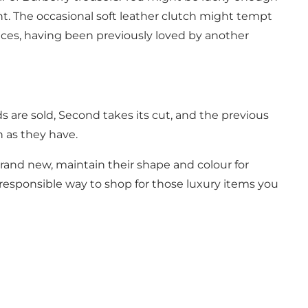
nt. The occasional soft leather clutch might tempt
prices, having been previously loved by another
are sold, Second takes its cut, and the previous
 as they have.
brand new, maintain their shape and colour for
responsible way to shop for those luxury items you