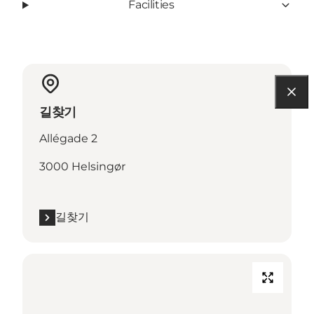
Facilities
길찾기
Allégade 2
3000 Helsingør
길찾기