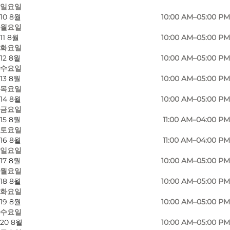
일요일
10 8월
10:00 AM–05:00 PM
월요일
11 8월
10:00 AM–05:00 PM
화요일
12 8월
10:00 AM–05:00 PM
수요일
13 8월
10:00 AM–05:00 PM
목요일
14 8월
10:00 AM–05:00 PM
금요일
15 8월
11:00 AM–04:00 PM
토요일
16 8월
11:00 AM–04:00 PM
일요일
17 8월
10:00 AM–05:00 PM
사진
:
VisitNordsjælland
월요일
18 8월
10:00 AM–05:00 PM
화요일
19 8월
10:00 AM–05:00 PM
수요일
20 8월
10:00 AM–05:00 PM