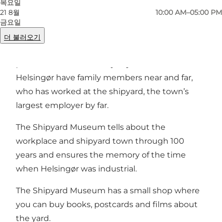
목요일
21 8월
10:00 AM–05:00 PM
For more than 100 years the shipyard was the
금요일
focal point concerning economics and
더 불러오기
employment as well as social, cultural and
political life. The vast majority of inhabitants in
Helsingør have family members near and far,
who has worked at the shipyard, the town’s
largest employer by far.
The Shipyard Museum tells about the
workplace and shipyard town through 100
years and ensures the memory of the time
when Helsingør was industrial.
The Shipyard Museum has a small shop where
you can buy books, postcards and films about
the yard.