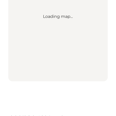
Loading map...