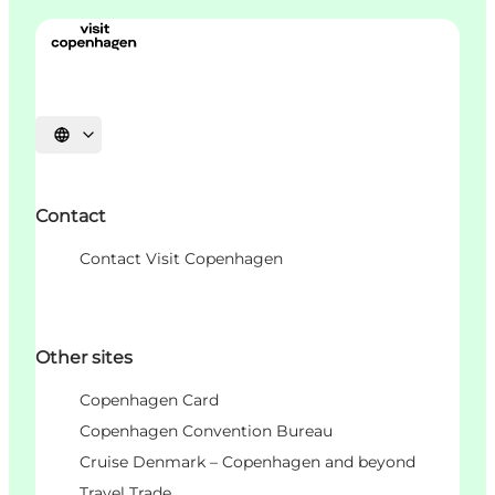
언어 선택
Contact
Contact Visit Copenhagen
Other sites
Copenhagen Card
Copenhagen Convention Bureau
Cruise Denmark – Copenhagen and beyond
Travel Trade