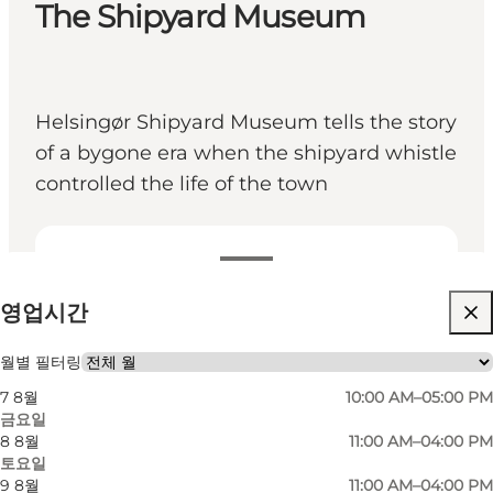
The Shipyard Museum
Helsingør Shipyard Museum tells the story
of a bygone era when the shipyard whistle
controlled the life of the town
영업시간 보기
영업시간
무료
웹사이트 방문
월별 필터링
7 8월
10:00 AM–05:00 PM
금요일
8 8월
11:00 AM–04:00 PM
토요일
9 8월
11:00 AM–04:00 PM