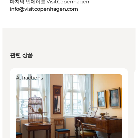
마지막 업데이트:
VisitCopenhagen
info@visitcopenhagen.com
관련 상품
Attractions