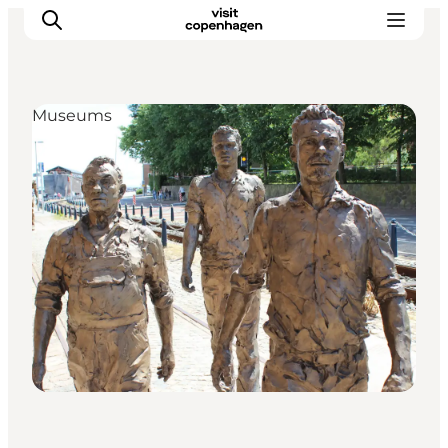
Museums
관광 및 체험
음식과 음료