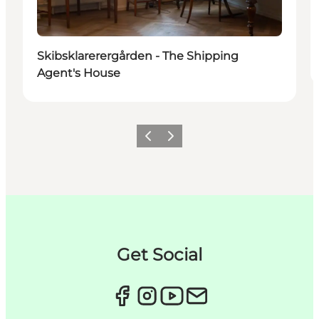
Skibsklarerergården - The Shipping
Agent's House
이전
다음
Get Social