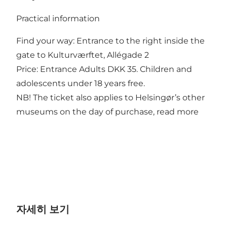
Practical information
Find your way: Entrance to the right inside the
gate to Kulturværftet, Allégade 2
Price: Entrance Adults DKK 35. Children and
adolescents under 18 years free.
NB! The ticket also applies to Helsingør’s other
museums on the day of purchase, read
more
자세히 보기