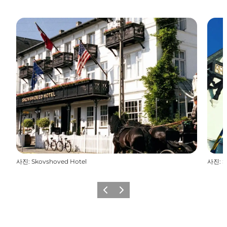
사진
:
Skovshoved Hotel
사진
:
S
이전
다음