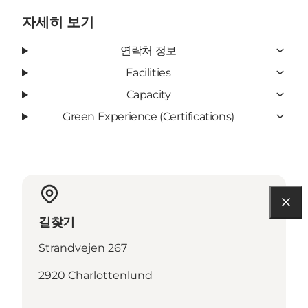
자세히 보기
연락처 정보
Facilities
Capacity
Green Experience (Certifications)
길찾기
Strandvejen 267
2920 Charlottenlund