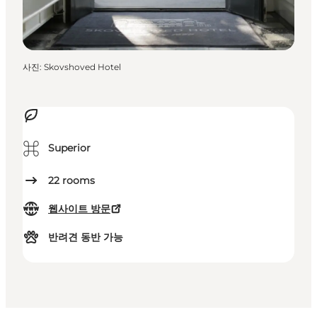
사진
:
Skovshoved Hotel
⌘
Superior
22
rooms
웹사이트 방문
반려견 동반 가능