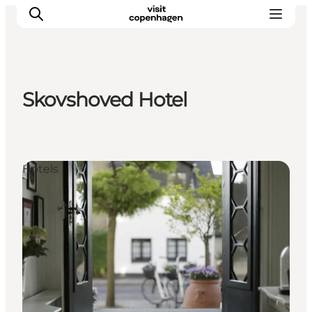
Skovshoved Hotel
관광 및 체험
음식과 음료
Hotels