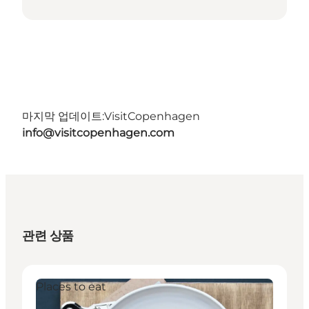
마지막 업데이트:
VisitCopenhagen
info@visitcopenhagen.com
관련 상품
Places to eat