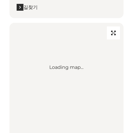
길찾기
Loading map...