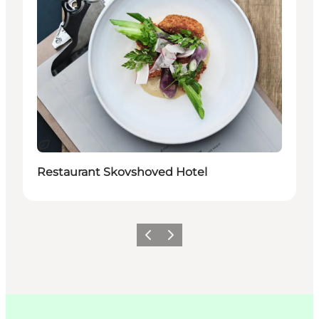
지속 가능
Restaurant Skovshoved Hotel
이전
다음