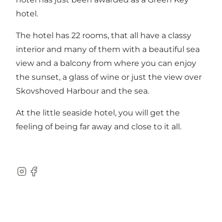
hotel.
The hotel has 22 rooms, that all have a classy
interior and many of them with a beautiful sea
view and a balcony from where you can enjoy
the sunset, a glass of wine or just the view over
Skovshoved Harbour and the sea.
At the little seaside hotel, you will get the
feeling of being far away and close to it all.
Instagram
Facebook