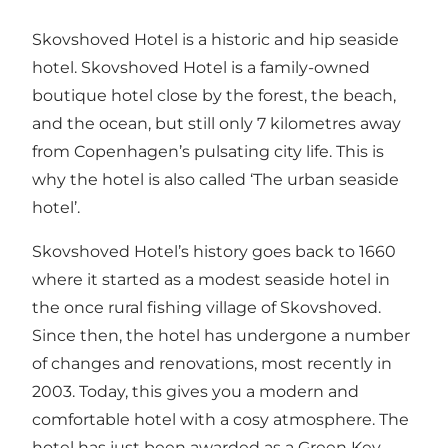
Skovshoved Hotel is a historic and hip seaside
hotel. Skovshoved Hotel is a family-owned
boutique hotel close by the forest, the beach,
and the ocean, but still only 7 kilometres away
from Copenhagen’s pulsating city life. This is
why the hotel is also called ‘The urban seaside
hotel’.
Skovshoved Hotel’s history goes back to 1660
where it started as a modest seaside hotel in
the once rural fishing village of Skovshoved.
Since then, the hotel has undergone a number
of changes and renovations, most recently in
2003. Today, this gives you a modern and
comfortable hotel with a cosy atmosphere. The
hotel has just been awarded as a Green Key