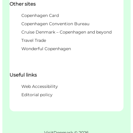
Other sites
Copenhagen Card
Copenhagen Convention Bureau
Cruise Denmark – Copenhagen and beyond
Travel Trade
Wonderful Copenhagen
Useful links
Web Accessibility
Editorial policy
VisitDenmark ©
2026