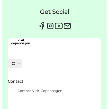
Get Social
언어 선택
Contact
Contact Visit Copenhagen