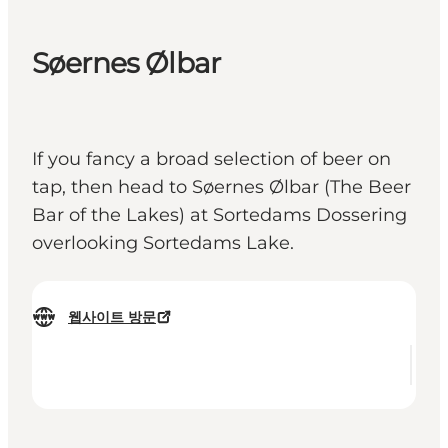
Søernes Ølbar
If you fancy a broad selection of beer on
tap, then head to Søernes Ølbar (The Beer
Bar of the Lakes) at Sortedams Dossering
overlooking Sortedams Lake.
웹사이트 방문