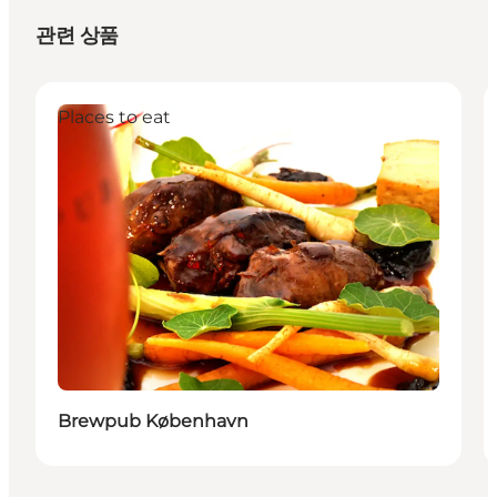
관련 상품
Places to eat
Brewpub København