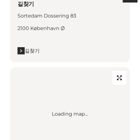
길찾기
Sortedam Dossering 83
2100 København Ø
길찾기
Loading map...