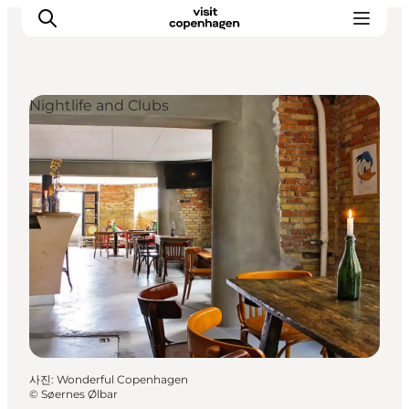
Nightlife and Clubs
관광 및 체험
음식과 음료
사진
:
Wonderful Copenhagen
©
Søernes Ølbar