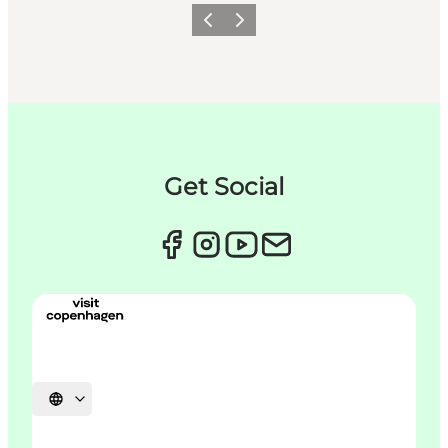
이전
다음
Get Social
언어 선택