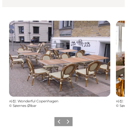
사진
:
Wonderful Copenhagen
사진
:
W
©
Søernes Ølbar
©
Søer
이전
다음