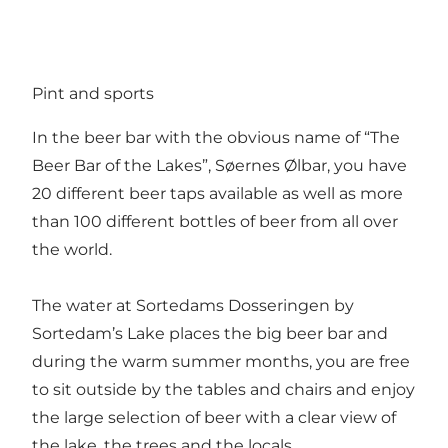
Pint and sports
In the beer bar with the obvious name of “The
Beer Bar of the Lakes”, Søernes Ølbar, you have
20 different beer taps available as well as more
than 100 different bottles of beer from all over
the world.
The water at Sortedams Dosseringen by
Sortedam’s Lake places the big beer bar and
during the warm summer months, you are free
to sit outside by the tables and chairs and enjoy
the large selection of beer with a clear view of
the lake, the trees and the locals.