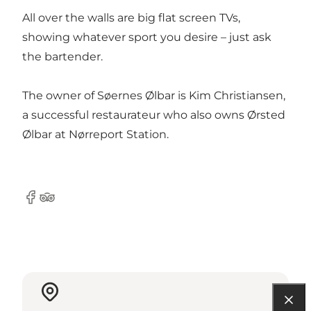
All over the walls are big flat screen TVs,
showing whatever sport you desire – just ask
the bartender.
The owner of Søernes Ølbar is Kim Christiansen,
a successful restaurateur who also owns Ørsted
Ølbar at Nørreport Station.
Facebook
Tripadvisor