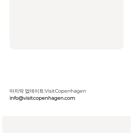
마지막 업데이트:
VisitCopenhagen
info@visitcopenhagen.com