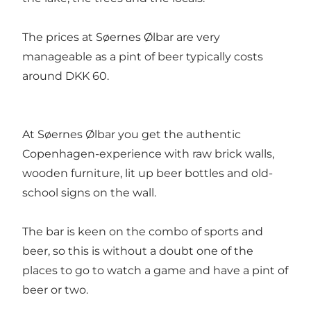
The prices at Søernes Ølbar are very
manageable as a pint of beer typically costs
around DKK 60.
At Søernes Ølbar you get the authentic
Copenhagen-experience with raw brick walls,
wooden furniture, lit up beer bottles and old-
school signs on the wall.
The bar is keen on the combo of sports and
beer, so this is without a doubt one of the
places to go to watch a game and have a pint of
beer or two.