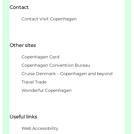
Contact
Contact Visit Copenhagen
Other sites
Copenhagen Card
Copenhagen Convention Bureau
Cruise Denmark – Copenhagen and beyond
Travel Trade
Wonderful Copenhagen
Useful links
Web Accessibility