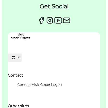
Get Social
언어 선택
Contact
Contact Visit Copenhagen
Other sites