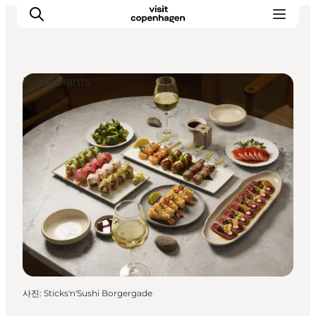
Restaurants
관광 및 체험
음식과 음료
사진
:
Sticks'n'Sushi Borgergade