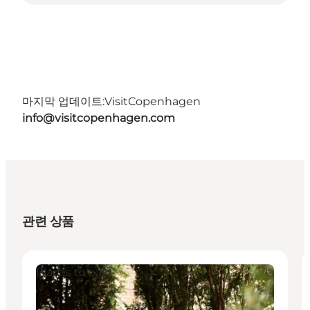
마지막 업데이트:
VisitCopenhagen
info@visitcopenhagen.com
관련 상품
Places to eat