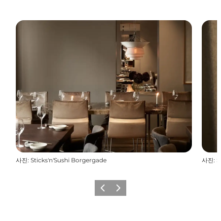
사진
:
Sticks'n'Sushi Borgergade
사진
:
S
이전
다음