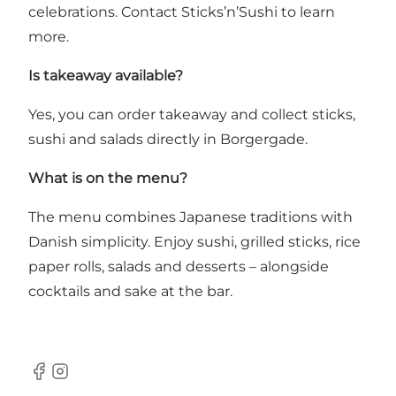
celebrations. Contact Sticks’n’Sushi to learn
more.
Is takeaway available?
Yes, you can order takeaway and collect sticks,
sushi and salads directly in Borgergade.
What is on the menu?
The menu combines Japanese traditions with
Danish simplicity. Enjoy sushi, grilled sticks, rice
paper rolls, salads and desserts – alongside
cocktails and sake at the bar.
Facebook
Instagram