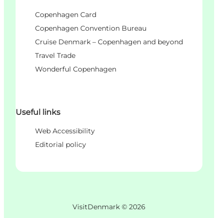
Copenhagen Card
Copenhagen Convention Bureau
Cruise Denmark – Copenhagen and beyond
Travel Trade
Wonderful Copenhagen
Useful links
Web Accessibility
Editorial policy
VisitDenmark ©
2026