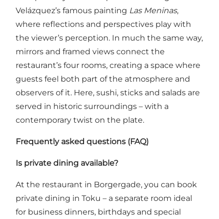
Velázquez’s famous painting
Las Meninas
,
where reflections and perspectives play with
the viewer’s perception. In much the same way,
mirrors and framed views connect the
restaurant’s four rooms, creating a space where
guests feel both part of the atmosphere and
observers of it. Here, sushi, sticks and salads are
served in historic surroundings – with a
contemporary twist on the plate.
Frequently asked questions (FAQ)
Is private dining available?
At the restaurant in Borgergade, you can book
private dining in Toku – a separate room ideal
for business dinners, birthdays and special