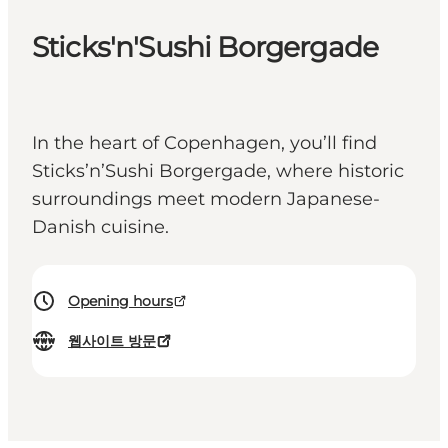
Sticks'n'Sushi Borgergade
In the heart of Copenhagen, you’ll find
Sticks’n’Sushi Borgergade, where historic
surroundings meet modern Japanese-
Danish cuisine.
Opening hours
웹사이트 방문