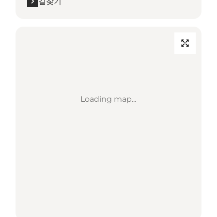
길찾기
Loading map...