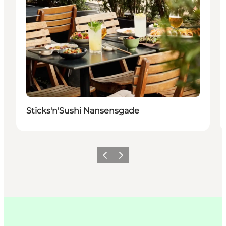
Sticks'n'Sushi Nansensgade
이전
다음