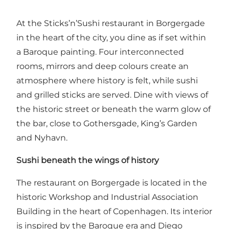
At the Sticks’n’Sushi restaurant in Borgergade
in the heart of the city, you dine as if set within
a Baroque painting. Four interconnected
rooms, mirrors and deep colours create an
atmosphere where history is felt, while sushi
and grilled sticks are served. Dine with views of
the historic street or beneath the warm glow of
the bar, close to Gothersgade, King’s Garden
and Nyhavn.
Sushi beneath the wings of history
The restaurant on Borgergade is located in the
historic Workshop and Industrial Association
Building in the heart of Copenhagen. Its interior
is inspired by the Baroque era and Diego