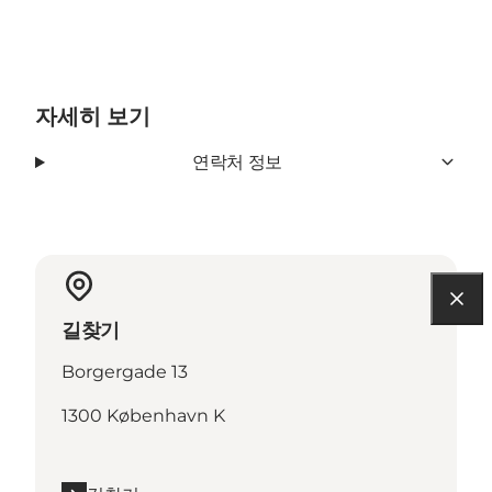
자세히 보기
연락처 정보
길찾기
Borgergade 13
1300 København K