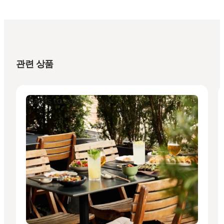
관련 상품
Places to eat