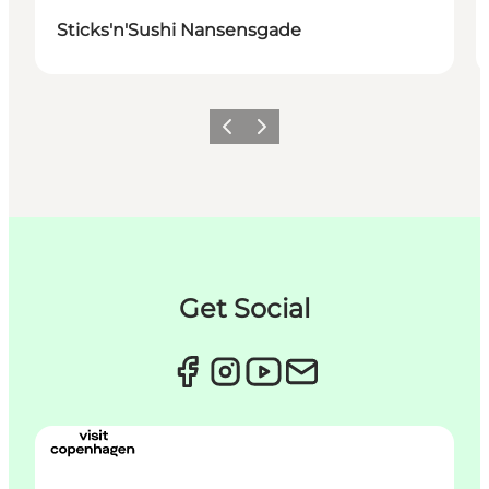
Sticks'n'Sushi Nansensgade
이전
다음
Get Social