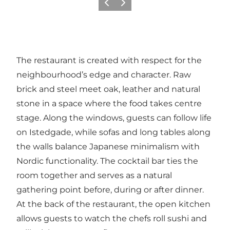
이전
다음
The restaurant is created with respect for the
neighbourhood’s edge and character. Raw
brick and steel meet oak, leather and natural
stone in a space where the food takes centre
stage. Along the windows, guests can follow life
on Istedgade, while sofas and long tables along
the walls balance Japanese minimalism with
Nordic functionality. The cocktail bar ties the
room together and serves as a natural
gathering point before, during or after dinner.
At the back of the restaurant, the open kitchen
allows guests to watch the chefs roll sushi and