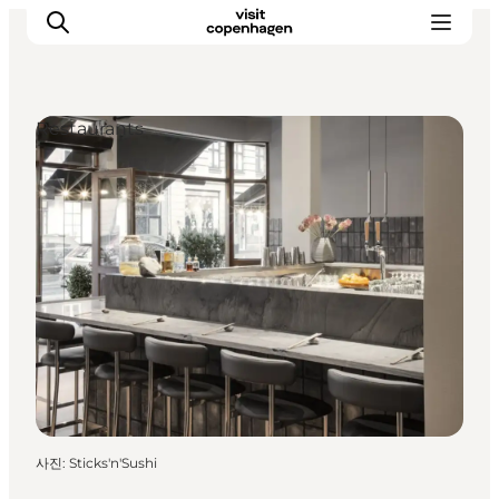
Restaurants
관광 및 체험
음식과 음료
사진
:
Sticks'n'Sushi