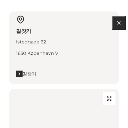
길찾기
Istedgade 62
1650 København V
길찾기