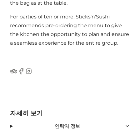
the bag as at the table.
For parties of ten or more, Sticks’n’Sushi
recommends pre‑ordering the menu to give
the kitchen the opportunity to plan and ensure
a seamless experience for the entire group.
Tripadvisor
Facebook
Instagram
자세히 보기
연락처 정보