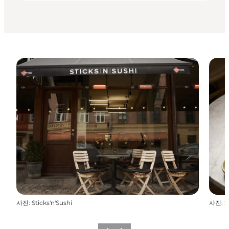
사진
:
Sticks'n'Sushi
사진
:
S