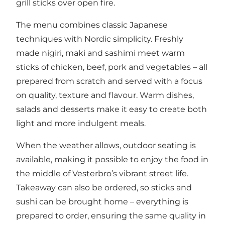
grill sticks over open fire.
The menu combines classic Japanese
techniques with Nordic simplicity. Freshly
made nigiri, maki and sashimi meet warm
sticks of chicken, beef, pork and vegetables – all
prepared from scratch and served with a focus
on quality, texture and flavour. Warm dishes,
salads and desserts make it easy to create both
light and more indulgent meals.
When the weather allows, outdoor seating is
available, making it possible to enjoy the food in
the middle of Vesterbro’s vibrant street life.
Takeaway can also be ordered, so sticks and
sushi can be brought home – everything is
prepared to order, ensuring the same quality in