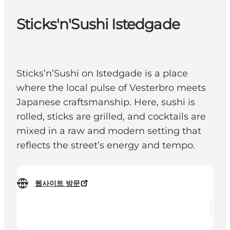
Sticks'n'Sushi Istedgade
Sticks’n’Sushi on Istedgade is a place
where the local pulse of Vesterbro meets
Japanese craftsmanship. Here, sushi is
rolled, sticks are grilled, and cocktails are
mixed in a raw and modern setting that
reflects the street’s energy and tempo.
웹사이트 방문