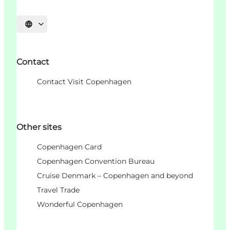
언어 선택
Contact
Contact Visit Copenhagen
Other sites
Copenhagen Card
Copenhagen Convention Bureau
Cruise Denmark – Copenhagen and beyond
Travel Trade
Wonderful Copenhagen