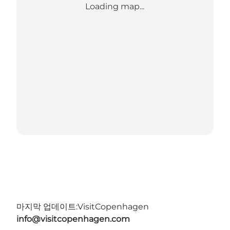
Loading map...
마지막 업데이트:
VisitCopenhagen
info@visitcopenhagen.com