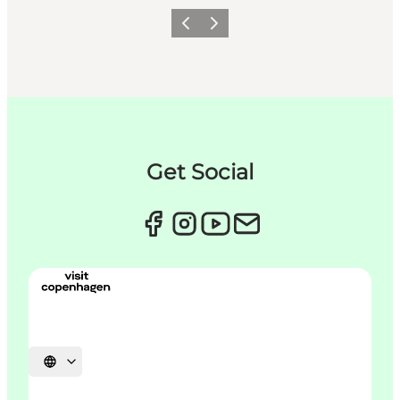
이전
다음
Get Social
언어 선택