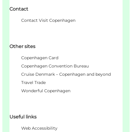
Contact
Contact Visit Copenhagen
Other sites
Copenhagen Card
Copenhagen Convention Bureau
Cruise Denmark – Copenhagen and beyond
Travel Trade
Wonderful Copenhagen
Useful links
Web Accessibility