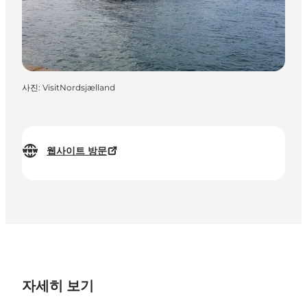
사진
:
VisitNordsjælland
웹사이트 방문
자세히 보기