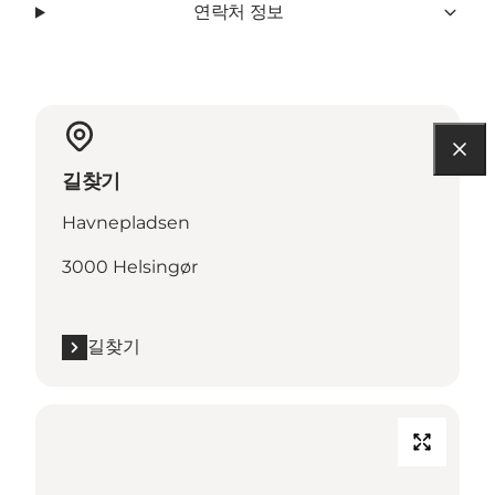
연락처 정보
길찾기
Havnepladsen
3000 Helsingør
길찾기