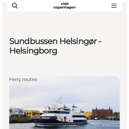
Sundbussen Helsingør -
관광 및 체험
Helsingborg
음식과 음료
Ferry routes