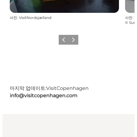
사진
:
VisitNordsjælland
사진
:
V
©
Sun
이전
다음
마지막 업데이트:
VisitCopenhagen
info@visitcopenhagen.com