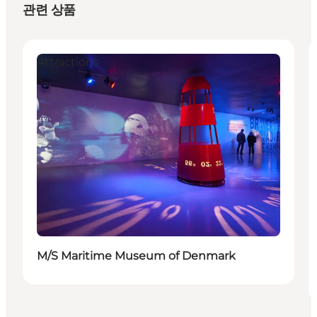
관련 상품
Attractions
M/S Maritime Museum of Denmark