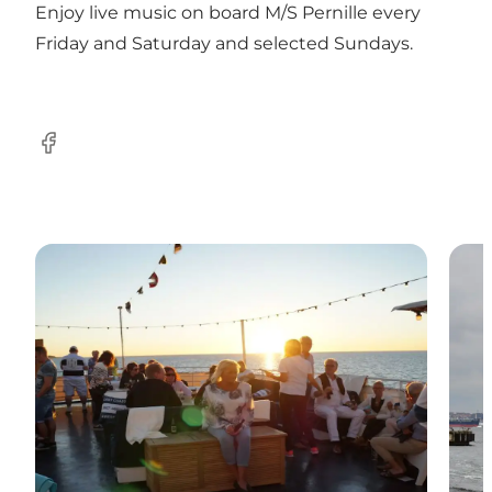
Enjoy live music on board M/S Pernille every
Friday and Saturday and selected Sundays.
Facebook