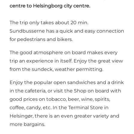
centre to Helsingborg city centre.
The trip only takes about 20 min.
Sundbusserne has a quick and easy connection
for pedestrians and bikers.
The good atmosphere on board makes every
trip an experience in itself. Enjoy the great view
from the sundeck, weather permitting.
Enjoy the popular open sandwiches and a drink
in the cafeteria, or visit the Shop on board with
good prices on tobacco, beer, wine, spirits,
coffee, candy, etc. In the Terminal Store in
Helsingør, there is an even greater variety and
more bargains.