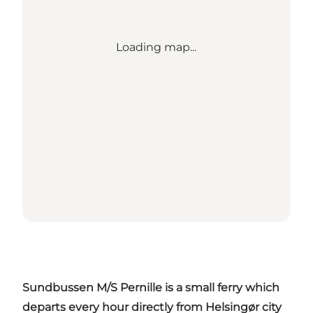
Loading map...
Sundbussen M/S Pernille is a small ferry which
departs every hour directly from Helsingør city