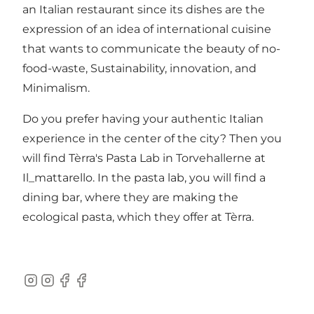
an Italian restaurant since its dishes are the
expression of an idea of international cuisine
that wants to communicate the beauty of no-
food-waste, Sustainability, innovation, and
Minimalism.
Do you prefer having your authentic Italian
experience in the center of the city? Then you
will find Tèrra's Pasta Lab in
Torvehallerne
at
Il_mattarello. In the pasta lab, you will find a
dining bar, where they are making the
ecological pasta, which they offer at Tèrra.
Instagram
Instagram
Facebook
Facebook