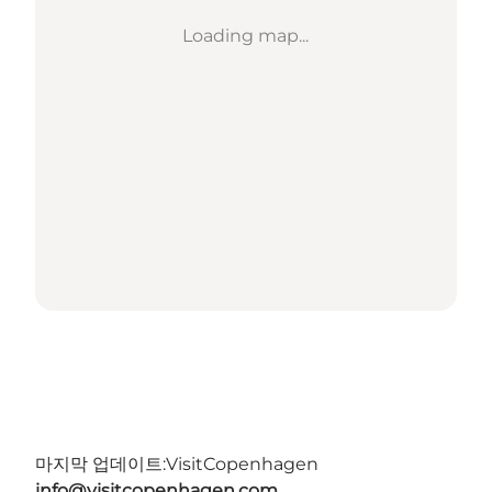
Loading map...
마지막 업데이트:
VisitCopenhagen
info@visitcopenhagen.com