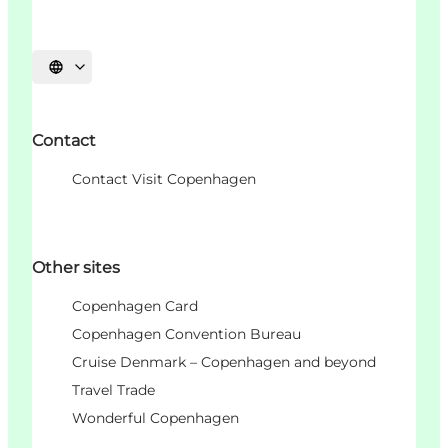
언어 선택
Contact
Contact Visit Copenhagen
Other sites
Copenhagen Card
Copenhagen Convention Bureau
Cruise Denmark – Copenhagen and beyond
Travel Trade
Wonderful Copenhagen