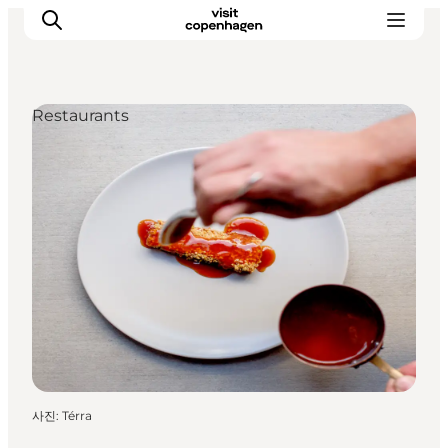
Restaurants
관광 및 체험
음식과 음료
사진
:
Térra