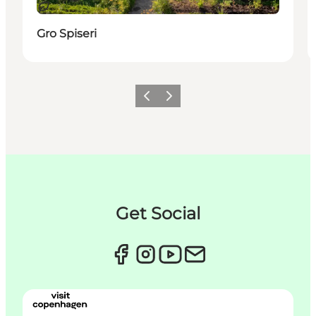
지속 가능
Gro Spiseri
이전
다음
Get Social