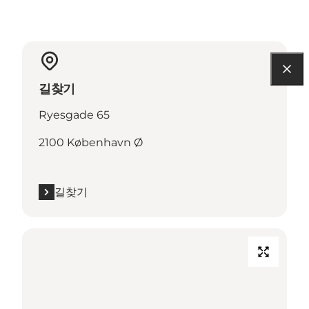
길찾기
Ryesgade 65
2100 København Ø
길찾기