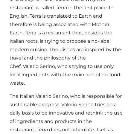
restaurant is called Tèrra in the first place. In
English, Tèrra is translated to Earth and
therefore is being associated with Mother
Earth. Tèrra is a restaurant that, besides the
Italian roots, is trying to propose a no-label
modern cuisine. The dishes are inspired by the
travel and the philosophy of the
Chef, Valerio Serino, who's trying to use only
local ingredients with the main aim of no-food-
waste.
The Italian Valerio Serino, who is responsible for
sustainable progress. Valerio Serino tries on a
daily basis to be innovative and rethink the use
of ingredients and products in the
restaurant. Tèrra does not articulate itself as