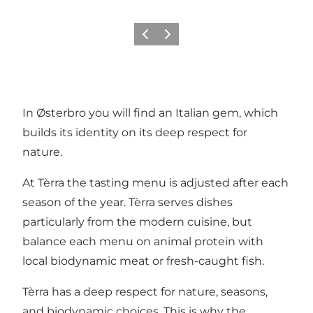
이전
다음
In Østerbro you will find an Italian gem, which
builds its identity on its deep respect for
nature.
At Tèrra the tasting menu is adjusted after each
season of the year. Tèrra serves dishes
particularly from the modern cuisine, but
balance each menu on animal protein with
local biodynamic meat or fresh-caught fish.
Tèrra has a deep respect for nature, seasons,
and biodynamic choices. This is why the