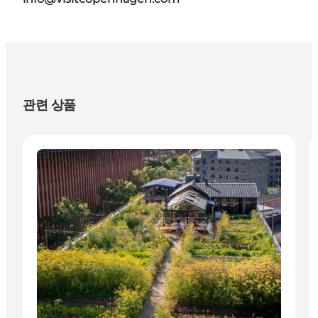
관련 상품
Places to eat