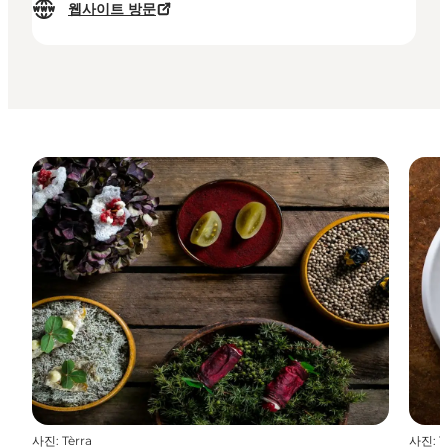
웹사이트 방문
사진
:
Tèrra
사진
:
T