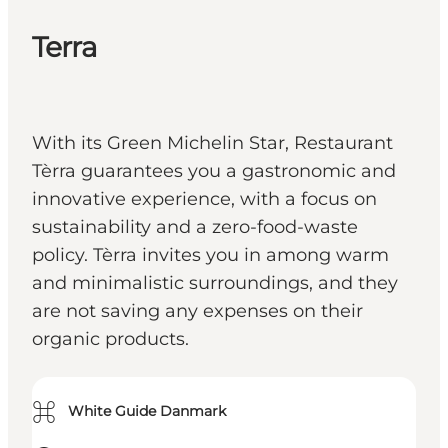
Terra
With its Green Michelin Star, Restaurant
Tèrra guarantees you a gastronomic and
innovative experience, with a focus on
sustainability and a zero-food-waste
policy. Tèrra invites you in among warm
and minimalistic surroundings, and they
are not saving any expenses on their
organic products.
⌘
White Guide Danmark