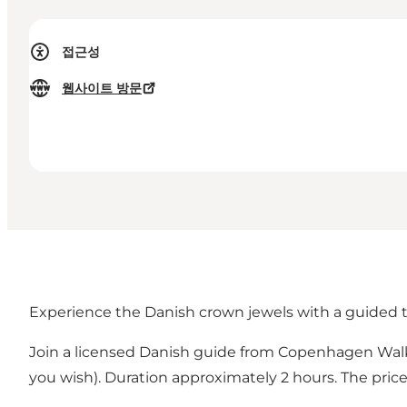
접근성
웹사이트 방문
Experience the Danish crown jewels with a guided t
Join a licensed Danish guide from Copenhagen Walking
you wish). Duration approximately 2 hours. The price