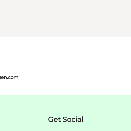
gen.com
Get Social