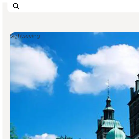
Sightseeing
관광 및 체험
음식과 음료