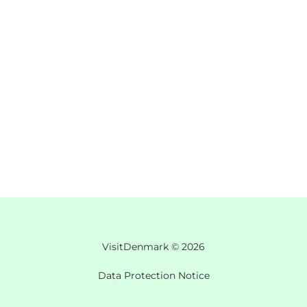
VisitDenmark ©
2026
Data Protection Notice