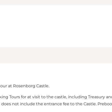
our at Rosenborg Castle.
 Tours for at visit to the castle, including Treasury and
 does not include the entrance fee to the Castle. Preboo