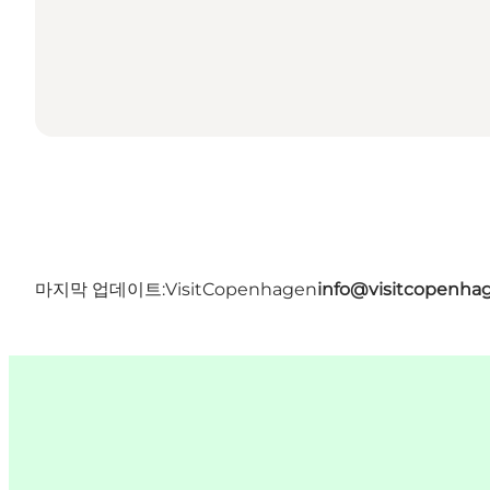
마지막 업데이트:
VisitCopenhagen
info@visitcopenha