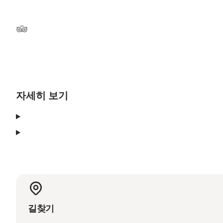
Tripadvisor
자세히 보기
길찾기