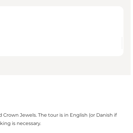
 Crown Jewels. The tour is in English (or Danish if
king is necessary.