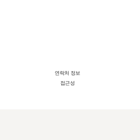
연락처 정보
접근성