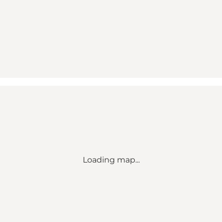
Loading map...