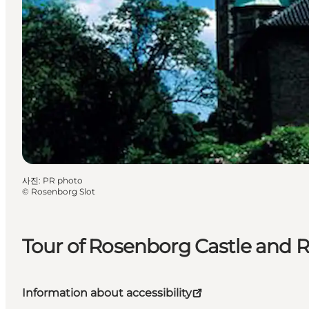
사진
:
PR photo
©
Rosenborg Slot
Tour of Rosenborg Castle and R
Information about accessibility