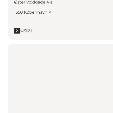
Øster Voldgade 4 a
1350 København K
길찾기