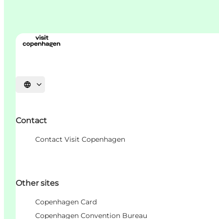
언어 선택
Contact
Contact Visit Copenhagen
Other sites
Copenhagen Card
Copenhagen Convention Bureau