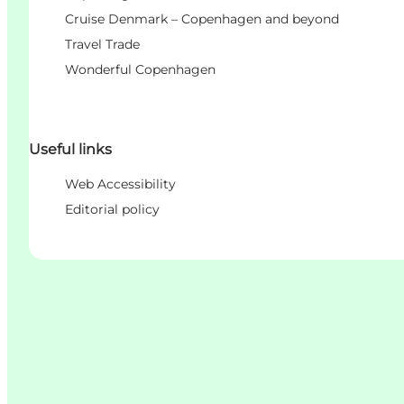
Cruise Denmark – Copenhagen and beyond
Travel Trade
Wonderful Copenhagen
Useful links
Web Accessibility
Editorial policy