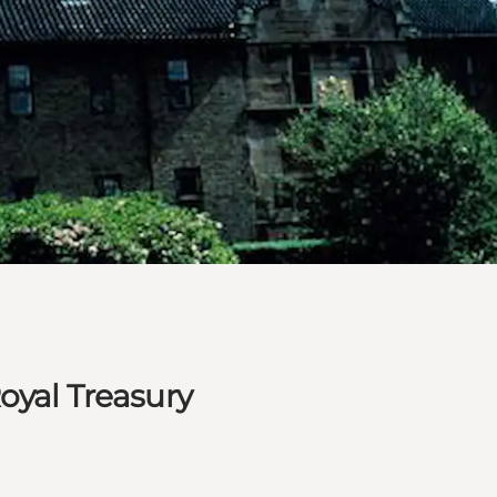
oyal Treasury