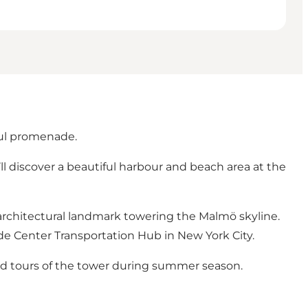
ful promenade.
ll discover a beautiful harbour and beach area at the
architectural landmark towering the Malmö skyline.
ade Center Transportation Hub in New York City.
d tours
of the tower during summer season.