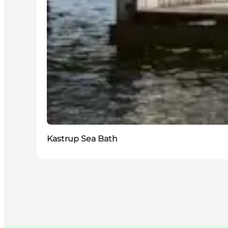
Kastrup Sea Bath