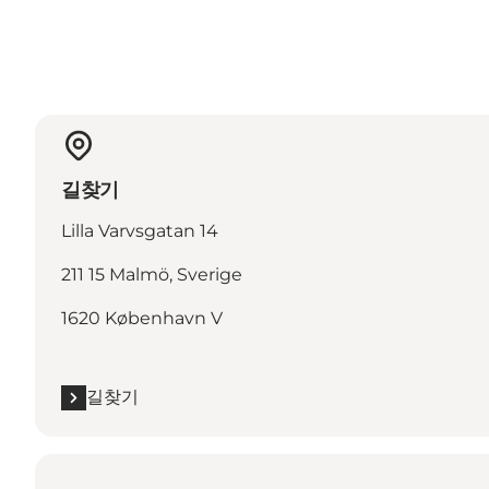
길찾기
Lilla Varvsgatan 14
211 15 Malmö, Sverige
1620 København V
길찾기