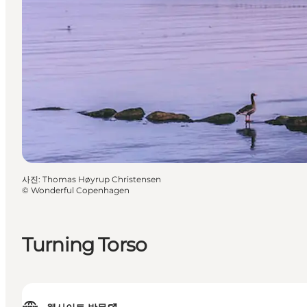
사진
:
Thomas Høyrup Christensen
©
Wonderful Copenhagen
Turning Torso