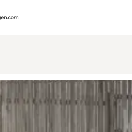
gen.com