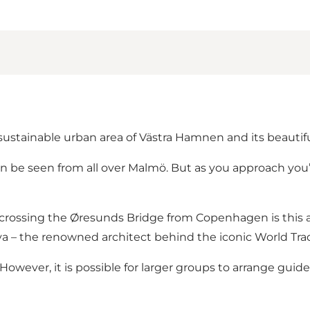
 sustainable urban area of Västra Hamnen and its beauti
can be seen from all over Malmö. But as you approach you’
n crossing the Øresunds Bridge from Copenhagen is this 
trava – the renowned architect behind the iconic World Tr
 However, it is possible for larger groups to
arrange guide