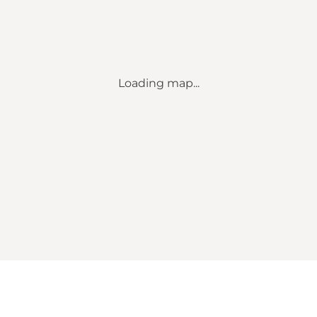
Loading map...