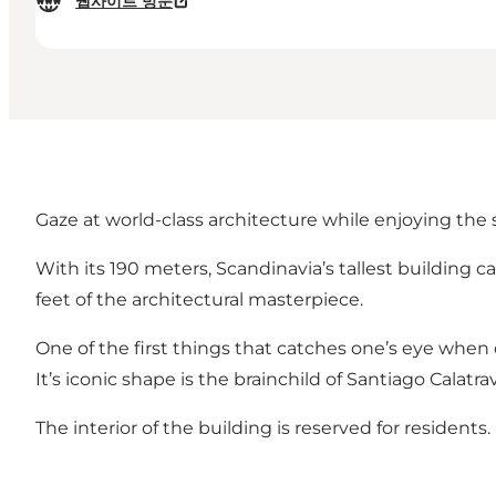
웹사이트 방문
Gaze at world-class architecture while enjoying the
With its 190 meters, Scandinavia’s tallest building 
feet of the architectural masterpiece.
One of the first things that catches one’s eye whe
It’s iconic shape is the brainchild of Santiago Cala
The interior of the building is reserved for residents.