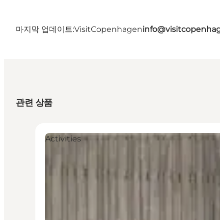
마지막 업데이트:
VisitCopenhagen
info@visitcopenha
관련 상품
Activities