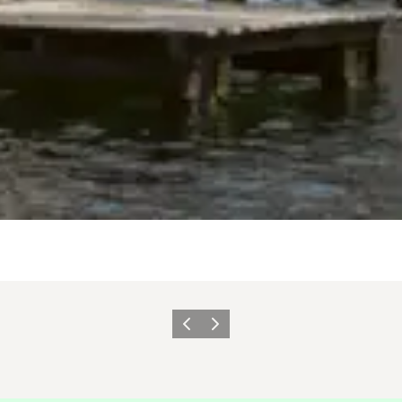
이전
다음