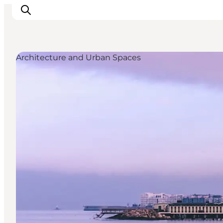
Architecture and Urban Spaces
관광 및 체험
음식과 음료