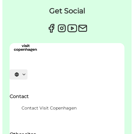
Get Social
언어 선택
Contact
Contact Visit Copenhagen