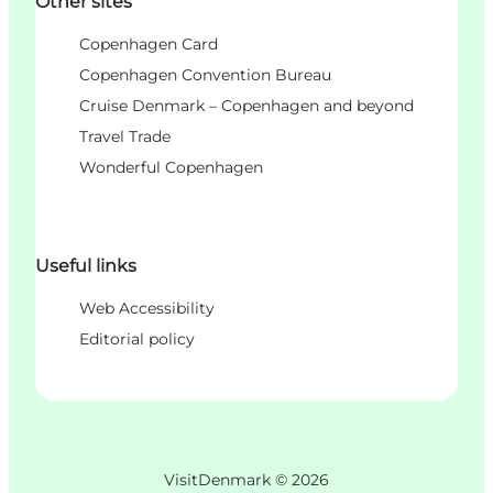
Other sites
Copenhagen Card
Copenhagen Convention Bureau
Cruise Denmark – Copenhagen and beyond
Travel Trade
Wonderful Copenhagen
Useful links
Web Accessibility
Editorial policy
VisitDenmark ©
2026