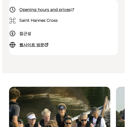
Opening hours and prices
⌘
Saint Hannes Cross
접근성
웹사이트 방문