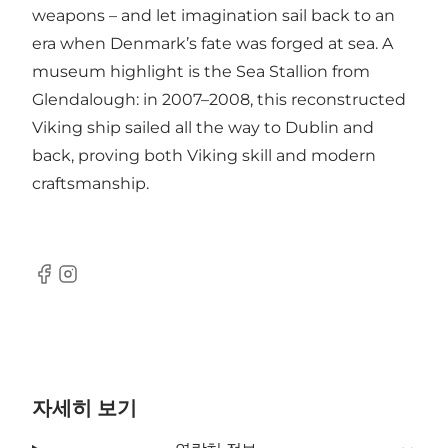
weapons – and let imagination sail back to an
era when Denmark’s fate was forged at sea. A
museum highlight is the Sea Stallion from
Glendalough: in 2007–2008, this reconstructed
Viking ship sailed all the way to Dublin and
back, proving both Viking skill and modern
craftsmanship.
Facebook
Instagram
자세히 보기