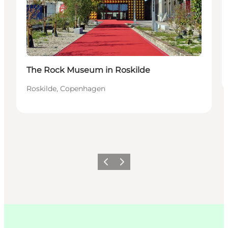
The Rock Museum in Roskilde
Roskilde, Copenhagen
이전
다음