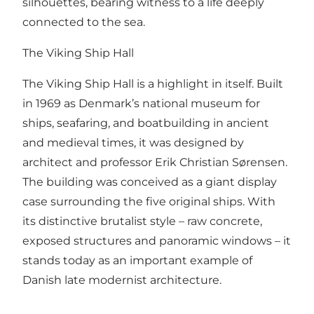
silhouettes, bearing witness to a life deeply
connected to the sea.
The Viking Ship Hall
The Viking Ship Hall is a highlight in itself. Built
in 1969 as Denmark’s national museum for
ships, seafaring, and boatbuilding in ancient
and medieval times, it was designed by
architect and professor Erik Christian Sørensen.
The building was conceived as a giant display
case surrounding the five original ships. With
its distinctive brutalist style – raw concrete,
exposed structures and panoramic windows – it
stands today as an important example of
Danish late modernist architecture.