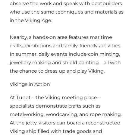
observe the work and speak with boatbuilders
who use the same techniques and materials as
in the Viking Age.
Nearby, a hands-on area features maritime
crafts, exhibitions and family-friendly activities.
In summer, daily events include coin minting,
jewellery making and shield painting – all with
the chance to dress up and play Viking.
Vikings in Action
At Tunet – the Viking meeting place –
specialists demonstrate crafts such as
metalworking, woodcarving, and rope making.
At the jetty, visitors can board a reconstructed
Viking ship filled with trade goods and