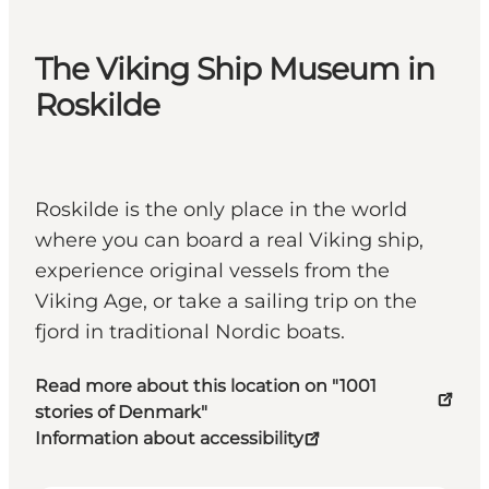
The Viking Ship Museum in
Roskilde
Roskilde is the only place in the world
where you can board a real Viking ship,
experience original vessels from the
Viking Age, or take a sailing trip on the
fjord in traditional Nordic boats.
Read more about this location on "1001
stories of Denmark"
Information about accessibility