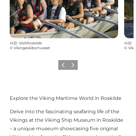
사진
:
VisitRoskilde
사진
:
V
©
Vikingeskibsmuseet
©
Vik
이전
다음
Explore the Viking Maritime World in Roskilde
Delve into the fascinating seafaring life of the
Vikings at the Viking Ship Museum in Roskilde
– a unique museum showcasing five original