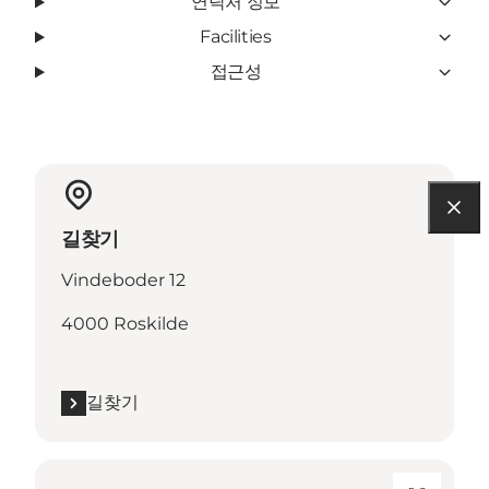
연락처 정보
Facilities
접근성
길찾기
Vindeboder 12
4000 Roskilde
길찾기