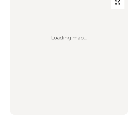
Loading map...