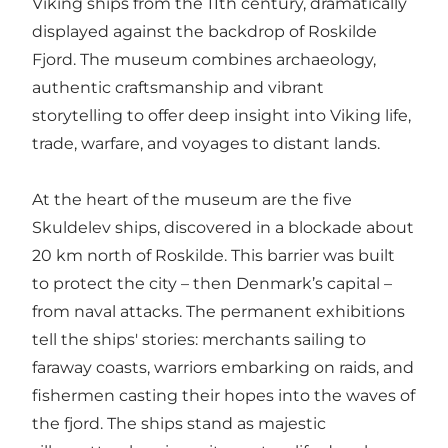
Viking ships from the 11th century, dramatically
displayed against the backdrop of Roskilde
Fjord. The museum combines archaeology,
authentic craftsmanship and vibrant
storytelling to offer deep insight into Viking life,
trade, warfare, and voyages to distant lands.
At the heart of the museum are the five
Skuldelev ships, discovered in a blockade about
20 km north of Roskilde. This barrier was built
to protect the city – then Denmark’s capital –
from naval attacks. The permanent exhibitions
tell the ships' stories: merchants sailing to
faraway coasts, warriors embarking on raids, and
fishermen casting their hopes into the waves of
the fjord. The ships stand as majestic