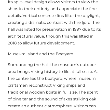
Its split-level design allows visitors to view the
ships in their entirety and appreciate the fine
details. Vertical concrete fins filter the daylight,
creating a dramatic contrast with the fjord. The
hall was listed for preservation in 1997 due to its
architectural value, though this was lifted in
2018 to allow future development.
Museum Island and the Boatyard
Surrounding the hall, the museum’s outdoor
area brings Viking history to life at full scale. At
the centre lies the boatyard, where museum
craftsmen reconstruct Viking ships and
traditional wooden boats in full size. The scent
of pine tar and the sound of axes striking oak
create an authentic atmosphere. Visitors can