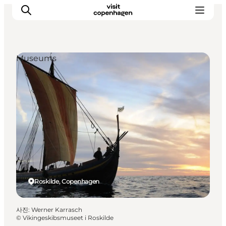
Museums
관광 및 체험
음식과 음료
Roskilde, Copenhagen
사진
:
Werner Karrasch
©
Vikingeskibsmuseet i Roskilde