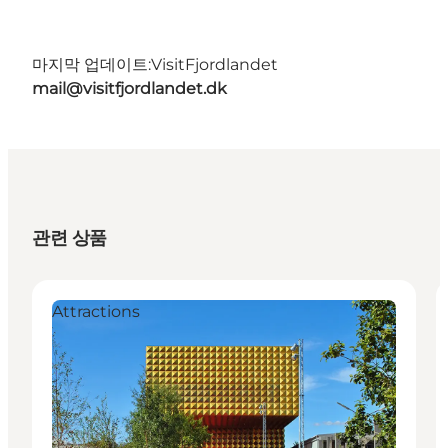
마지막 업데이트:
VisitFjordlandet
mail@visitfjordlandet.dk
관련 상품
Attractions