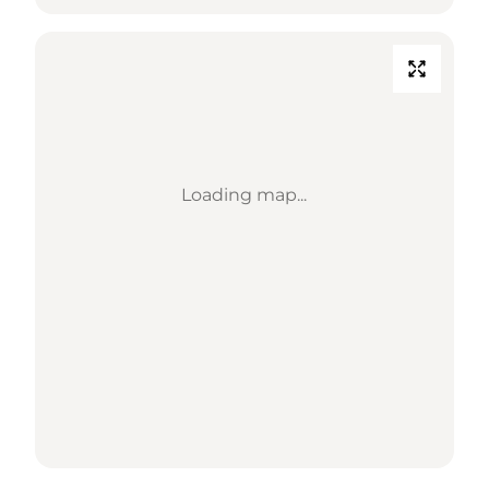
Loading map...