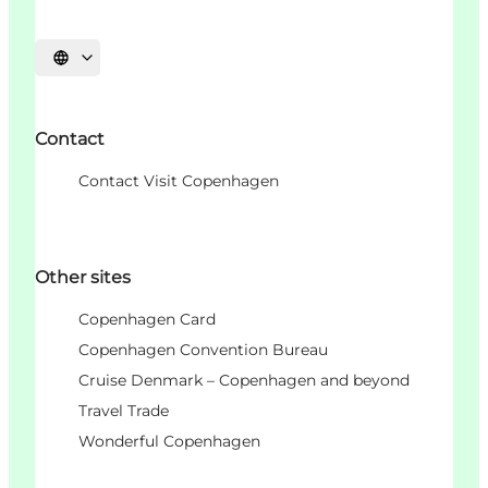
언어 선택
Contact
Contact Visit Copenhagen
Other sites
Copenhagen Card
Copenhagen Convention Bureau
Cruise Denmark – Copenhagen and beyond
Travel Trade
Wonderful Copenhagen