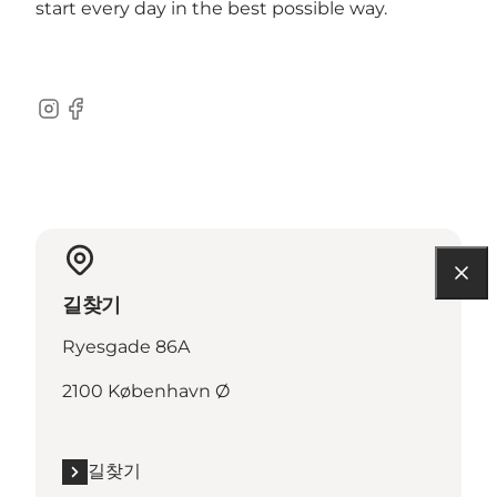
start every day in the best possible way.
Instagram
Facebook
길찾기
Ryesgade 86A
2100 København Ø
길찾기