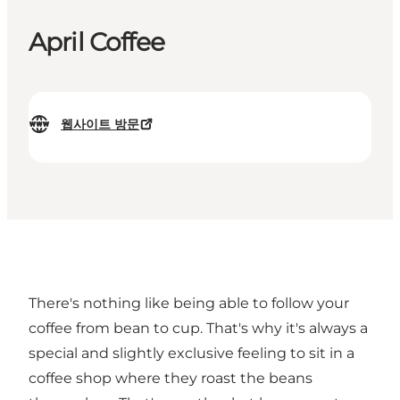
April Coffee
웹사이트 방문
There's nothing like being able to follow your
coffee from bean to cup. That's why it's always a
special and slightly exclusive feeling to sit in a
coffee shop where they roast the beans