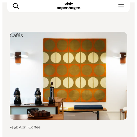
Cafés
관광 및 체험
음식과 음료
사진
:
April Coffee