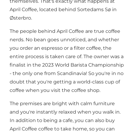
themselves. That's exactly what happens at
April Coffee, located behind Sortedams Sø in
Østerbro.
The people behind April Coffee are true coffee
nerds. No bean goes unnoticed, and whether
you order an espresso or a filter coffee, the
entire process is taken care of. The owner was a
finalist in the 2023 World Barista Championship
- the only one from Scandinavia! So you're in no
doubt that you're getting a world-class cup of
coffee when you visit the coffee shop.
The premises are bright with calm furniture
and you're instantly relaxed when you walk in.
In addition to being a cafe, you can also buy
April Coffee coffee to take home, so you can