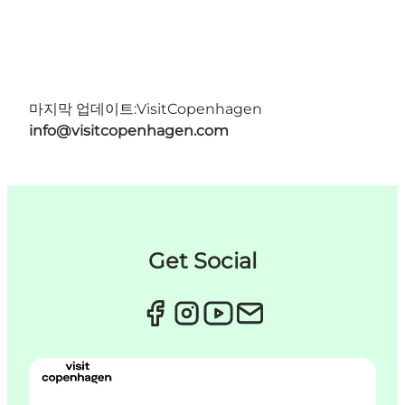
마지막 업데이트:
VisitCopenhagen
info@visitcopenhagen.com
Get Social