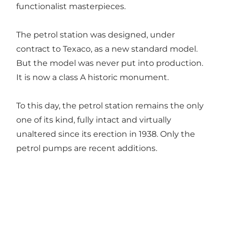
functionalist masterpieces.
The petrol station was designed, under
contract to Texaco, as a new standard model.
But the model was never put into production.
It is now a class A historic monument.
To this day, the petrol station remains the only
one of its kind, fully intact and virtually
unaltered since its erection in 1938. Only the
petrol pumps are recent additions
.