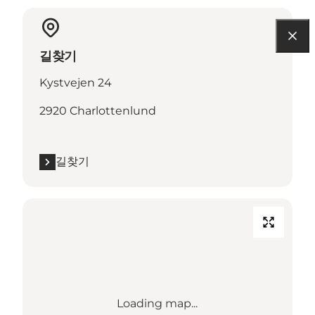
길찾기
Kystvejen 24
2920 Charlottenlund
길찾기
Loading map...