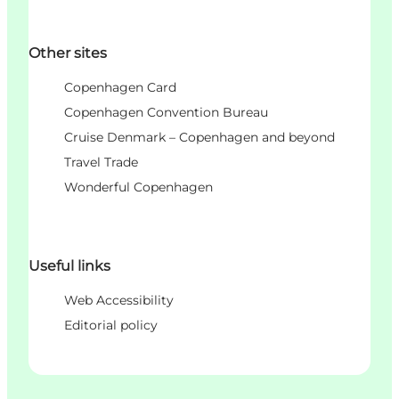
Other sites
Copenhagen Card
Copenhagen Convention Bureau
Cruise Denmark – Copenhagen and beyond
Travel Trade
Wonderful Copenhagen
Useful links
Web Accessibility
Editorial policy