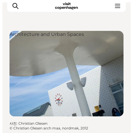
Architecture and Urban Spaces
관광 및 체험
음식과 음료
사진
:
Christian Olesen
©
Christian Olesen arch maa, nordmak, 2012