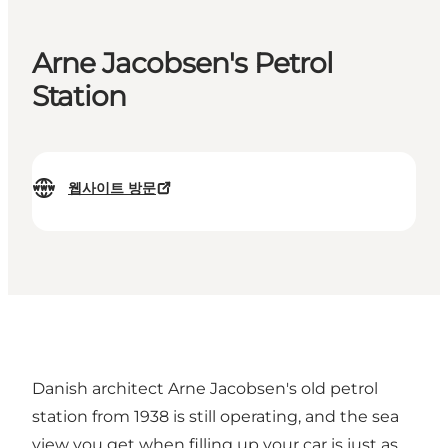
Arne Jacobsen's Petrol
Station
웹사이트 방문
Danish architect Arne Jacobsen's old petrol
station from 1938 is still operating, and the sea
view you get when filling up your car is just as