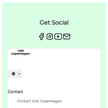
Get Social
언어 선택
Contact
Contact Visit Copenhagen