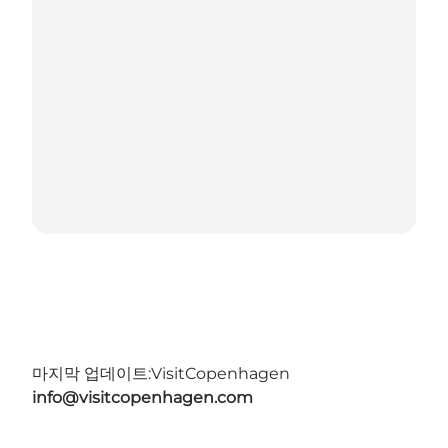
마지막 업데이트:
VisitCopenhagen
info@visitcopenhagen.com