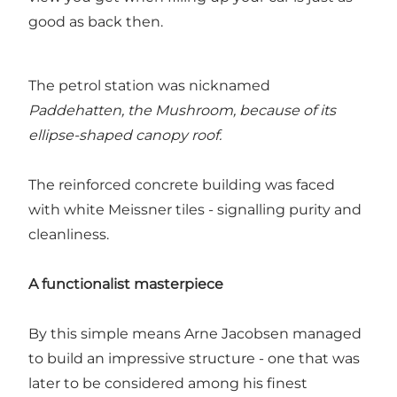
good as back then.
The petrol station was nicknamed
Paddehatten, the Mushroom, because of its
ellipse-shaped canopy roof.
The reinforced concrete building was faced
with white Meissner tiles - signalling purity and
cleanliness.
A functionalist masterpiece
By this simple means Arne Jacobsen managed
to build an impressive structure - one that was
later to be considered among his finest