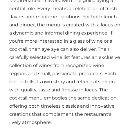
Mediterranean flavors, with the grill playing a
central role. Every meal is a celebration of fresh
flavors and maritime traditions. For both lunch
and dinner, the menu is created with a focus on
a dynamic and informal dining experience. If
you're more interested in a glass of wine or a
cocktail, then aye aye can also deliver. Their
carefully selected wine list features an exclusive
collection of wines from recognized wine
regions and small, passionate producers. Each
bottle tells its own story and reflects its origin
with quality, taste and finesse in focus. The
cocktail menu embodies the same dedication,
offering both timeless classics and innovative
creations that complement the restaurant's
lively atmosphere.