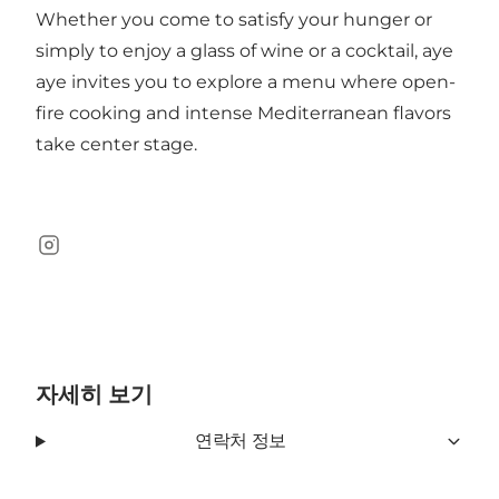
Whether you come to satisfy your hunger or
simply to enjoy a glass of wine or a cocktail, aye
aye invites you to explore a menu where open-
fire cooking and intense Mediterranean flavors
take center stage.
Instagram
자세히 보기
연락처 정보