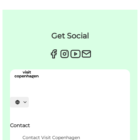
Get Social
언어 선택
Contact
Contact Visit Copenhagen