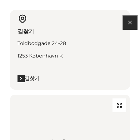
길찾기
Toldbodgade 24-28
1253 København K
길찾기