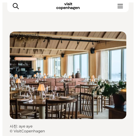
Restaurants
관광 및 체험
음식과 음료
사진
:
aye aye
©
VisitCopenhagen