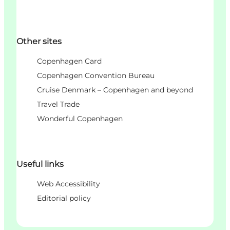
Other sites
Copenhagen Card
Copenhagen Convention Bureau
Cruise Denmark – Copenhagen and beyond
Travel Trade
Wonderful Copenhagen
Useful links
Web Accessibility
Editorial policy