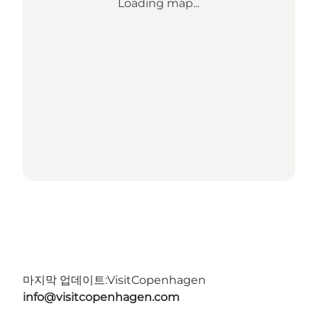
Loading map...
마지막 업데이트:
VisitCopenhagen
info@visitcopenhagen.com