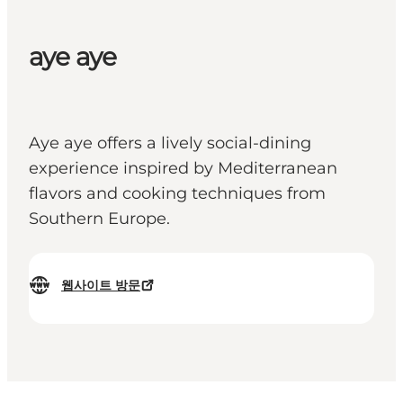
aye aye
Aye aye offers a lively social-dining
experience inspired by Mediterranean
flavors and cooking techniques from
Southern Europe.
웹사이트 방문