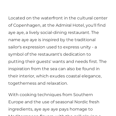
Located on the waterfront in the cultural center
of Copenhagen, at the Admiral Hotel, you'll find
aye aye, a lively social-dining restaurant. The
name aye aye is inspired by the traditional
sailor's expression used to express unity - a
symbol of the restaurant's dedication to
putting their guests' wants and needs first. The
inspiration from the sea can also be found in
their interior, which exudes coastal elegance,
togetherness and relaxation.
With cooking techniques from Southern
Europe and the use of seasonal Nordic fresh
ingredients, aye aye aye pays homage to