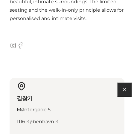
beautiful, intimate surroundings. The limited
seating and the walk-in-only principle allows for
personalised and intimate visits.
Instagram
Facebook
길찾기
Møntergade 5
1116 København K