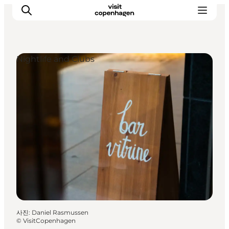
Nightlife and Clubs
관광 및 체험
음식과 음료
사진
:
Daniel Rasmussen
©
VisitCopenhagen