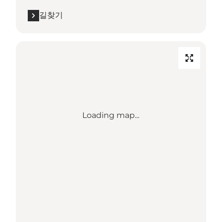
길찾기
Loading map...