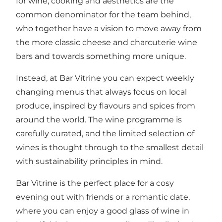
for wine, cooking and aesthetics are the
common denominator for the team behind,
who together have a vision to move away from
the more classic cheese and charcuterie wine
bars and towards something more unique.
Instead, at Bar Vitrine you can expect weekly
changing menus that always focus on local
produce, inspired by flavours and spices from
around the world. The wine programme is
carefully curated, and the limited selection of
wines is thought through to the smallest detail
with sustainability principles in mind.
Bar Vitrine is the perfect place for a cosy
evening out with friends or a romantic date,
where you can enjoy a good glass of wine in