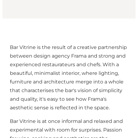
Bar Vitrine is the result of a creative partnership
between design agency Frama and strong and
experienced restaurateurs and chefs. With a
beautiful, minimalist interior, where lighting,
furniture and architecture merge into a whole
that characterises the bar's vision of simplicity
and quality, it's easy to see how Frama's
aesthetic sense is reflected in the space.
Bar Vitrine is at once informal and relaxed and
experimental with room for surprises. Passion