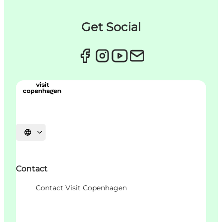
Get Social
언어 선택
Contact
Contact Visit Copenhagen