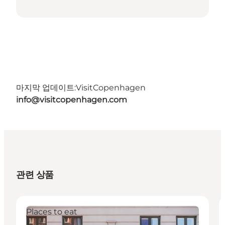
마지막 업데이트:
VisitCopenhagen
info@visitcopenhagen.com
관련 상품
Places to eat