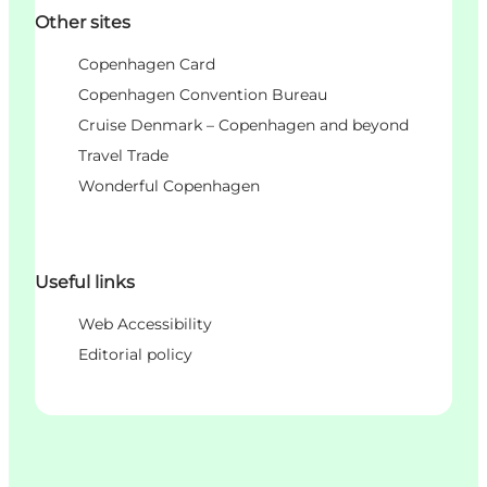
Other sites
Copenhagen Card
Copenhagen Convention Bureau
Cruise Denmark – Copenhagen and beyond
Travel Trade
Wonderful Copenhagen
Useful links
Web Accessibility
Editorial policy