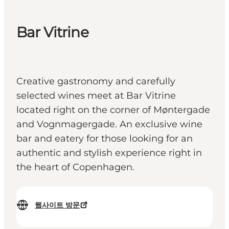
Bar Vitrine
Creative gastronomy and carefully
selected wines meet at Bar Vitrine
located right on the corner of Møntergade
and Vognmagergade. An exclusive wine
bar and eatery for those looking for an
authentic and stylish experience right in
the heart of Copenhagen.
웹사이트 방문