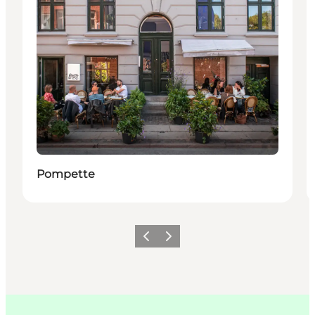
Pompette
이전
다음