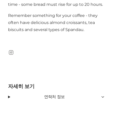
time - some bread must rise for up to 20 hours.
Remember something for your coffee - they
often have delicious almond croissants, tea
biscuits and several types of Spandau.
Instagram
자세히 보기
연락처 정보