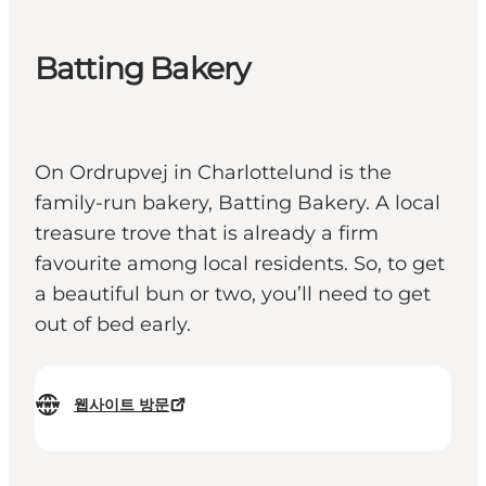
Batting Bakery
On Ordrupvej in Charlottelund is the
family-run bakery, Batting Bakery. A local
treasure trove that is already a firm
favourite among local residents. So, to get
a beautiful bun or two, you’ll need to get
out of bed early.
웹사이트 방문