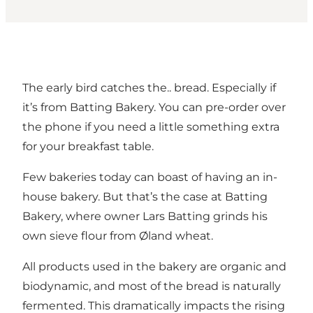
The early bird catches the.. bread. Especially if
it’s from Batting Bakery. You can pre-order over
the phone if you need a little something extra
for your breakfast table.
Few bakeries today can boast of having an in-
house bakery. But that’s the case at Batting
Bakery, where owner Lars Batting grinds his
own sieve flour from Øland wheat.
All products used in the bakery are organic and
biodynamic, and most of the bread is naturally
fermented. This dramatically impacts the rising