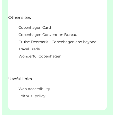
Other sites
Copenhagen Card
Copenhagen Convention Bureau
Cruise Denmark – Copenhagen and beyond
Travel Trade
Wonderful Copenhagen
Useful links
Web Accessibility
Editorial policy