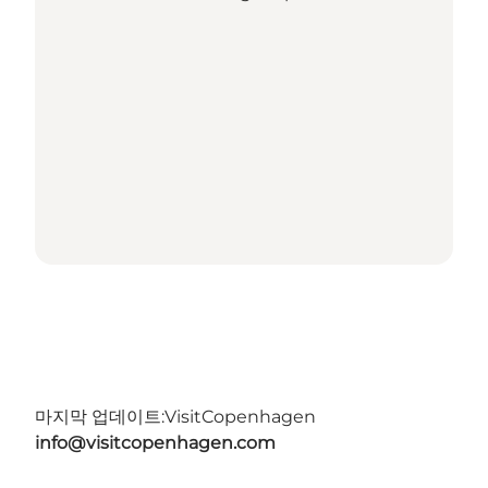
마지막 업데이트:
VisitCopenhagen
info@visitcopenhagen.com