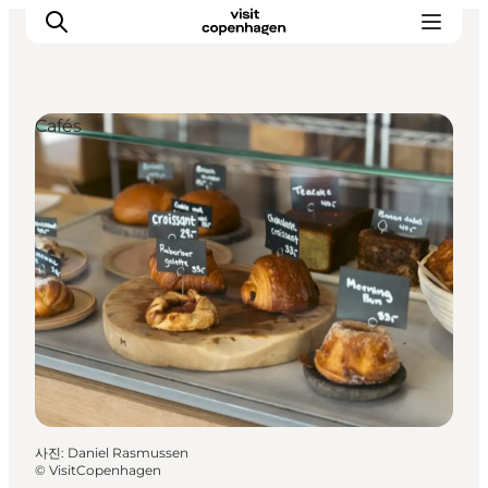
Cafés
관광 및 체험
음식과 음료
사진
:
Daniel Rasmussen
©
VisitCopenhagen