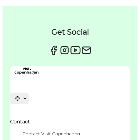
Get Social
언어 선택
Contact
Contact Visit Copenhagen