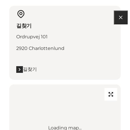
길찾기
Ordrupvej 101
2920 Charlottenlund
길찾기
Loading map...