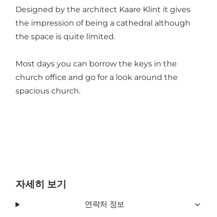
Designed by the architect Kaare Klint it gives
the impression of being a cathedral although
the space is quite limited.
Most days you can borrow the keys in the
church office and go for a look around the
spacious church.
자세히 보기
연락처 정보