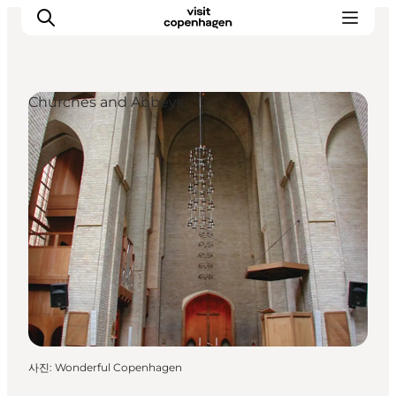
Churches and Abbeys
관광 및 체험
음식과 음료
사진
:
Wonderful Copenhagen