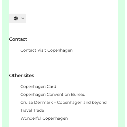
언어 선택
Contact
Contact Visit Copenhagen
Other sites
Copenhagen Card
Copenhagen Convention Bureau
Cruise Denmark – Copenhagen and beyond
Travel Trade
Wonderful Copenhagen