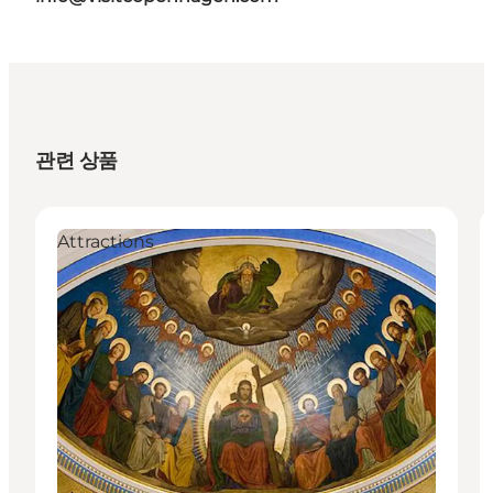
관련 상품
Attractions