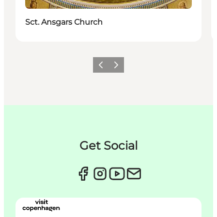
Sct. Ansgars Church
이전
다음
Get Social