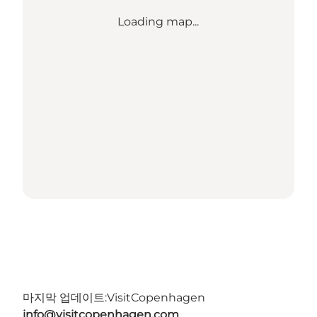
Loading map...
마지막 업데이트:
VisitCopenhagen
info@visitcopenhagen.com