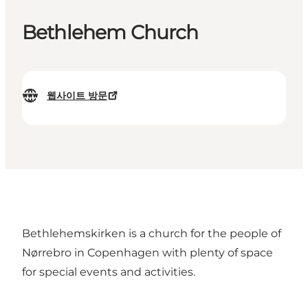
Bethlehem Church
웹사이트 방문
Bethlehemskirken is a church for the people of
Nørrebro in Copenhagen with plenty of space
for special events and activities.