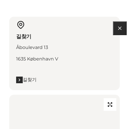
길찾기
Åboulevard 13
1635 København V
길찾기