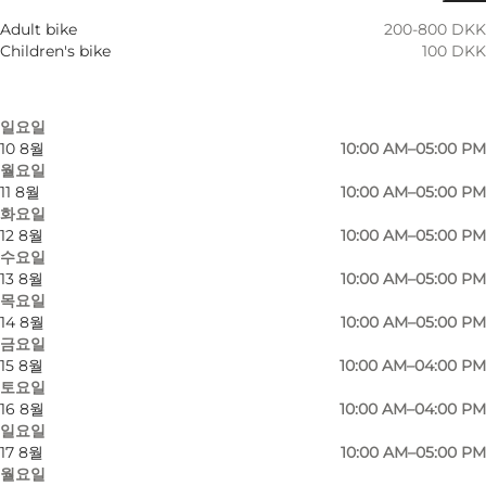
7 8월
10:00 AM–05:00 PM
Adult bike
200-800 DKK
금요일
Children's bike
100 DKK
8 8월
10:00 AM–04:00 PM
토요일
9 8월
10:00 AM–04:00 PM
일요일
10 8월
10:00 AM–05:00 PM
월요일
An active day.
11 8월
10:00 AM–05:00 PM
화요일
Fresh air, stunning nature and loads of roads to
12 8월
10:00 AM–05:00 PM
roam. That's what Cafe Parforce wants you to
수요일
13 8월
10:00 AM–05:00 PM
see. They offer rental of touring bikes, gravel
목요일
bikes, road bikes, electric bikes and mountain
14 8월
10:00 AM–05:00 PM
bikes from their spot at Klampenborg station.
금요일
15 8월
10:00 AM–04:00 PM
토요일
In addition to the rentals, Parforce Cafe is happy
16 8월
10:00 AM–04:00 PM
to guide you through the beautiful Dyrehave.
일요일
Book one of their guided tours and experience
17 8월
10:00 AM–05:00 PM
월요일
the beautiful area bordering Jægersborg Hegn