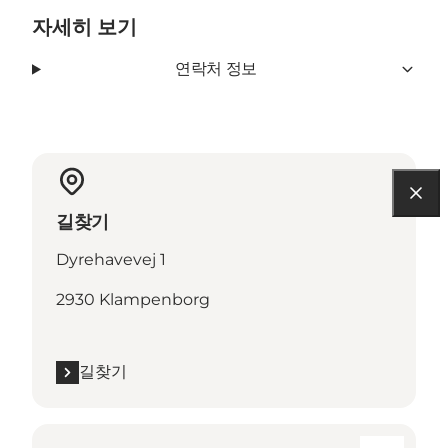
자세히 보기
연락처 정보
길찾기
Dyrehavevej 1
2930 Klampenborg
길찾기