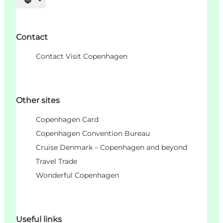
언어 선택
Contact
Contact Visit Copenhagen
Other sites
Copenhagen Card
Copenhagen Convention Bureau
Cruise Denmark – Copenhagen and beyond
Travel Trade
Wonderful Copenhagen
Useful links