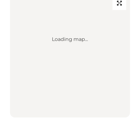
Loading map...