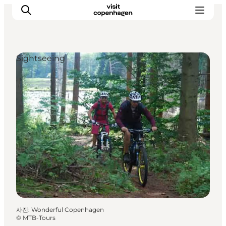
Sightseeing
관광 및 체험
음식과 음료
사진
:
Wonderful Copenhagen
©
MTB-Tours