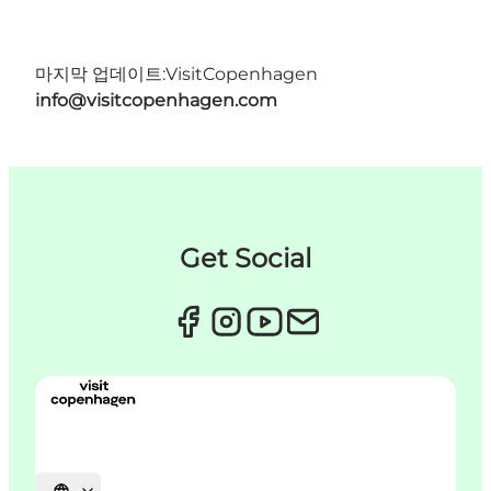
마지막 업데이트:
VisitCopenhagen
info@visitcopenhagen.com
Get Social