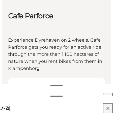
Cafe Parforce
Experience Dyrehaven on 2 wheels. Cafe
Parforce gets you ready for an active ride
through the more than 1,100 hectares of
nature when you rent bikes from them in
Klampenborg.
영업시간 보기
영업시간
가격 보기
가격
웹사이트 방문
월별 필터링