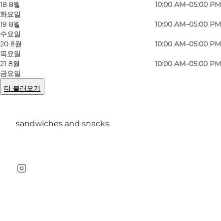
18 8월
10:00 AM–05:00 PM
and idyllic Råvad. Keep an eye out for the more
화요일
19 8월
10:00 AM–05:00 PM
than 2000 deer and look forward to seeing the
수요일
magnificent Hermitage Hunting Lodge.
20 8월
10:00 AM–05:00 PM
목요일
You can also go for a more action-packed tour
21 8월
10:00 AM–05:00 PM
금요일
in Hareskoven and Geel Skov.
더 불러오기
When your legs are tired and you're getting
hungry, enjoy the Parforce Cafe's selection of
sandwiches and snacks.
Instagram