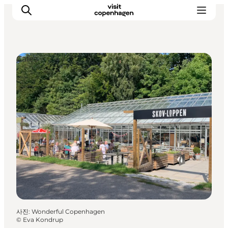
Cafés
관광 및 체험
음식과 음료
사진
:
Wonderful Copenhagen
©
Eva Kondrup