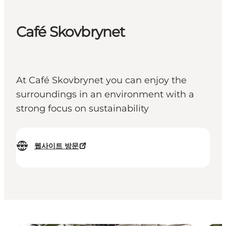
Café Skovbrynet
At Café Skovbrynet you can enjoy the
surroundings in an environment with a
strong focus on sustainability
웹사이트 방문