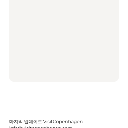
마지막 업데이트:
VisitCopenhagen