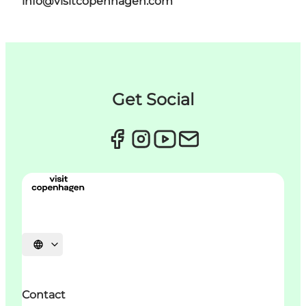
info@visitcopenhagen.com
Get Social
언어 선택
Contact