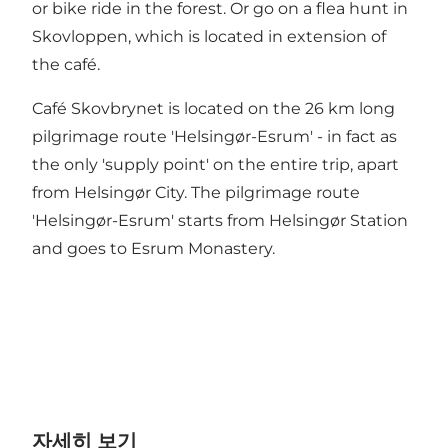
or bike ride in the forest. Or go on a flea hunt in
Skovloppen, which is located in extension of
the café.
Café Skovbrynet is located on the 26 km long
pilgrimage route 'Helsingør-Esrum' - in fact as
the only 'supply point' on the entire trip, apart
from Helsingør City. The pilgrimage route
'Helsingør-Esrum' starts from Helsingør Station
and goes to Esrum Monastery.
자세히 보기