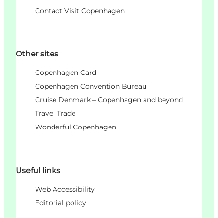
Contact Visit Copenhagen
Other sites
Copenhagen Card
Copenhagen Convention Bureau
Cruise Denmark – Copenhagen and beyond
Travel Trade
Wonderful Copenhagen
Useful links
Web Accessibility
Editorial policy