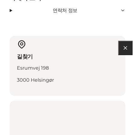
연락처 정보
길찾기
Esrumvej 198
3000 Helsingør