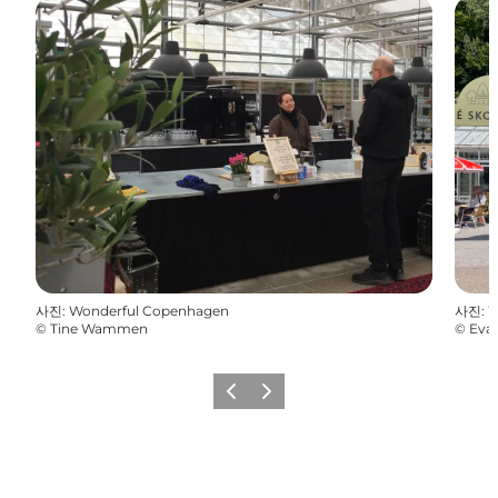
사진
:
Wonderful Copenhagen
사진
:
W
©
Tine Wammen
©
Eva
이전
다음