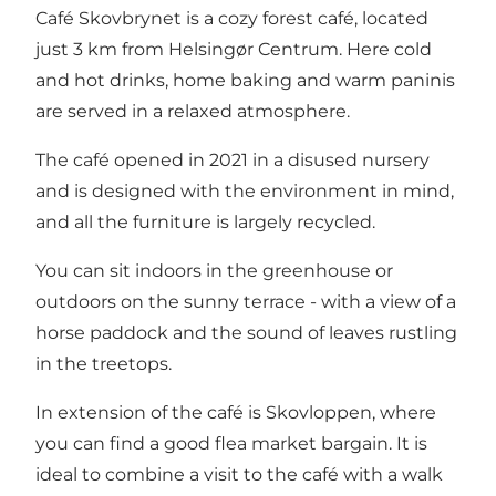
Café Skovbrynet is a cozy forest café, located
just 3 km from Helsingør Centrum. Here cold
and hot drinks, home baking and warm paninis
are served in a relaxed atmosphere.
The café opened in 2021 in a disused nursery
and is designed with the environment in mind,
and all the furniture is largely recycled.
You can sit indoors in the greenhouse or
outdoors on the sunny terrace - with a view of a
horse paddock and the sound of leaves rustling
in the treetops.
In extension of the café is Skovloppen, where
you can find a good flea market bargain. It is
ideal to combine a visit to the café with a walk