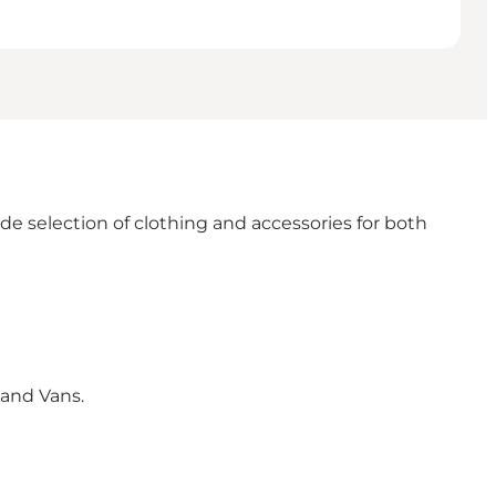
e selection of clothing and accessories for both
 and Vans.