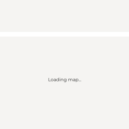
Loading map...