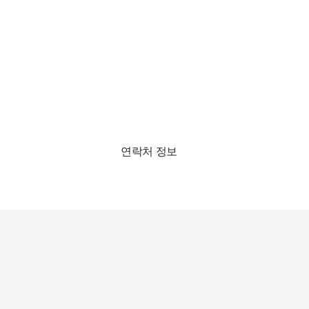
연락처 정보