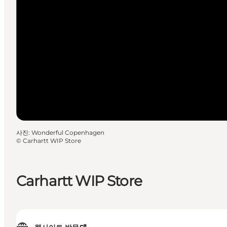
사진
:
Wonderful Copenhagen
©
Carhartt WIP Store
Carhartt WIP Store