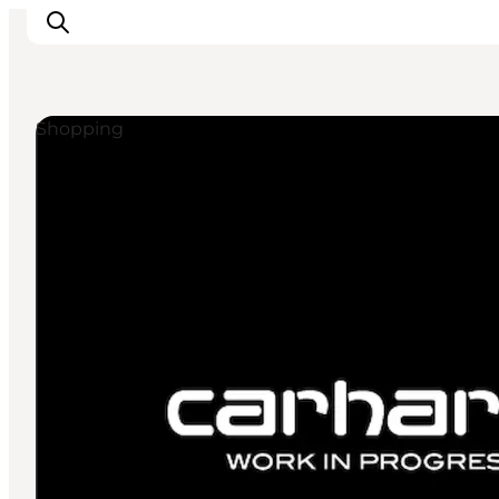
Shopping
관광 및 체험
음식과 음료