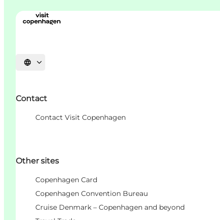
언어 선택
Contact
Contact Visit Copenhagen
Other sites
Copenhagen Card
Copenhagen Convention Bureau
Cruise Denmark – Copenhagen and beyond