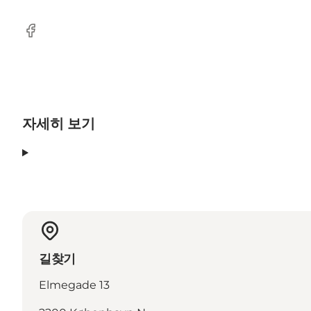
Facebook
자세히 보기
길찾기
Elmegade 13