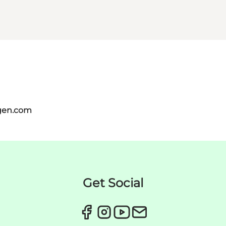
gen.com
Get Social