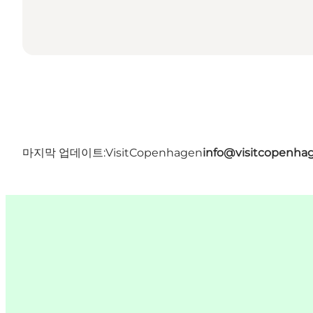
마지막 업데이트:
VisitCopenhagen
info@visitcopenha