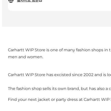
웹사이트 방문
Carhartt WIP Store is one of many fashion shops in 
men and women.
Carhartt WIP Store has excisted since 2002 and is 
The fashion shop sells its own brand, but has also a
Find your next jacket or party dress at Carhartt WIP 