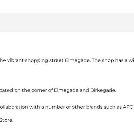
the vibrant shopping street Elmegade. The shop has a wid
located on the corner of Elmegade and Birkegade.
 collaboration with a number of other brands such as APC
Store.