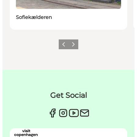
Sofiekælderen
이전
다음
Get Social