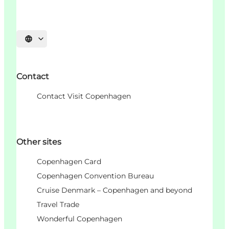
언어 선택
Contact
Contact Visit Copenhagen
Other sites
Copenhagen Card
Copenhagen Convention Bureau
Cruise Denmark – Copenhagen and beyond
Travel Trade
Wonderful Copenhagen