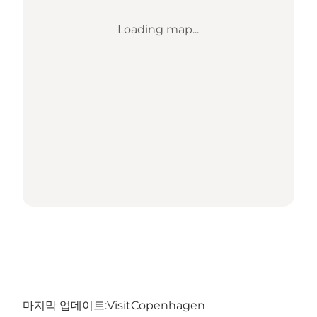
Loading map...
마지막 업데이트:
VisitCopenhagen