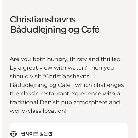
Christianshavns
Bådudlejning og Café
Are you both hungry, thirsty and thrilled
by a great view with water? Then you
should visit "Christianshavns
Bådudlejning og Café", which challenges
the classic restaurant experience with a
traditional Danish pub atmosphere and
world-class location!
웹사이트 방문