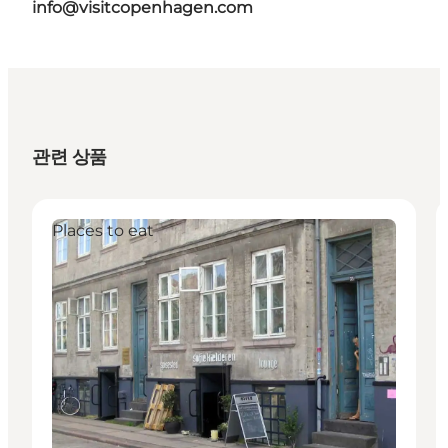
info@visitcopenhagen.com
관련 상품
Places to eat