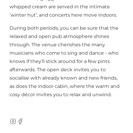
whipped cream are served in the intimate
‘winter hut’, and concerts here move indoors.
During both periods, you can be sure that the
relaxed and open pub atmosphere shines
through. The venue cherishes the many
musicians who come to sing and dance - who
knows if they'll stick around for a few pints
afterwards. The open deck invites you to
socialise with already known and new friends,
as does the indoor cabin, where the warm and
cosy décor invites you to relax and unwind.
Instagram
Facebook