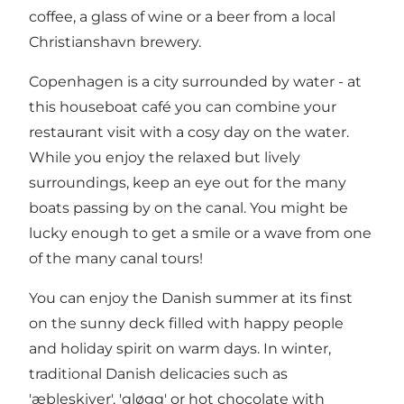
coffee, a glass of wine or a beer from a local
Christianshavn brewery.
Copenhagen is a city surrounded by water - at
this houseboat café you can combine your
restaurant visit with a cosy day on the water.
While you enjoy the relaxed but lively
surroundings, keep an eye out for the many
boats passing by on the canal. You might be
lucky enough to get a smile or a wave from one
of the many canal tours!
You can enjoy the Danish summer at its finst
on the sunny deck filled with happy people
and holiday spirit on warm days. In winter,
traditional Danish delicacies such as
'æbleskiver', 'gløgg' or hot chocolate with