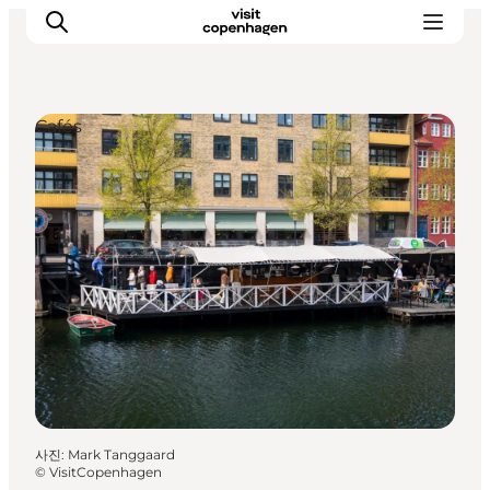
Cafés
관광 및 체험
음식과 음료
사진
:
Mark Tanggaard
©
VisitCopenhagen