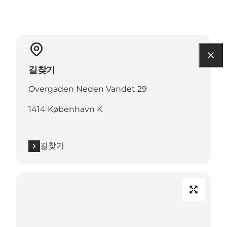
길찾기
Overgaden Neden Vandet 29
1414 København K
길찾기