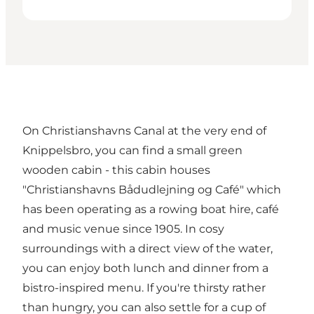
On Christianshavns Canal at the very end of
Knippelsbro, you can find a small green
wooden cabin - this cabin houses
"Christianshavns Bådudlejning og Café" which
has been operating as a rowing boat hire, café
and music venue since 1905. In cosy
surroundings with a direct view of the water,
you can enjoy both lunch and dinner from a
bistro-inspired menu. If you're thirsty rather
than hungry, you can also settle for a cup of