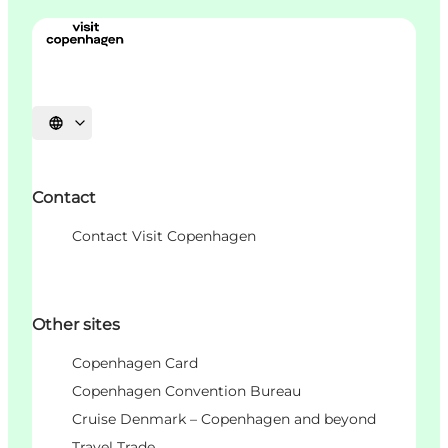
언어 선택
Contact
Contact Visit Copenhagen
Other sites
Copenhagen Card
Copenhagen Convention Bureau
Cruise Denmark – Copenhagen and beyond
Travel Trade