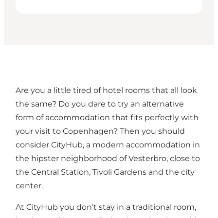
Are you a little tired of hotel rooms that all look
the same? Do you dare to try an alternative
form of accommodation that fits perfectly with
your visit to Copenhagen? Then you should
consider CityHub, a modern accommodation in
the hipster neighborhood of Vesterbro, close to
the Central Station, Tivoli Gardens and the city
center.
At CityHub you don't stay in a traditional room,