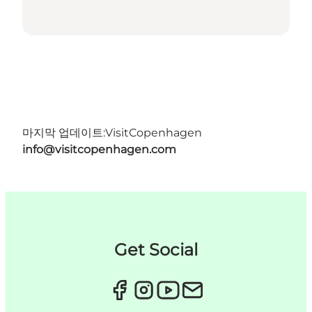
마지막 업데이트:
VisitCopenhagen
info@visitcopenhagen.com
Get Social