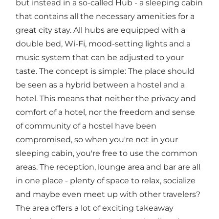
but instead in a so-called Hub - a sleeping cabin
that contains all the necessary amenities for a
great city stay. All hubs are equipped with a
double bed, Wi-Fi, mood-setting lights and a
music system that can be adjusted to your
taste. The concept is simple: The place should
be seen as a hybrid between a hostel and a
hotel. This means that neither the privacy and
comfort of a hotel, nor the freedom and sense
of community of a hostel have been
compromised, so when you're not in your
sleeping cabin, you're free to use the common
areas. The reception, lounge area and bar are all
in one place - plenty of space to relax, socialize
and maybe even meet up with other travelers?
The area offers a lot of exciting takeaway