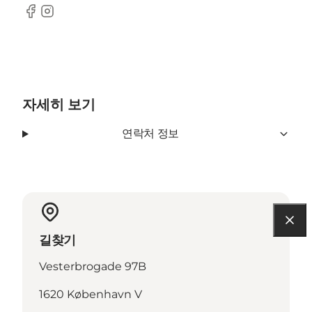
Facebook
Instagram
자세히 보기
연락처 정보
길찾기
Vesterbrogade 97B
1620 København V