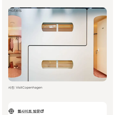
Hotels
사진
:
VisitCopenhagen
웹사이트 방문