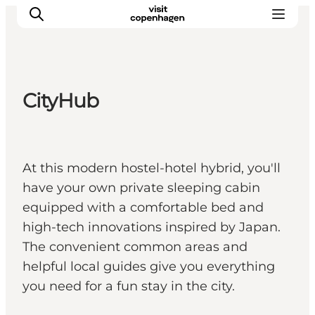
CityHub
관광 및 체험
음식과 음료
At this modern hostel-hotel hybrid, you'll
have your own private sleeping cabin
equipped with a comfortable bed and
high-tech innovations inspired by Japan.
The convenient common areas and
helpful local guides give you everything
you need for a fun stay in the city.