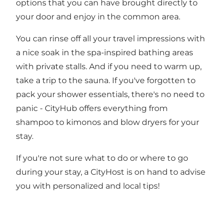
options that you can have brought directly to
your door and enjoy in the common area.
You can rinse off all your travel impressions with
a nice soak in the spa-inspired bathing areas
with private stalls. And if you need to warm up,
take a trip to the sauna. If you've forgotten to
pack your shower essentials, there's no need to
panic - CityHub offers everything from
shampoo to kimonos and blow dryers for your
stay.
If you're not sure what to do or where to go
during your stay, a CityHost is on hand to advise
you with personalized and local tips!