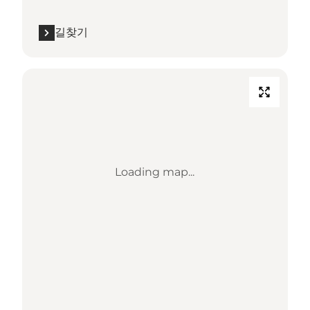
길찾기
Loading map...