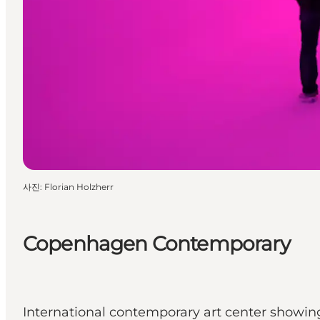
사진
:
Florian Holzherr
Copenhagen Contemporary
International contemporary art center showing