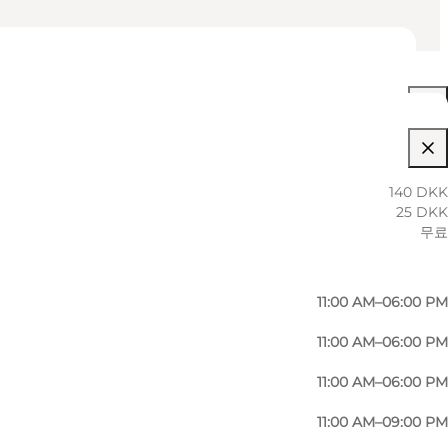
11:00 AM–09:00 PM
140 DKK
25 DKK
11:00 AM–06:00 PM
무료
11:00 AM–06:00 PM
11:00 AM–06:00 PM
11:00 AM–06:00 PM
11:00 AM–06:00 PM
11:00 AM–09:00 PM