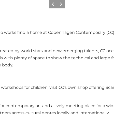
이전
다음
o works find a home at Copenhagen Contemporary (CC), 
t created by world stars and new emerging talents, CC o
halls with plenty of space to show the technical and larg
e body.
ive workshops for children, visit CC’s own shop offering 
 for contemporary art and a lively meeting place for a wi
ners across cultural genres locally and internationally.