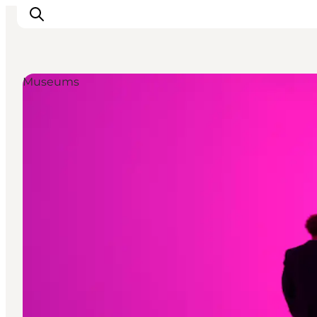
Museums
관광 및 체험
음식과 음료