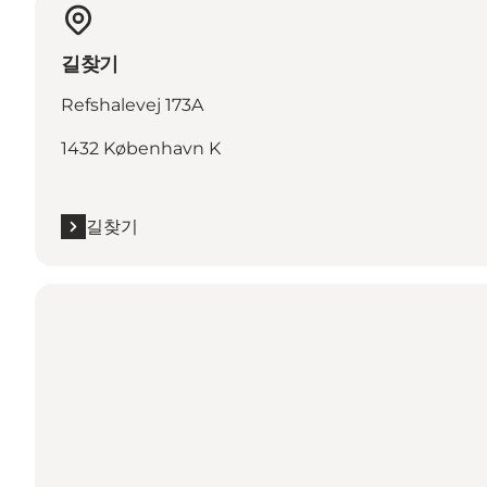
길찾기
Refshalevej 173A
1432 København K
길찾기