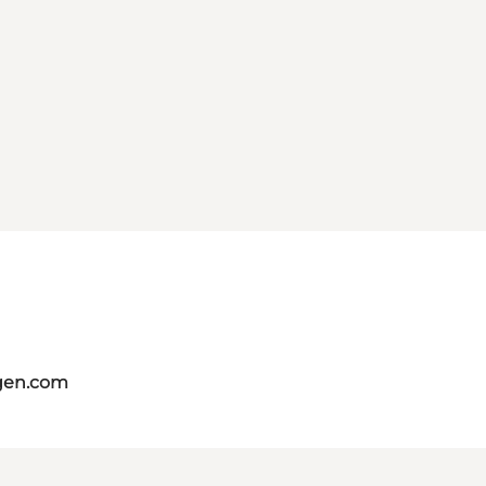
gen.com