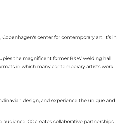
Copenhagen's center for contemporary art. It’s in
ccupies the magnificent former B&W welding hall
e formats in which many contemporary artists work.
Scandinavian design, and experience the unique and
de audience. CC creates collaborative partnerships