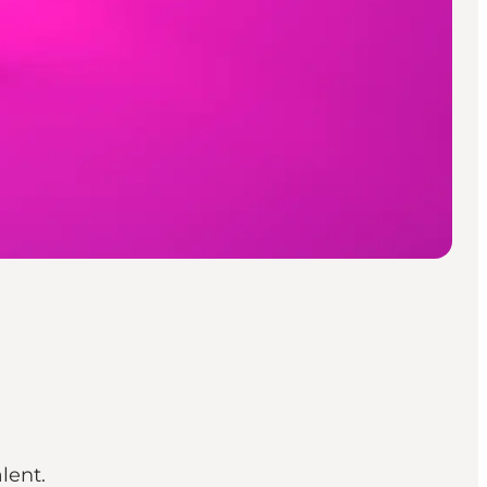
lent.