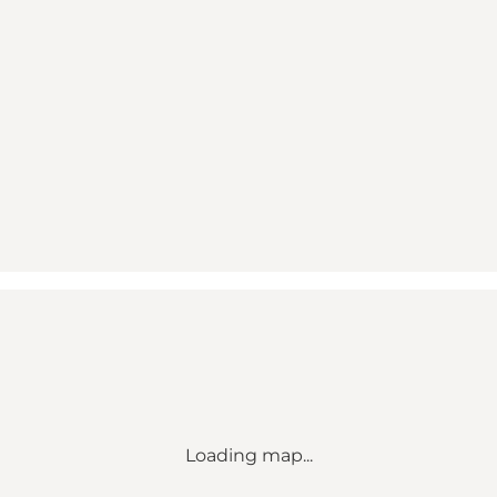
Loading map...