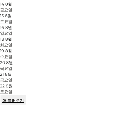
14 8월
금요일
15 8월
토요일
16 8월
일요일
18 8월
화요일
19 8월
수요일
20 8월
목요일
21 8월
금요일
22 8월
토요일
더 불러오기
사진
:
Mellanie Gandø