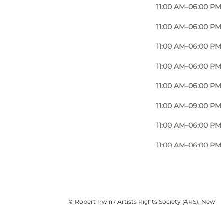
11:00 AM–06:00 PM
11:00 AM–06:00 PM
11:00 AM–06:00 PM
11:00 AM–06:00 PM
11:00 AM–06:00 PM
11:00 AM–09:00 PM
11:00 AM–06:00 PM
11:00 AM–06:00 PM
사진
:
Robert Irwin, Light and Space (2007)
©
Robert Irwin / Artists Rights Society (ARS), New 