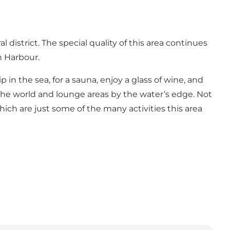
district. The special quality of this area continues
n Harbour.
p in the sea, for a sauna, enjoy a glass of wine, and
 the world and lounge areas by the water’s edge. Not
which are just some of the many activities this area