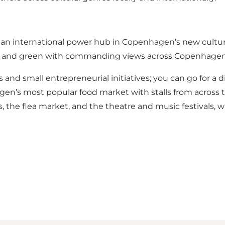
s an international power hub in Copenhagen’s new cultural 
is raw and green with commanding views across Copenhage
s and small entrepreneurial initiatives; you can go for a di
hagen’s most popular food market with stalls from across
es, the flea market, and the theatre and music festivals, 