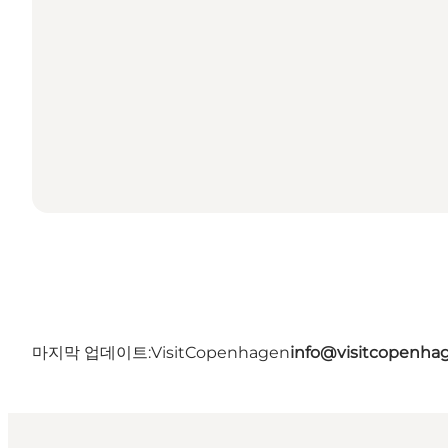
마지막 업데이트:
VisitCopenhagen
info@visitcopenha