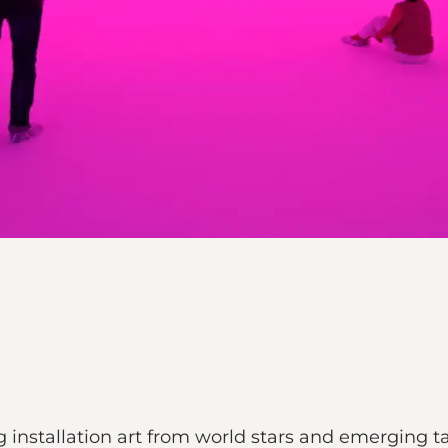
 installation art from world stars and emerging ta