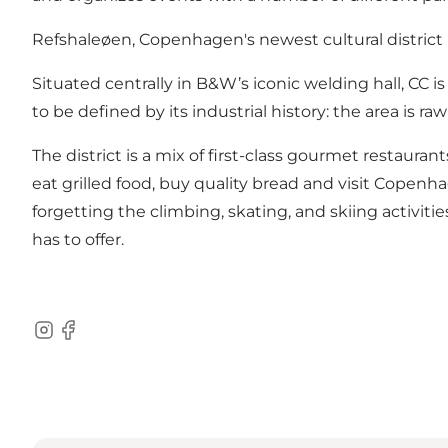
Refshaleøen, Copenhagen's newest cultural district
Situated centrally in B&W’s iconic welding hall, CC i
to be defined by its industrial history: the area 
The district is a mix of first-class gourmet restaurant
eat grilled food, buy quality bread and visit Copen
forgetting the climbing, skating, and skiing activiti
has to offer.
Instagram
Facebook