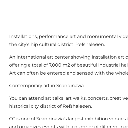
Installations, performance art and monumental vide
the city’s hip cultural district, Refshaleøen.
An international art center showing installation ar
offering a total of 7,000 m2 of beautiful industrial 
Art can often be entered and sensed with the whol
Contemporary art in Scandinavia
You can attend art talks, art walks, concerts, creat
historical city district of Refshaleøen.
CC is one of Scandinavia’s largest exhibition venues
and organizes events with a number of different part