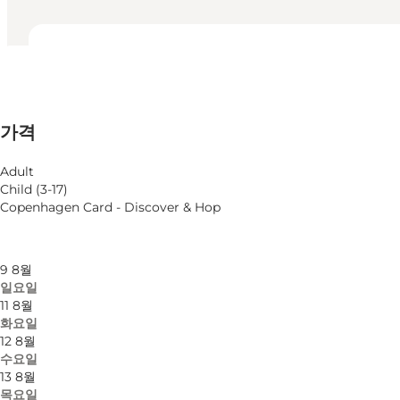
영업시간 보기
영업시간
가격 보기
가격
웹사이트 방문
월별 필터링
6 8월
Adult
목요일
Child (3-17)
7 8월
Copenhagen Card - Discover & Hop
금요일
8 8월
토요일
9 8월
일요일
11 8월
화요일
12 8월
수요일
13 8월
목요일