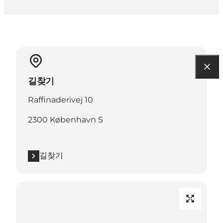
길찾기
Raffinaderivej 10
2300 København S
길찾기