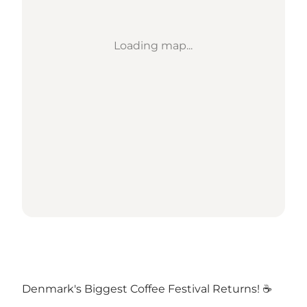
Loading map...
Denmark's Biggest Coffee Festival Returns! ☕