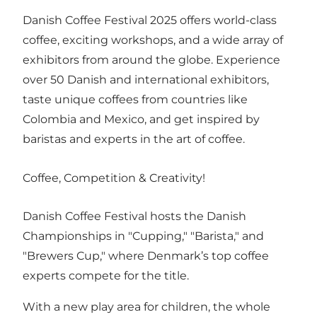
Danish Coffee Festival 2025 offers world-class
coffee, exciting workshops, and a wide array of
exhibitors from around the globe. Experience
over 50 Danish and international exhibitors,
taste unique coffees from countries like
Colombia and Mexico, and get inspired by
baristas and experts in the art of coffee.
Coffee, Competition & Creativity! ‍
Danish Coffee Festival hosts the Danish
Championships in "Cupping," "Barista," and
"Brewers Cup," where Denmark’s top coffee
experts compete for the title.
With a new play area for children, the whole