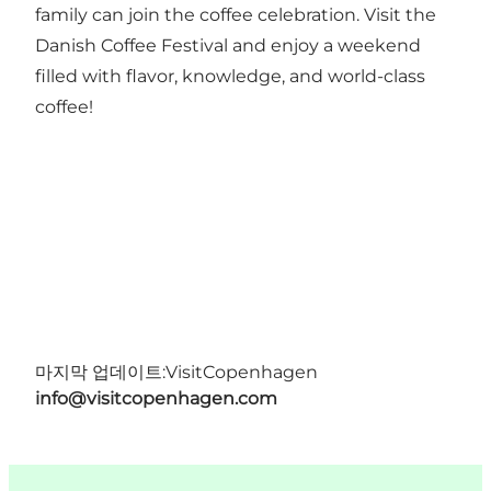
family can join the coffee celebration. Visit the
Danish Coffee Festival and enjoy a weekend
filled with flavor, knowledge, and world-class
coffee!
마지막 업데이트:
VisitCopenhagen
info@visitcopenhagen.com