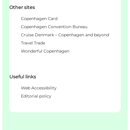
Other sites
Copenhagen Card
Copenhagen Convention Bureau
Cruise Denmark – Copenhagen and beyond
Travel Trade
Wonderful Copenhagen
Useful links
Web Accessibility
Editorial policy