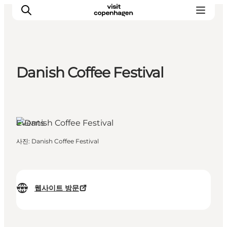
Danish Coffee Festival
관광 및 체험
음식과 음료
Events
사진
:
Danish Coffee Festival
웹사이트 방문