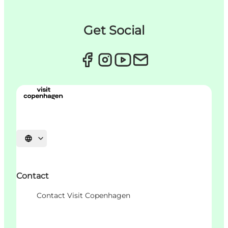
Get Social
언어 선택
Contact
Contact Visit Copenhagen