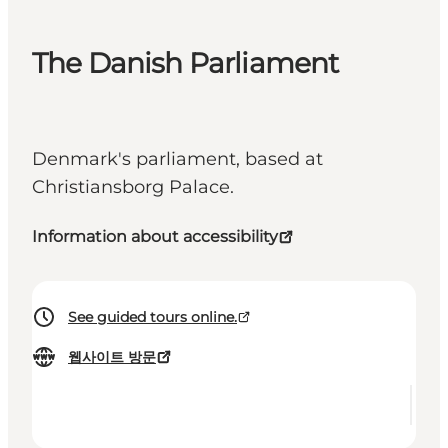
The Danish Parliament
Denmark's parliament, based at
Christiansborg Palace.
Information about accessibility
See guided tours online.
웹사이트 방문