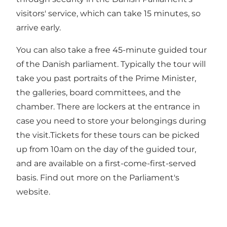
visitors' service, which can take 15 minutes, so
arrive early.
You can also take a free 45-minute guided tour
of the Danish parliament. Typically the tour will
take you past portraits of the Prime Minister,
the galleries, board committees, and the
chamber. There are lockers at the entrance in
case you need to store your belongings during
the visit.Tickets for these tours can be picked
up from 10am on the day of the guided tour,
and are available on a first-come-first-served
basis. Find out more on the Parliament's
website.