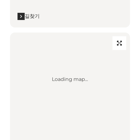
길찾기
Loading map...