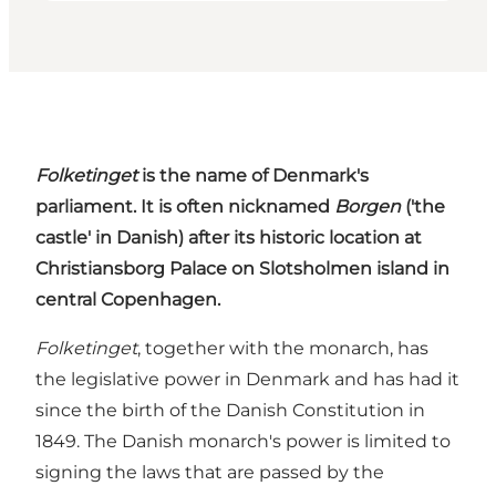
Folketinget
is the name of Denmark's
parliament. It is often nicknamed
Borgen
('the
castle' in Danish) after its historic location at
Christiansborg Palace on Slotsholmen island in
central Copenhagen.
Folketinget
, together with the monarch, has
the legislative power in Denmark and has had it
since the birth of the Danish Constitution in
1849. The Danish monarch's power is limited to
signing the laws that are passed by the