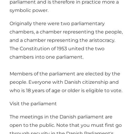
parliament and is therefore in practice more a
symbolic power.
Originally there were two parliamentary
chambers, a chamber representing the people,
and a chamber representing the aristocracy.
The Constitution of 1953 united the two
chambers into one parliament.
Members of the parliament are elected by the
people. Everyone with Danish citizenship and
who is 18 years of age or older is eligible to vote.
Visit the parliament
The meetings in the Danish parliament are
open to the public. Note that you must first go
through security in the Danish Parliament's