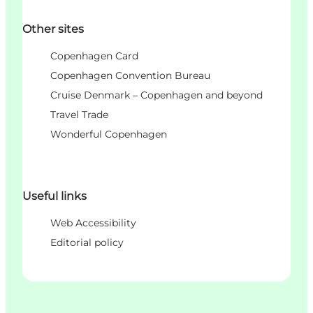
Other sites
Copenhagen Card
Copenhagen Convention Bureau
Cruise Denmark – Copenhagen and beyond
Travel Trade
Wonderful Copenhagen
Useful links
Web Accessibility
Editorial policy