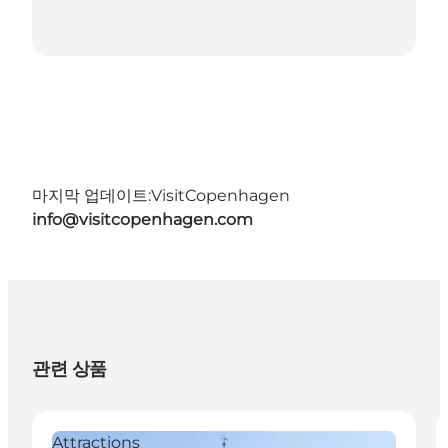
마지막 업데이트:
VisitCopenhagen
info@visitcopenhagen.com
관련 상품
Attractions