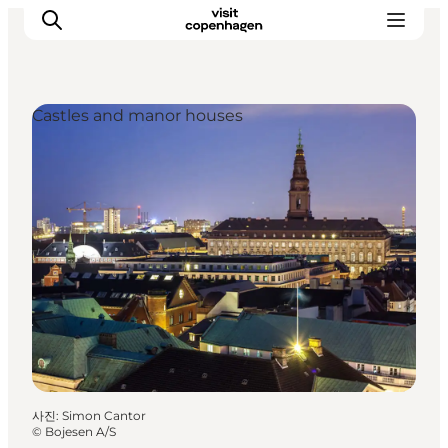
Castles and manor houses
관광 및 체험
음식과 음료
사진
:
Simon Cantor
©
Bojesen A/S