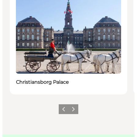
Christiansborg Palace
이전
다음