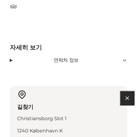
Tripadvisor
자세히 보기
연락처 정보
길찾기
Christiansborg Slot 1
1240 København K