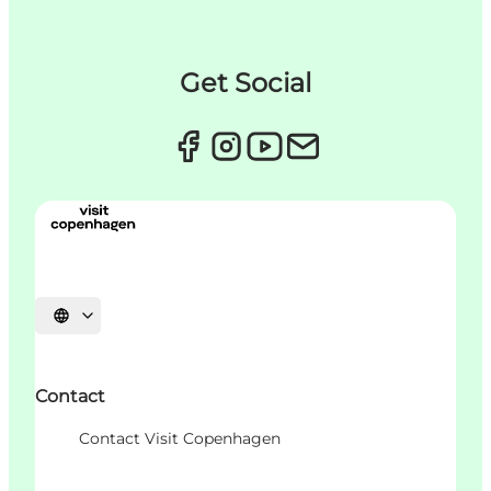
Get Social
언어 선택
Contact
Contact Visit Copenhagen