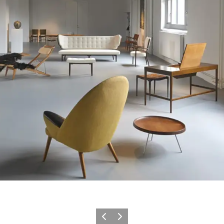
이전
다음