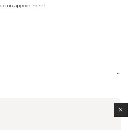
open on appointment.