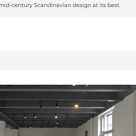
mid-century Scandinavian design at its best.