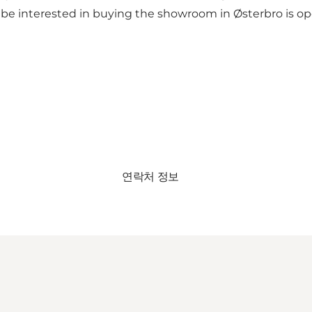
 be interested in buying the showroom in Østerbro is 
연락처 정보