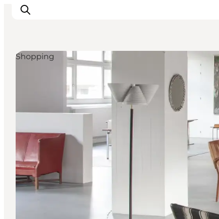
Shopping
관광 및 체험
음식과 음료