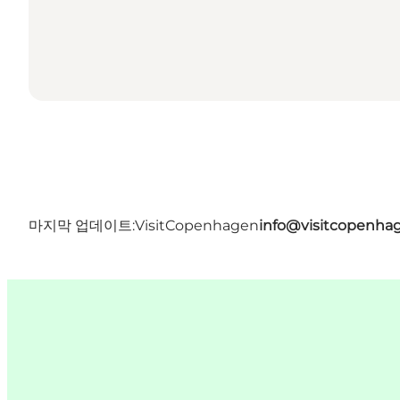
마지막 업데이트:
VisitCopenhagen
info@visitcopenha