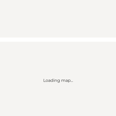
Loading map...