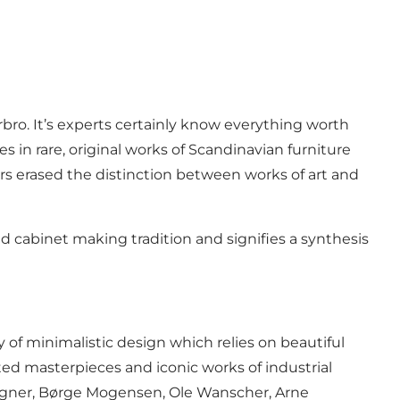
ro. It’s experts certainly know everything worth
 in rare, original works of Scandinavian furniture
ers erased the distinction between works of art and
nd cabinet making tradition and signifies a synthesis
ty of minimalistic design which relies on beautiful
fted masterpieces and iconic works of industrial
egner, Børge Mogensen, Ole Wanscher, Arne