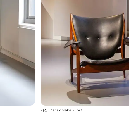
사진
:
Dansk Møbelkunst