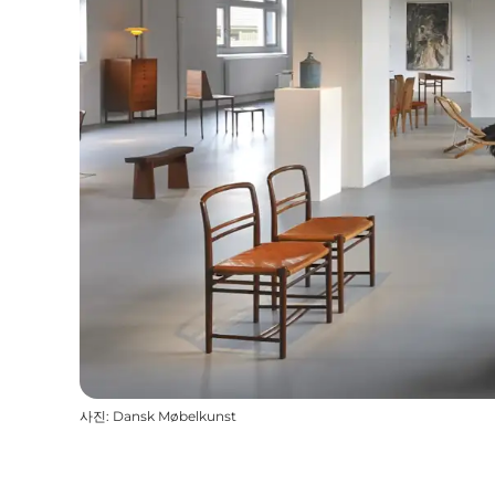
사진
:
Dansk Møbelkunst