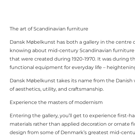
The art of Scandinavian furniture
Dansk Møbelkunst has both a gallery in the centre 
knowing about mid-century Scandinavian furniture des
that were created during 1920-1970. It was during th
functional equipment for everyday life ­­– heightening
Dansk Møbelkunst takes its name from the Danish word
of aesthetics, utility, and craftsmanship.
Experience the masters of modernism
Entering the gallery, you’ll get to experience first-
materials rather than applied decoration or ornate fi
design from some of Denmark’s greatest mid-centur