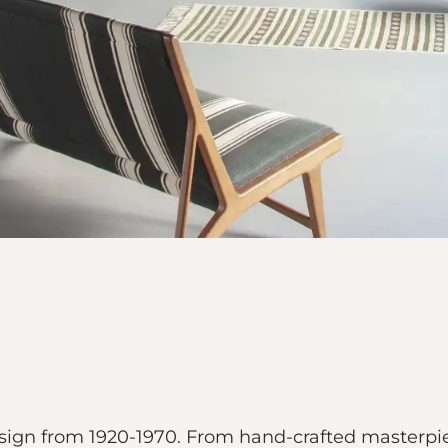
sign from 1920-1970. From hand-crafted masterpiec