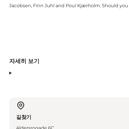
Jacobsen, Finn Juhl and Poul Kjærholm. Should you
자세히 보기
길찾기
Aldersrogade 6C