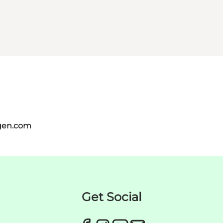
gen.com
Get Social