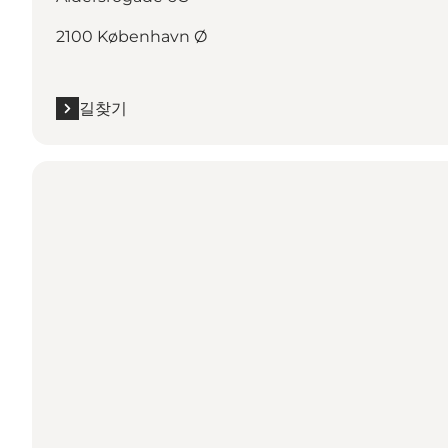
2100 København Ø
길찾기