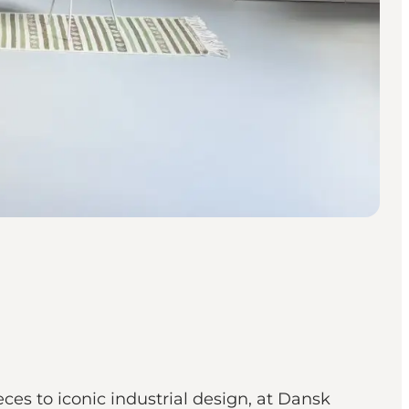
es to iconic industrial design, at Dansk