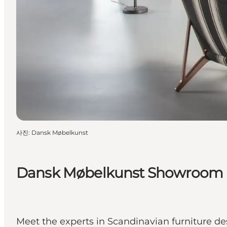
사진
:
Dansk Møbelkunst
Dansk Møbelkunst Showroom
Meet the experts in Scandinavian furniture de