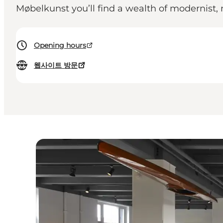
Møbelkunst you’ll find a wealth of modernist, 
Opening hours
웹사이트 방문