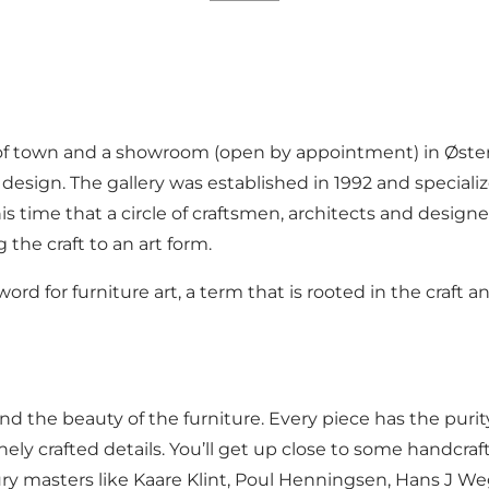
of town and a showroom (open by appointment) in Østerb
ign. The gallery was established in 1992 and specializes
is time that a circle of craftsmen, architects and design
 the craft to an art form.
 for furniture art, a term that is rooted in the craft a
hand the beauty of the furniture. Every piece has the puri
nely crafted details. You’ll get up close to some handcra
y masters like Kaare Klint, Poul Henningsen, Hans J W